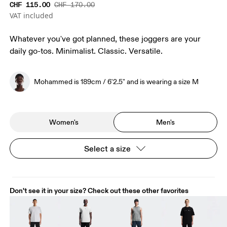
CHF 115.00
CHF 170.00
VAT included
Whatever you've got planned, these joggers are your
daily go-tos. Minimalist. Classic. Versatile.
Mohammed is 189cm / 6'2.5" and is wearing a size M
Women's
Men's
Select a size
Don't see it in your size? Check out these other favorites