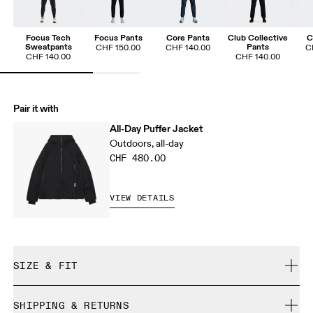
Focus Tech
Focus Pants
Core Pants
Club Collective
C
Sweatpants
Pants
CHF 150.00
CHF 140.00
C
CHF 140.00
CHF 140.00
Pair it with
All-Day Puffer Jacket
Outdoors, all-day
CHF 480.00
VIEW DETAILS
SIZE & FIT
True to size.
SHIPPING & RETURNS