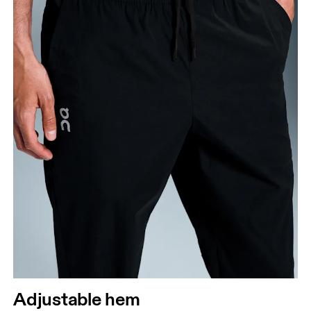
Adjustable hem