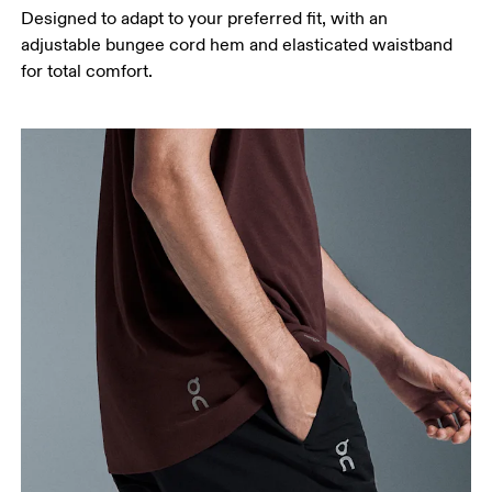
Designed to adapt to your preferred fit, with an
adjustable bungee cord hem and elasticated waistband
for total comfort.