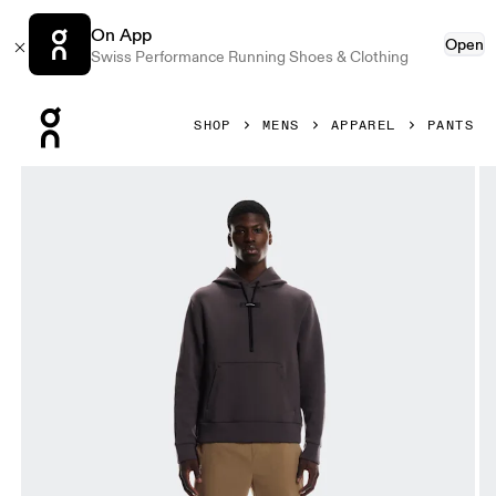
On App
Open
Swiss Performance Running Shoes & Clothing
Press Escape to close navigation
SHOP
MENS
APPAREL
PANTS
Product gallery item 1 out of 6 On All-Day Joggers Nutmeg