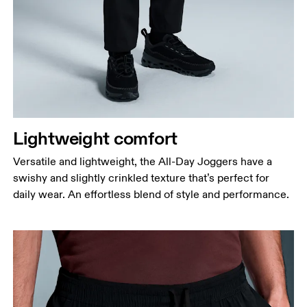
Waist
Measure around the natural waistline, which is the
narrowest part.
Lightweight comfort
Hip
Versatile and lightweight, the All-Day Joggers have a
Measure around the fullest part of the hip.
swishy and slightly crinkled texture that’s perfect for
Thigh
daily wear. An effortless blend of style and performance.
Stand with feet shoulder-width apart. Measure
around the fullest part of the thigh.
Inseam
Stand with feet slightly apart, legs straight.
Measure from the top of your inside leg down to
your ankle.