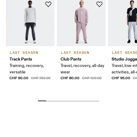
LAST SEASON
LAST SEASON
LAST SEAS
Track Pants
Club Pants
Studio Jogge
Training, recovery,
Travel, recovery, all-day
Travel, low-in
versatile
wear
activities, al
CHF 90.00
CHF 80.00
CHF 95.00
CHF 150.00
CHF 120.00
CH