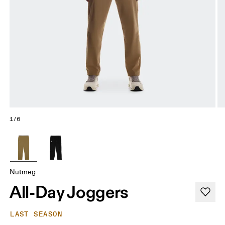
1/6
Nutmeg
All-Day Joggers
LAST SEASON