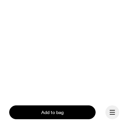
Add to bag