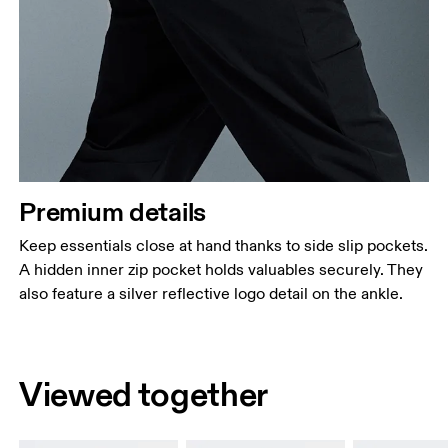
Premium details
Keep essentials close at hand thanks to side slip pockets.
A hidden inner zip pocket holds valuables securely. They
also feature a silver reflective logo detail on the ankle.
Viewed together