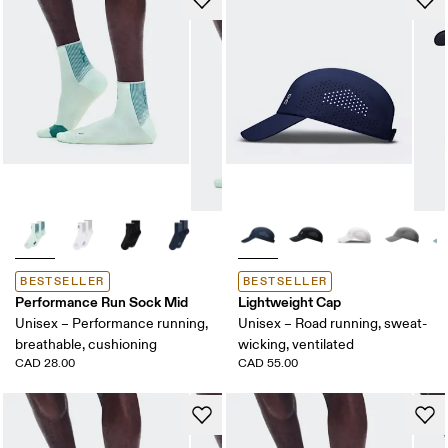
BESTSELLER
BESTSELLER
Performance Run Sock Mid
Lightweight Cap
Unisex – Performance running,
Unisex – Road running, sweat-
breathable, cushioning
wicking, ventilated
CAD 28.00
CAD 55.00