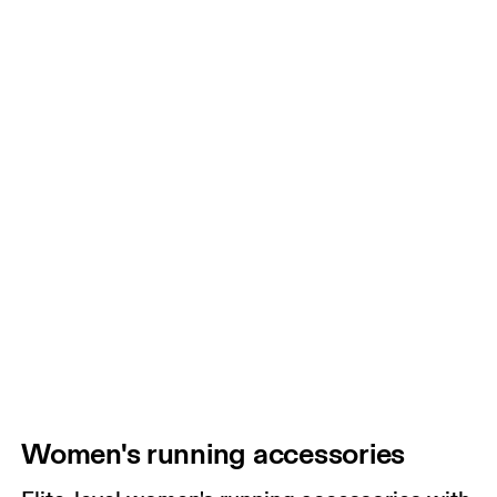
Women's running accessories