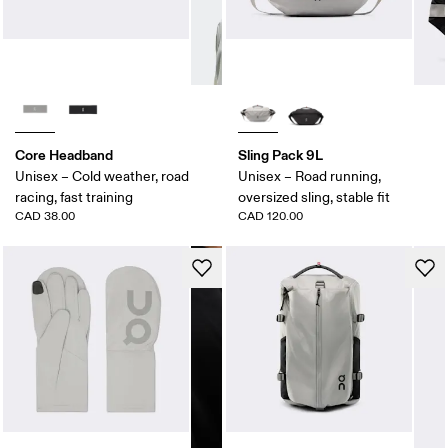
Core Headband
Sling Pack 9L
Unisex – Cold weather, road
Unisex – Road running,
racing, fast training
oversized sling, stable fit
CAD 38.00
CAD 120.00