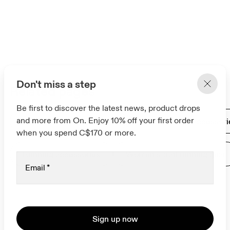
Don't miss a step
Related pages
Be first to discover the latest news, product drops
and more from On. Enjoy 10% off your first order
Gifts for women runners
Men's running accessori
when you spend C$170 or more.
Running accessories
Women’s trail running gear
Email
*
Sign up now