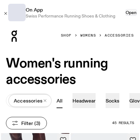
On App
Open
Swiss Performance Running Shoes & Clothing
Press Escape to close navigation
SHOP
WOMENS
ACCESSORIES
Women's running
accessories
All
Accessories
All
Headwear
Socks
Glov
Filter
 (3)
45 RESULTS