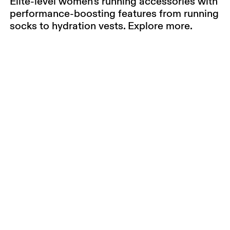
Elite-level women's running accessories with
performance-boosting features from running
socks to hydration vests. Explore more.