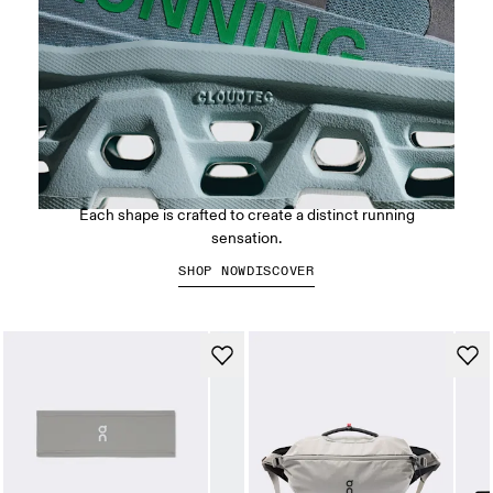
CloudTec® Cushioning
Each shape is crafted to create a distinct running
sensation.
SHOP NOW
DISCOVER