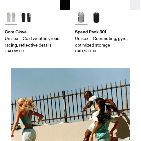
Core Glove
Speed Pack 30L
Unisex – Cold weather, road
Unisex – Commuting, gym,
racing, reflective details
optimized storage
CAD 65.00
CAD 230.00