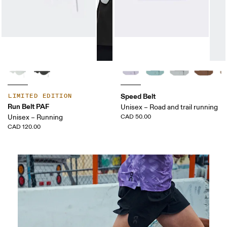
Speed Belt
LIMITED EDITION
Run Belt PAF
Unisex – Road and trail running
Unisex – Running
CAD 50.00
CAD 120.00