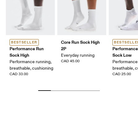
Core Run Sock High
BESTSELLER
BESTSELLE
Performance Run
2P
Performance
Sock High
Sock Low
Everyday running
CAD 45.00
Performance running,
Performance 
breathable, cushioning
breathable, 
CAD 33.00
CAD 25.00