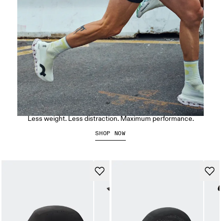
The LightSpray Cloudmonster 3 Hyper
Less weight. Less distraction. Maximum performance.
SHOP NOW