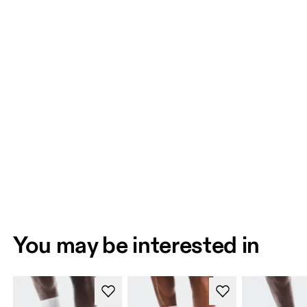
You may be interested in