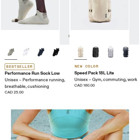
NEW COLOR
BESTSELLER
Speed Pack 18L Lite
Performance Run Sock Low
Unisex – Gym, commuting, work
Unisex – Performance running,
CAD 160.00
breathable, cushioning
CAD 25.00