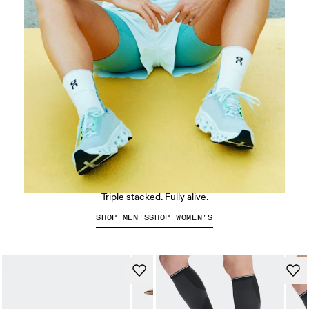
The Cloudmonster 3
Triple stacked. Fully alive.
SHOP MEN'S
SHOP WOMEN'S