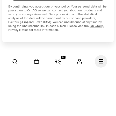
By continuing, you accept our privacy policy. Your personal data will be 
passed on to On AG so we can contact you about our products and 
send you surveys via e-mail. Data processing and the statistical 
analysis of the data will be carried out by our service providers, 
Sailthru (USA) and Braze (USA). You can unsubscribe at any time by 
using the unsubscribe link in each e-mail. Please visit the 
On Group 
Privacy Notice
 for more information.
AI
Continue
Our mission at On is to 