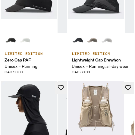
LIMITED EDITION
LIMITED EDITION
Zero Cap PAF
Lightweight Cap Erewhon
Unisex – Running
Unisex – Running, all-day wear
CAD 90.00
CAD 80.00