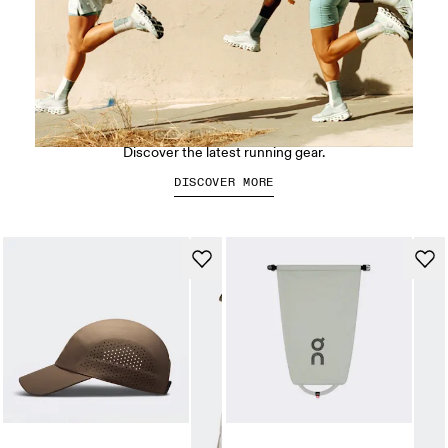
Run On Clouds
Discover the latest running gear.
DISCOVER MORE