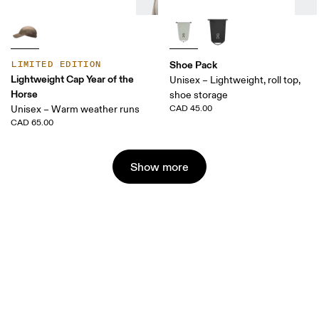
Shoe Pack
LIMITED EDITION
Lightweight Cap Year of the
Unisex – Lightweight, roll top,
Horse
shoe storage
Unisex – Warm weather runs
CAD 45.00
CAD 65.00
Show more