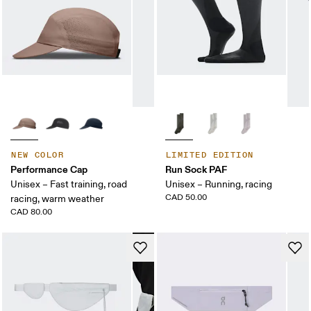
NEW COLOR
LIMITED EDITION
Performance Cap
Run Sock PAF
Unisex – Fast training, road
Unisex – Running, racing
CAD 50.00
racing, warm weather
CAD 80.00