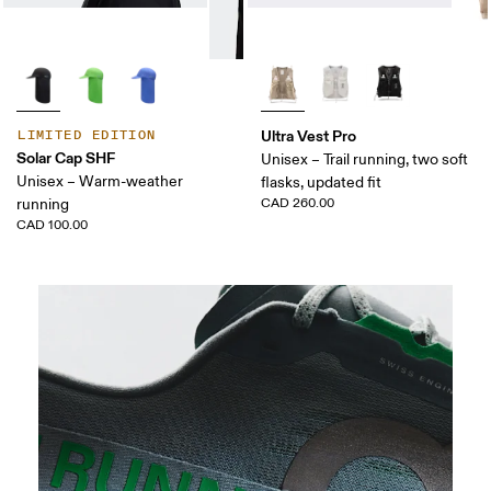
Ultra Vest Pro
LIMITED EDITION
Solar Cap SHF
Unisex – Trail running, two soft
Unisex – Warm-weather
flasks, updated fit
running
CAD 260.00
CAD 100.00