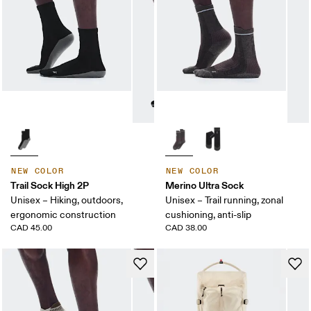
NEW COLOR
NEW COLOR
Trail Sock High 2P
Merino Ultra Sock
Unisex – Hiking, outdoors,
Unisex – Trail running, zonal
ergonomic construction
cushioning, anti-slip
CAD 45.00
CAD 38.00