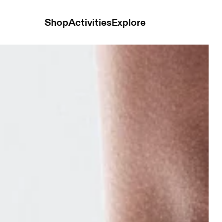
Shop
Activities
Explore
k Mid White & Glacier Unisex Socks