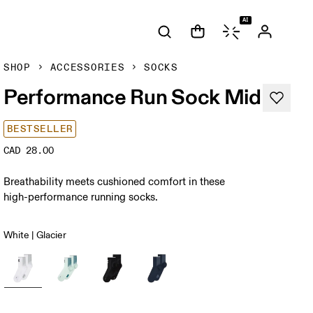
AI
SHOP
ACCESSORIES
SOCKS
Performance Run Sock Mid
BESTSELLER
CAD 28.00
Breathability meets cushioned comfort in these
high-performance running socks.
White | Glacier