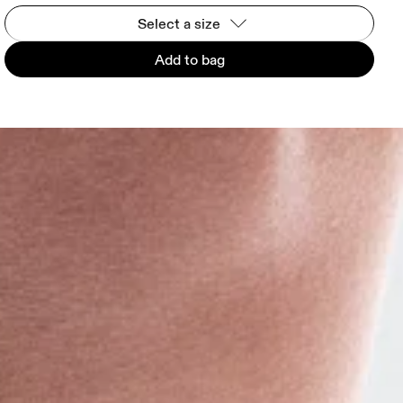
Select a size
Add to bag