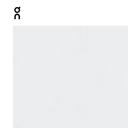
Press Escape to close navigation
Product gallery item 1 out of 3 On Performance Run Soc