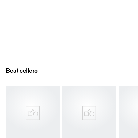
Best sellers