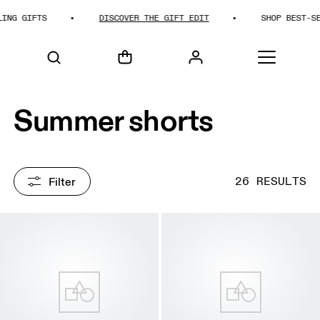
IFTS
DISCOVER THE GIFT EDIT
SHOP BEST-SELLING
HOME
SHOP
Summer shorts
Filter
26 RESULTS