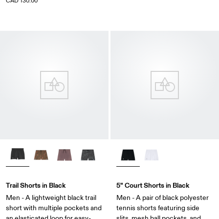
CAD 130.00
Trail Shorts in Black
5" Court Shorts in Black
Men - A lightweight black trail
Men - A pair of black polyester
short with multiple pockets and
tennis shorts featuring side
an elasticated loop for easy-
slits, mesh ball pockets, and