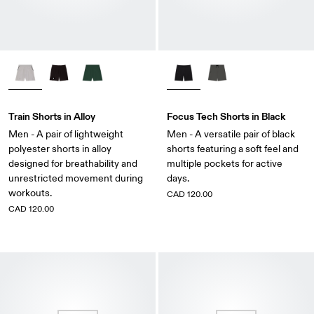
Train Shorts in Alloy
Focus Tech Shorts in Black
Men - A pair of lightweight
Men - A versatile pair of black
polyester shorts in alloy
shorts featuring a soft feel and
designed for breathability and
multiple pockets for active
unrestricted movement during
days.
workouts.
CAD 120.00
CAD 120.00