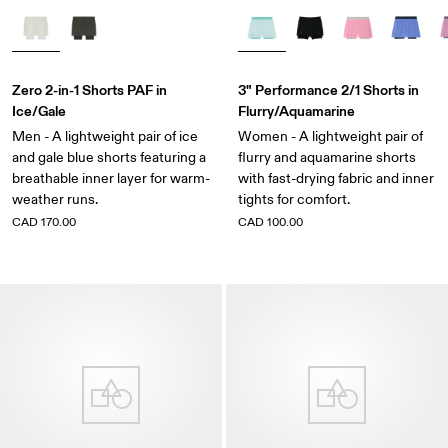
Zero 2-in-1 Shorts PAF in
3" Performance 2/1 Shorts in
Ice/Gale
Flurry/Aquamarine
Men - A lightweight pair of ice
Women - A lightweight pair of
and gale blue shorts featuring a
flurry and aquamarine shorts
breathable inner layer for warm-
with fast-drying fabric and inner
weather runs.
tights for comfort.
CAD 170.00
CAD 100.00