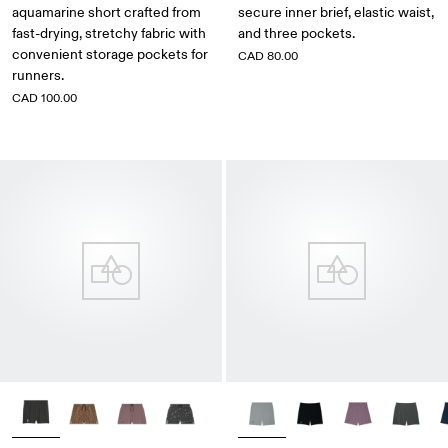
aquamarine short crafted from
secure inner brief, elastic waist,
fast-drying, stretchy fabric with
and three pockets.
convenient storage pockets for
CAD 80.00
runners.
CAD 100.00