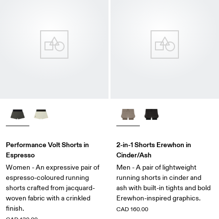
Performance Volt Shorts in
2-in-1 Shorts Erewhon in
Espresso
Cinder/Ash
Women - An expressive pair of
Men - A pair of lightweight
espresso-coloured running
running shorts in cinder and
shorts crafted from jacquard-
ash with built-in tights and bold
woven fabric with a crinkled
Erewhon-inspired graphics.
finish.
CAD 160.00