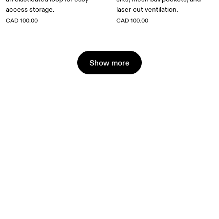
access storage.
laser-cut ventilation.
CAD 100.00
CAD 100.00
Show more