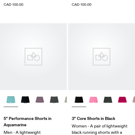
CAD 100.00
CAD 100.00
5" Performance Shorts in
3" Core Shorts in Black
Aquamarine
Women - A pair of lightweight
Men - A lightweight
black running shorts with a