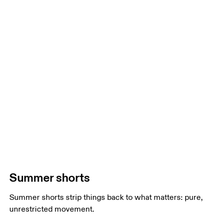
Summer shorts
Summer shorts strip things back to what matters: pure,
unrestricted movement.