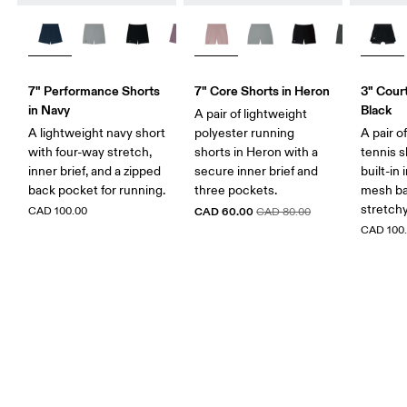
7" Performance Shorts
7" Core Shorts in Heron
3" Court
in Navy
Black
A pair of lightweight
A lightweight navy short
polyester running
A pair o
with four-way stretch,
shorts in Heron with a
tennis s
inner brief, and a zipped
secure inner brief and
built-in 
back pocket for running.
three pockets.
mesh ba
stretch
CAD 100.00
CAD 60.00
CAD 80.00
CAD 100