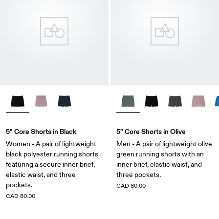
5" Core Shorts in Black
5" Core Shorts in Olive
Women - A pair of lightweight
Men - A pair of lightweight olive
black polyester running shorts
green running shorts with an
featuring a secure inner brief,
inner brief, elastic waist, and
elastic waist, and three
three pockets.
pockets.
CAD 80.00
CAD 80.00