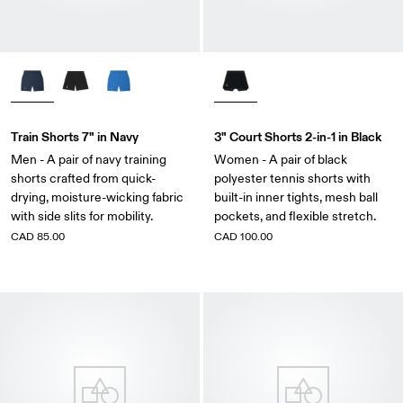
Train Shorts 7" in Navy
3" Court Shorts 2-in-1 in Black
Men - A pair of navy training
Women - A pair of black
shorts crafted from quick-
polyester tennis shorts with
drying, moisture-wicking fabric
built-in inner tights, mesh ball
with side slits for mobility.
pockets, and flexible stretch.
CAD 85.00
CAD 100.00