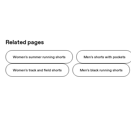
Related pages
Women's summer running shorts
Men's shorts with pockets
Women's track and field shorts
Men's black running shorts