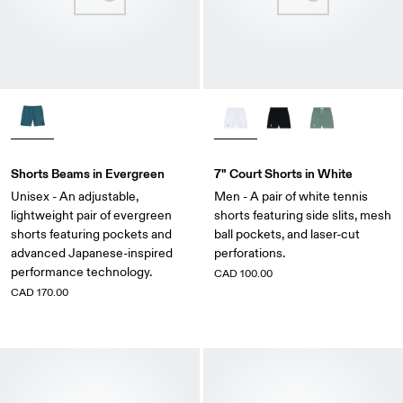
Shorts Beams in Evergreen
7" Court Shorts in White
Unisex - An adjustable,
Men - A pair of white tennis
lightweight pair of evergreen
shorts featuring side slits, mesh
shorts featuring pockets and
ball pockets, and laser-cut
advanced Japanese-inspired
perforations.
performance technology.
CAD 100.00
CAD 170.00