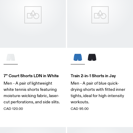
7" Court Shorts LDN in White
Train 2-in-1 Shorts in Jay
Men - A pair of lightweight
Men - A pair of blue quick-
white tennis shorts featuring
drying shorts with fitted inner
moisture-wicking fabric, laser-
tights, ideal for high-intensity
cut perforations, and side slits.
workouts.
CAD 120.00
CAD 95.00