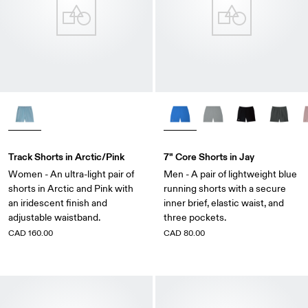
Track Shorts in Arctic/Pink
7" Core Shorts in Jay
Women - An ultra-light pair of
Men - A pair of lightweight blue
shorts in Arctic and Pink with
running shorts with a secure
an iridescent finish and
inner brief, elastic waist, and
adjustable waistband.
three pockets.
CAD 160.00
CAD 80.00