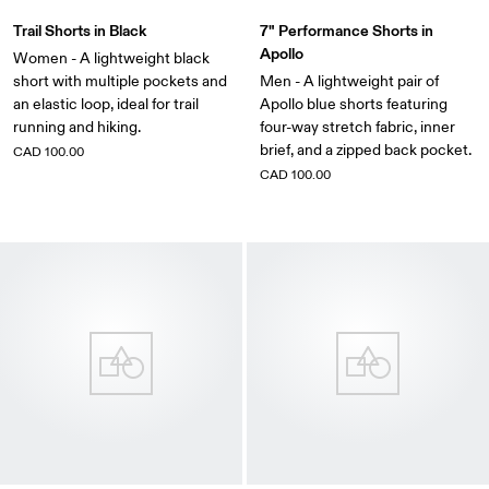
Trail Shorts in Black
7" Performance Shorts in
Apollo
Women - A lightweight black
short with multiple pockets and
Men - A lightweight pair of
an elastic loop, ideal for trail
Apollo blue shorts featuring
running and hiking.
four-way stretch fabric, inner
brief, and a zipped back pocket.
CAD 100.00
CAD 100.00