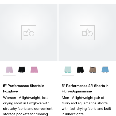
5" Performance Shorts in
5" Performance 2/1 Shorts in
Foxglove
Flurry/Aquamarine
Women - A lightweight, fast-
Men - A lightweight pair of
drying short in Foxglove with
flurry and aquamarine shorts
stretchy fabric and convenient
with fast-drying fabric and built-
storage pockets for running.
in inner tights.