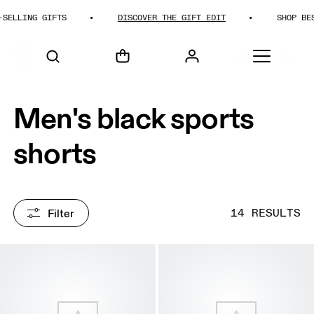
LING GIFTS
DISCOVER THE GIFT EDIT
SHOP BEST-SE
HOME
SHOP
Men's black sports
shorts
Filter
14 RESULTS