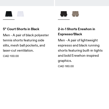
5" Court Shorts in Black
2-in-1 Shorts Erewhon in
Espresso/Black
Men - A pair of black polyester
tennis shorts featuring side
Men - A pair of lightweight
slits, mesh ball pockets, and
espresso and black running
laser-cut ventilation.
shorts featuring built-in tights
and bold Erewhon-inspired
CAD 100.00
graphics.
CAD 160.00