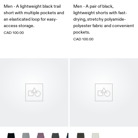
Men - A lightweight black trail
Men - A pair of black,
short with multiple pockets and
lightweight shorts with fast-
an elasticated loop for easy-
drying, stretchy polyamide-
access storage.
polyester fabric and convenient
pockets.
CAD 100.00
CAD 100.00