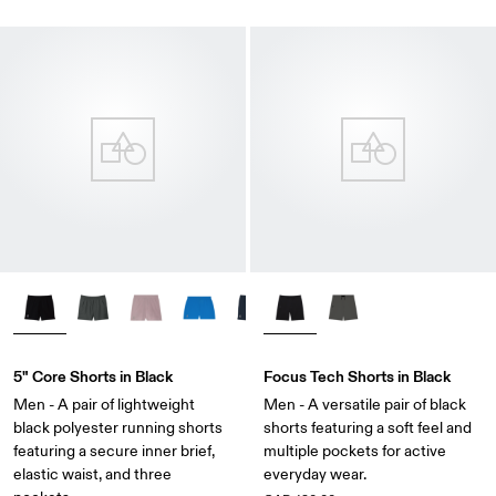
5" Core Shorts in Black
Focus Tech Shorts in Black
Men - A pair of lightweight
Men - A versatile pair of black
black polyester running shorts
shorts featuring a soft feel and
featuring a secure inner brief,
multiple pockets for active
elastic waist, and three
everyday wear.