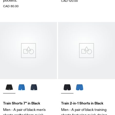
pockets.
CAD 120.00
CAD 80.00
Train Shorts 7" in Black
Train 2-in-1 Shorts in Black
Men - A pair of black men's
Men - A pair of black training