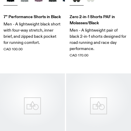
7" Performance Shorts in Black
Zero 2-in-1 Shorts PAF in
Molasses/Black
Men - A lightweight black short
with four-way stretch, inner
Men - A lightweight pair of
brief, and zipped back pocket
black 2-in-1 shorts designed for
for running comfort.
road running and race day
performance.
CAD 100.00
CAD 170.00