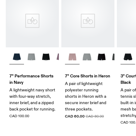
7" Performance Shorts
7" Core Shorts in Heron
3" Court
in Navy
Black
A pair of lightweight
A lightweight navy short
polyester running
A pair o
with four-way stretch,
shorts in Heron with a
tennis s
inner brief, and a zipped
secure inner brief and
built-in 
back pocket for running.
three pockets.
mesh ba
stretch
CAD 100.00
CAD 60.00
CAD 80.00
CAD 100