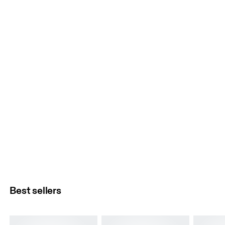
Best sellers