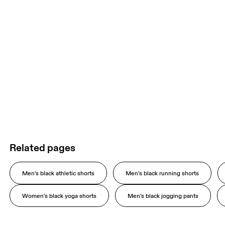
Related pages
Men's black athletic shorts
Men's black running shorts
Women's black yoga shorts
Men's black jogging pants