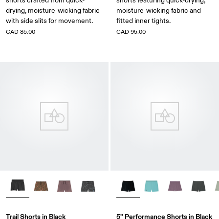
shorts crafted from quick-
shorts featuring quick-drying,
drying, moisture-wicking fabric
moisture-wicking fabric and
with side slits for movement.
fitted inner tights.
CAD 85.00
CAD 95.00
Trail Shorts in Black
5" Performance Shorts in Black