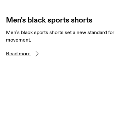
Men's black sports shorts
Men’s black sports shorts set a new standard for
movement.
Read more