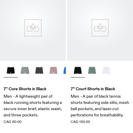
7" Core Shorts in Black
7" Court Shorts in Black
Men - A lightweight pair of
Men - A pair of black tennis
black running shorts featuring a
shorts featuring side slits, mesh
secure inner brief, elastic waist,
ball pockets, and laser-cut
and three pockets.
perforations for breathability.
CAD 80.00
CAD 100.00