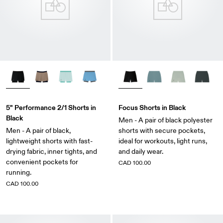
5" Performance 2/1 Shorts in
Focus Shorts in Black
Black
Men - A pair of black polyester
Men - A pair of black,
shorts with secure pockets,
lightweight shorts with fast-
ideal for workouts, light runs,
drying fabric, inner tights, and
and daily wear.
convenient pockets for
CAD 100.00
running.
CAD 100.00