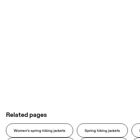
Related pages
Women's spring hiking jackets
Spring hiking jackets