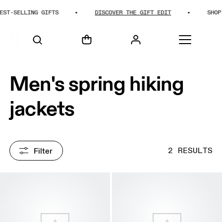
T-SELLING GIFTS
DISCOVER THE GIFT EDIT
SHOP B
HOME
SHOP
Men's spring hiking
jackets
Filter
2 RESULTS