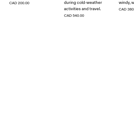
during cold-weather
windy, w
CAD 200.00
activities and travel.
CAD 380
CAD 540.00