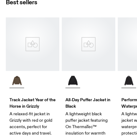
Best sellers
Track Jacket Year of the
All-Day Puffer Jacket in
Perform
Horse in Grizzly
Black
Waterpr
A relaxed-fit jacket in
A lightweight black
A lightw
Grizzly with red or gold
puffer jacket featuring
jacket w
accents, perfect for
On ThermaTec™
waterpr
active days and travel.
insulation for warmth
protecti