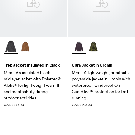
Trek Jacket Insulated in Black
Ultra Jacket in Urchin
Men - An insulated black
Men - A lightweight, breathable
midlayer jacket with Polartec®
polyamide jacket in Urchin with
Alpha® for lightweight warmth
waterproof, windproof On
and breathability during
GuardTec™ protection for trail
outdoor activities.
running.
CAD 380.00
CAD 350.00