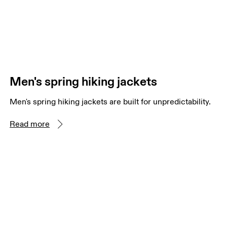
Men's spring hiking jackets
Men's spring hiking jackets are built for unpredictability.
Read more