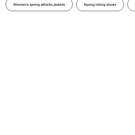
Women's spring athletic jackets
Spring hiking shoes