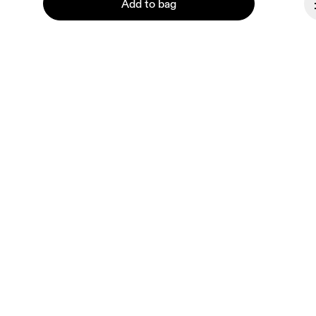
Add to bag
About On
Ondesign
Careers
Investors
Continue
Press & media
Affiliates
Backstage
Canada
© On 2026
Terms & conditions