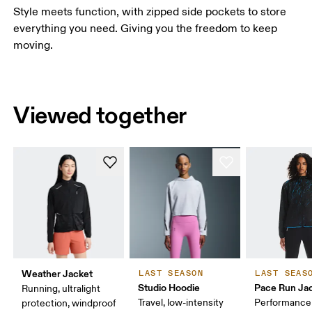
Style meets function, with zipped side pockets to store
everything you need. Giving you the freedom to keep
moving.
Viewed together
Weather Jacket
LAST SEASON
LAST SEAS
Studio Hoodie
Pace Run Ja
Running, ultralight
Travel, low-intensity
Performance 
protection, windproof