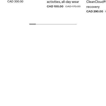
CAD 300.00
activities, all-day wear
CleanCloud® 
CAD 100.00
CAD 170.00
recovery
CAD 290.00