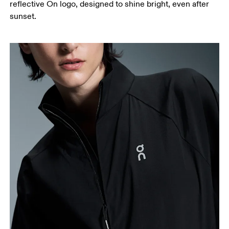
reflective On logo, designed to shine bright, even after
sunset.