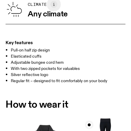
SIZE GUIDE - WOMENS APPAREL
CLIMATE
BUST
82
83 — 88
89
Any climate
WAIST
67
68 — 73
74
HIP
90
91 — 96
97 
Key features
Pull-on half zip design
Drag horizontally to see more
Elasticated cuffs
Adjustable bungee cord hem
With two zipped pockets for valuables
How to measure
Silver reflective logo
Regular fit – designed to fit comfortably on your body
How to wear it