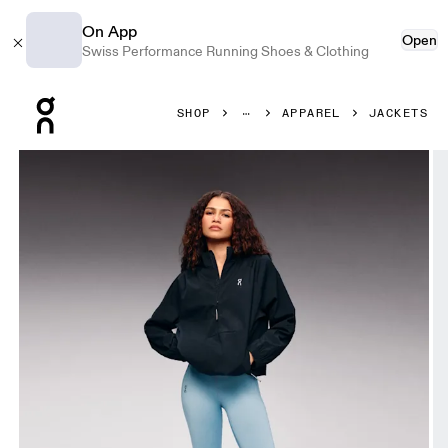
On App
Open
Swiss Performance Running Shoes & Clothing
Press Escape to close navigation
SHOP
APPAREL
JACKETS
Product gallery item 1 out of 7 On All-Day 1/2 Zip Jacket B