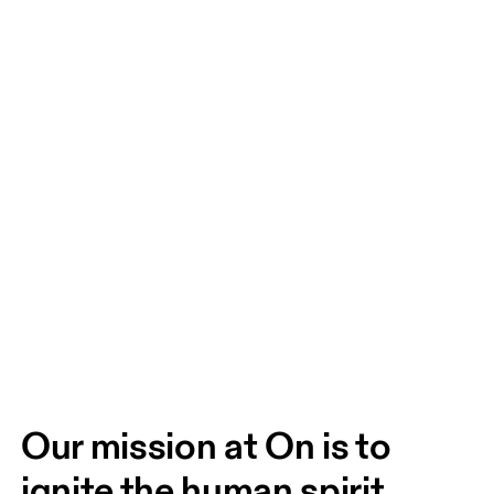
Our mission at On is to 
ignite the human spirit 