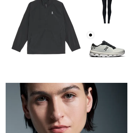
Bust
Measure around the fullest part across bust points,
keeping the tape horizontal.
Waist
Measure around the natural waistline, which is the
narrowest part.