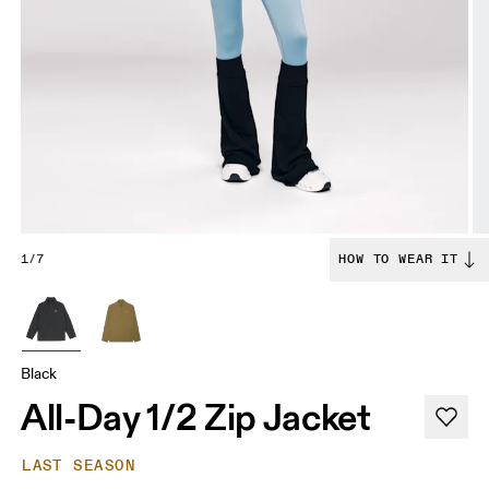
1/7
HOW TO WEAR IT
Black
All-Day 1/2 Zip Jacket
LAST SEASON