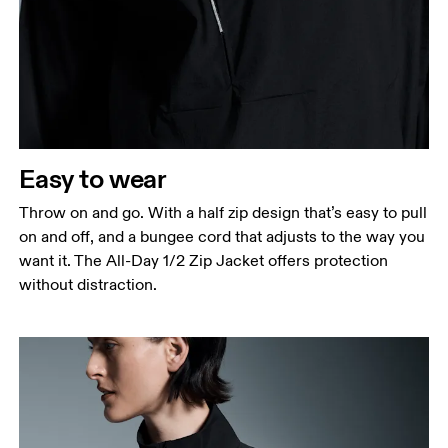
Easy to wear
Throw on and go. With a half zip design that’s easy to pull
on and off, and a bungee cord that adjusts to the way you
want it. The All-Day 1/2 Zip Jacket offers protection
without distraction.