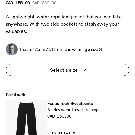
CAD 155.00
CAD 260.00
A lightweight, water-repellent jacket that you can take
anywhere. With two side pockets to stash away your
valuables.
Ines is 175cm / 5'8.5" and is wearing a size S
Select a size
Pair it with
Focus Tech Sweatpants
All-day wear, travel, training
CAD 160.00
VIEW DETAILS