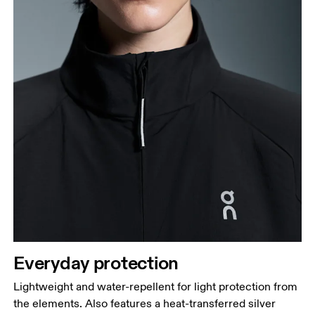
Hip
Measure around the fullest part of the hip.
Everyday protection
Lightweight and water-repellent for light protection from
the elements. Also features a heat-transferred silver