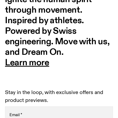
through movement. 
Inspired by athletes. 
Powered by Swiss 
engineering. Move with us, 
and Dream On.
Learn more
Stay in the loop, with exclusive offers and
product previews.
Email
*