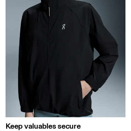
Keep valuables secure