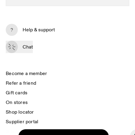
Subscribe
Help & support
By continuing, you accept our privacy policy. Your personal data will be 
passed on to On AG so we can contact you about our products and send 
Chat
you surveys via e-mail. Data processing and the statistical analysis of the 
data will be carried out by our service providers, Sailthru (USA) and Braze 
(USA). You can unsubscribe at any time by using the unsubscribe link in 
each e-mail. Please visit the 
On Group Privacy Notice
 for more information.
Become a member
Refer a friend
Gift cards
On stores
Shop locator
Supplier portal
Sitemap