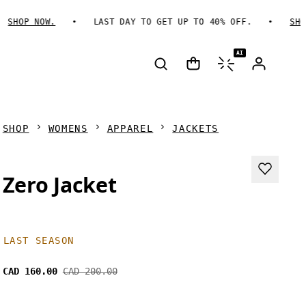
SHOP NOW.
LAST DAY TO GET UP TO 40% OFF.
SHOP 
AI
SHOP
WOMENS
APPAREL
JACKETS
Zero Jacket
LAST SEASON
CAD 160.00
CAD 200.00