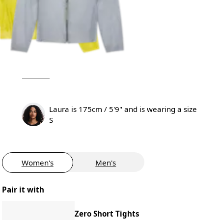
Laura is 175cm / 5'9" and is wearing a size
S
Women's
Men's
Pair it with
Zero Short Tights