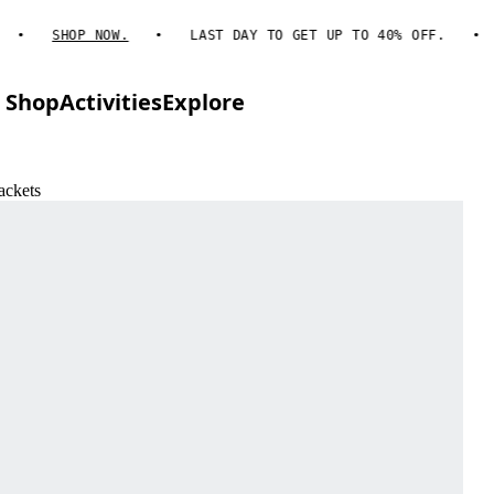
SHOP NOW.
LAST DAY TO GET UP TO 40% OFF.
Shop
Activities
Explore
ackets