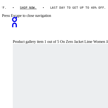
F.
SHOP NOW.
LAST DAY TO GET UP TO 40% OFF.
Press Escape to close navigation
Product gallery item 1 out of 5 On Zero Jacket Lime Women J