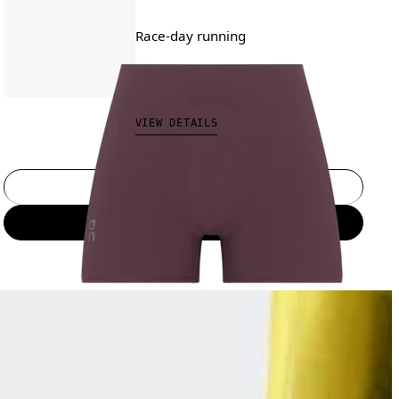
Race-day running
CAD 120.00
VIEW DETAILS
Select a size
Add to bag