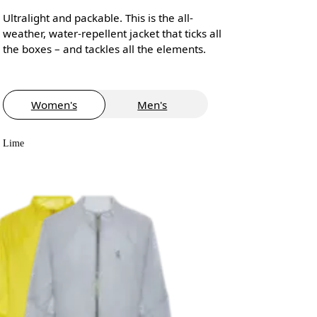
Ultralight and packable. This is the all-
weather, water-repellent jacket that ticks all
the boxes – and tackles all the elements.
Women's
Men's
Lime