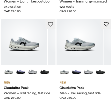
Women – Light hikes, outdoor
Women – Training, gym, mixed
exploration
workouts
CAD 220.00
CAD 220.00
NEW
NEW
Cloudultra Peak
Cloudultra Peak
Women – Trail racing, fast ride
Men – Trail racing, fast ride
CAD 250.00
CAD 250.00