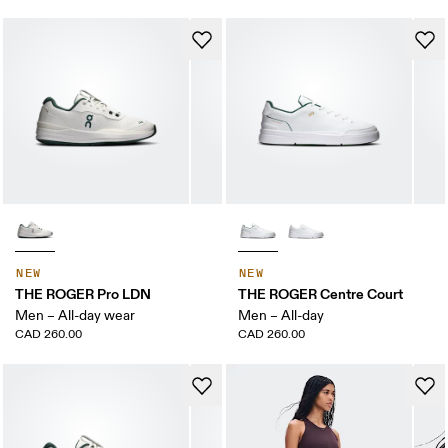
NEW
NEW
THE ROGER Pro LDN
THE ROGER Centre Court
Men – All-day wear
Men – All-day
CAD 260.00
CAD 260.00