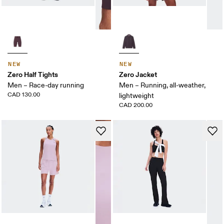
NEW
NEW
Zero Half Tights
Zero Jacket
Men – Race-day running
Men – Running, all-weather,
CAD 130.00
lightweight
CAD 200.00