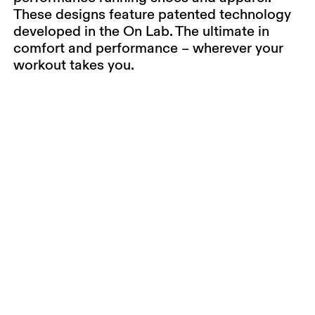
These designs feature patented technology
developed in the On Lab. The ultimate in
comfort and performance – wherever your
workout takes you.