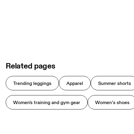
Related pages
Trending leggings
Apparel
Summer shorts
Women's training and gym gear
Women’s shoes