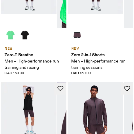
NEW
NEW
Zero-T Breathe
Zero 2-in-1 Shorts
Men – High-performance run
Men – High-performance run
training and racing
training sessions
CAD 160.00
CAD 160.00