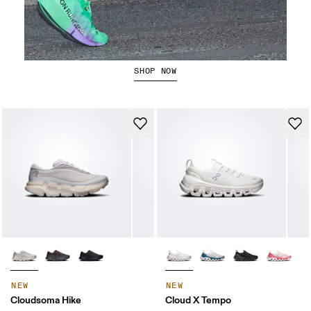
The Cloudboom Strike 2
SHOP NOW
NEW
NEW
Cloudsoma Hike
Cloud X Tempo