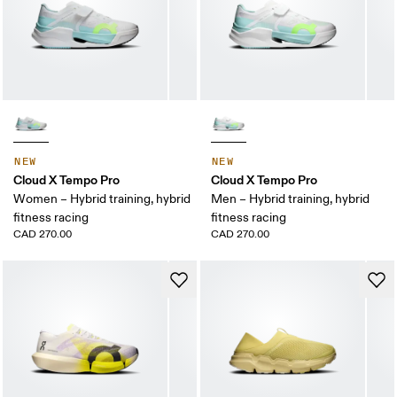
NEW
NEW
Cloud X Tempo Pro
Cloud X Tempo Pro
Women – Hybrid training, hybrid
Men – Hybrid training, hybrid
fitness racing
fitness racing
CAD 270.00
CAD 270.00