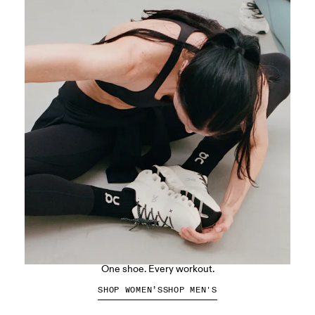
The Cloud X 5
One shoe. Every workout.
SHOP WOMEN’S
SHOP MEN'S