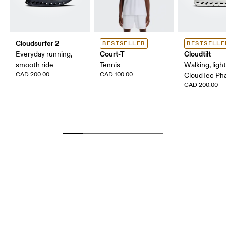
Cloudsurfer 2
BESTSELLER
BESTSELLE
Court-T
Cloudtilt
Everyday running,
smooth ride
Tennis
Walking, ligh
CAD 200.00
CAD 100.00
CloudTec P
CAD 200.00