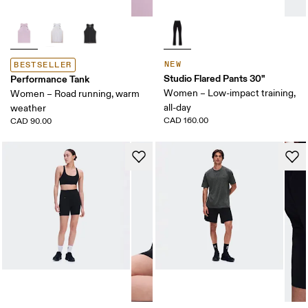
NEW
BESTSELLER
Studio Flared Pants 30"
Performance Tank
Women – Low-impact training,
Women – Road running, warm
all-day
weather
CAD 160.00
CAD 90.00