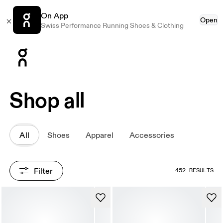
On App
Open
Swiss Performance Running Shoes & Clothing
Press Escape to close navigation
Shop all
All
Shoes
Apparel
Accessories
Filter
452 RESULTS