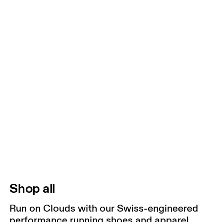
Shop all
Run on Clouds with our Swiss-engineered
performance running shoes and apparel.