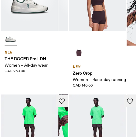
NEW
THE ROGER Pro LDN
Women – All-day wear
NEW
CAD 260.00
Zero Crop
Women – Race-day running
CAD 140.00