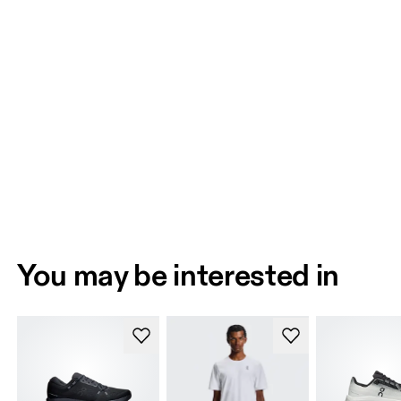
You may be interested in