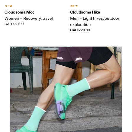
NEW
NEW
Cloudsoma Moc
Cloudsoma Hike
Women – Recovery, travel
Men – Light hikes, outdoor
CAD 180.00
exploration
CAD 220.00