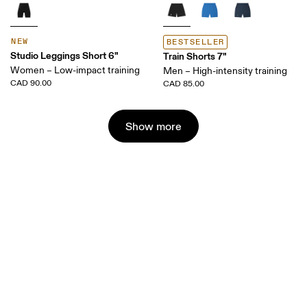
NEW
BESTSELLER
Studio Leggings Short 6"
Train Shorts 7"
Women – Low-impact training
Men – High-intensity training
CAD 90.00
CAD 85.00
Show more