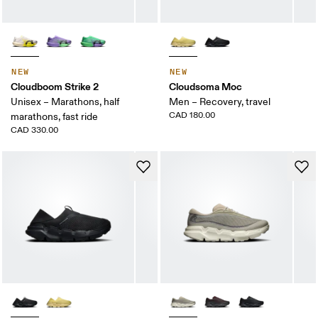
NEW
NEW
Cloudboom Strike 2
Cloudsoma Moc
Unisex – Marathons, half
Men – Recovery, travel
CAD 180.00
marathons, fast ride
CAD 330.00