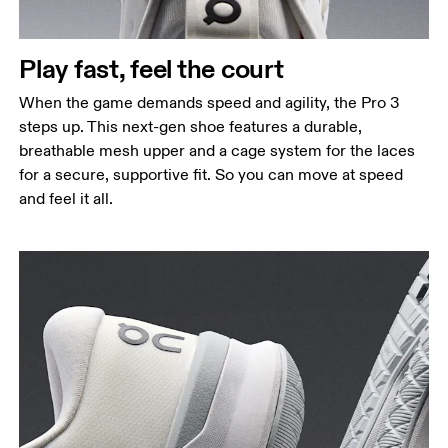
Play fast, feel the court
When the game demands speed and agility, the Pro 3
steps up. This next-gen shoe features a durable,
breathable mesh upper and a cage system for the laces
for a secure, supportive fit. So you can move at speed
and feel it all.