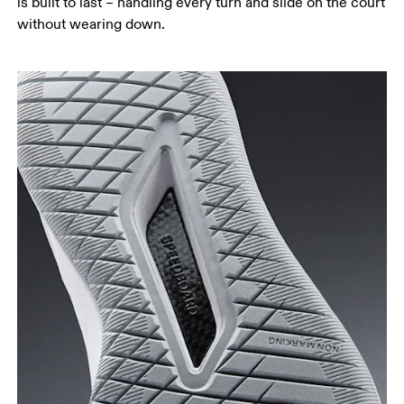
is built to last – handling every turn and slide on the court
without wearing down.