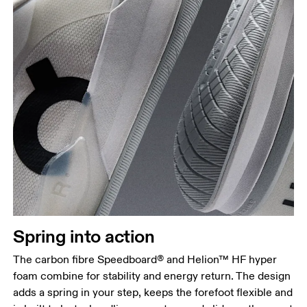
Spring into action
The carbon fibre Speedboard® and Helion™ HF hyper
foam combine for stability and energy return. The design
adds a spring in your step, keeps the forefoot flexible and