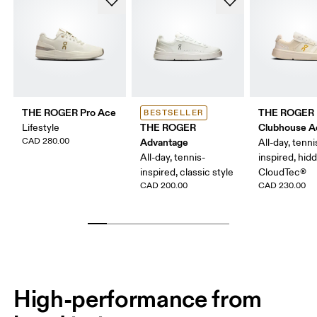
THE ROGER Pro Ace
THE ROGER
BESTSELLER
THE ROGER
Clubhouse A
Lifestyle
CAD 280.00
Advantage
All-day, tenni
All-day, tennis-
inspired, hid
inspired, classic style
CloudTec®
CAD 200.00
CAD 230.00
High-performance from