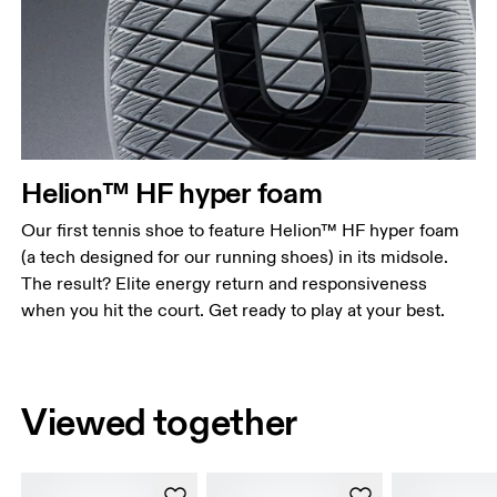
Helion™ HF hyper foam
Our first tennis shoe to feature Helion™ HF hyper foam
(a tech designed for our running shoes) in its midsole.
The result? Elite energy return and responsiveness
when you hit the court. Get ready to play at your best.
Viewed together