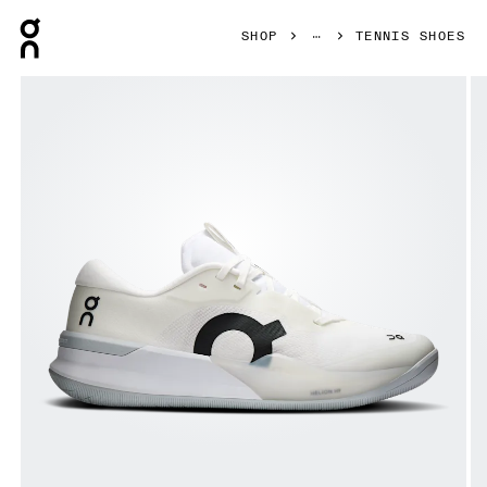
Press Escape to close navigation
SHOP
TENNIS SHOES
Product gallery item 1 out of 6 On THE ROGER Pro 3 White