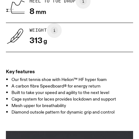
HEEL TO TOE DROP
8
mm
UK
3
3.5
WEIGHT
Drag horizontally to see more
313
g
Key features
Our first tennis shoe with Helion™ HF hyper foam
A carbon fibre Speedboard® for energy return
Built to take your speed and agility to the next level
Cage system for laces provides lockdown and support
Mesh upper for breathability
Diamond outsole pattern for dynamic grip and control