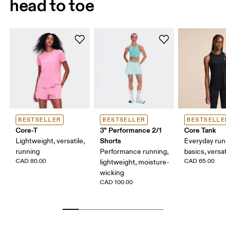
head to toe
BESTSELLER
BESTSELLER
BESTSELLE
Core-T
3" Performance 2/1
Core Tank
Shorts
Lightweight, versatile,
Everyday run
running
Performance running,
basics, versat
CAD 80.00
CAD 65.00
lightweight, moisture-
wicking
CAD 100.00