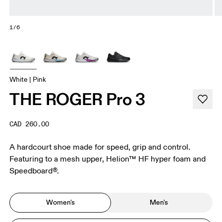
1/6
White | Pink
THE ROGER Pro 3
CAD 260.00
A hardcourt shoe made for speed, grip and control.
Featuring to a mesh upper, Helion™ HF hyper foam and
Speedboard®.
Women's
Men's