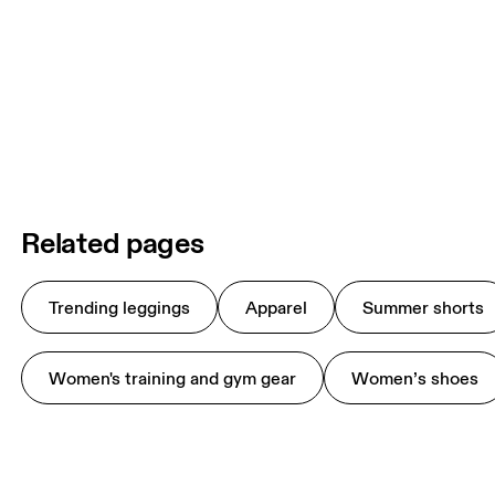
Related pages
Trending leggings
Apparel
Summer shorts
Women's training and gym gear
Women’s shoes