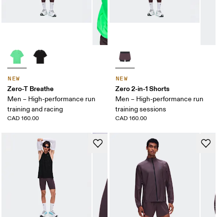
NEW
NEW
Zero-T Breathe
Zero 2-in-1 Shorts
Men – High-performance run
Men – High-performance run
training and racing
training sessions
CAD 160.00
CAD 160.00