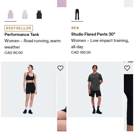
NEW
BESTSELLER
Studio Flared Pants 30"
Performance Tank
Women – Low-impact training,
Women – Road running, warm
all-day
weather
CAD 160.00
CAD 90.00