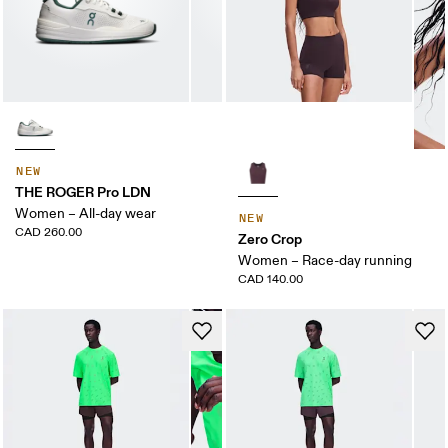
NEW
THE ROGER Pro LDN
Women – All-day wear
NEW
CAD 260.00
Zero Crop
Women – Race-day running
CAD 140.00