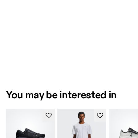
You may be interested in