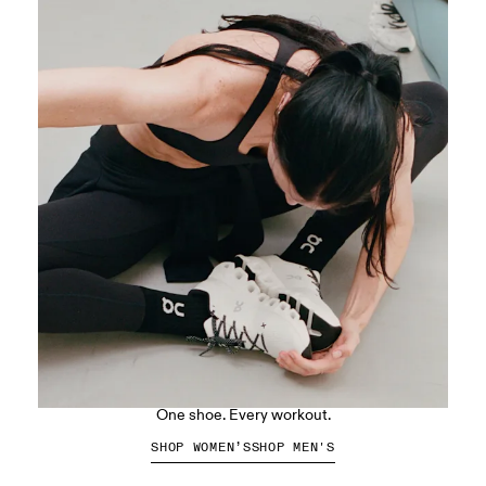
The Cloud X 5
One shoe. Every workout.
SHOP WOMEN’S
SHOP MEN'S