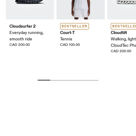
Cloudsurfer 2
BESTSELLER
BESTSELLE
Court-T
Cloudtilt
Everyday running,
smooth ride
Tennis
Walking, ligh
CAD 200.00
CAD 100.00
CloudTec P
CAD 200.00