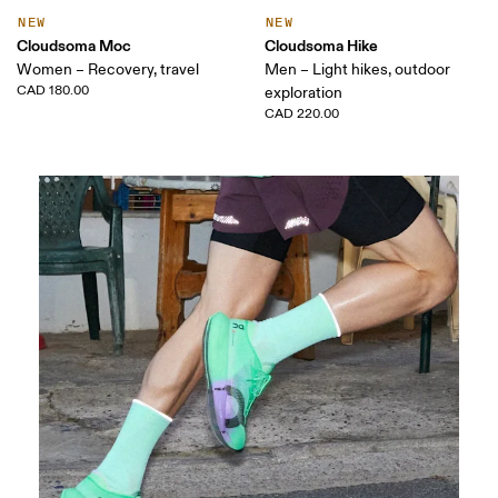
NEW
NEW
Cloudsoma Moc
Cloudsoma Hike
Women – Recovery, travel
Men – Light hikes, outdoor
CAD 180.00
exploration
CAD 220.00