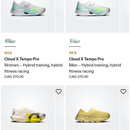
NEW
NEW
Cloud X Tempo Pro
Cloud X Tempo Pro
Women – Hybrid training, hybrid
Men – Hybrid training, hybrid
fitness racing
fitness racing
CAD 270.00
CAD 270.00