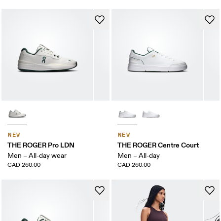
NEW
NEW
THE ROGER Pro LDN
THE ROGER Centre Court
Men – All-day wear
Men – All-day
CAD 260.00
CAD 260.00