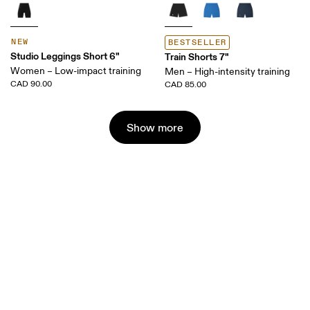
NEW
BESTSELLER
Studio Leggings Short 6"
Train Shorts 7"
Women – Low-impact training
Men – High-intensity training
CAD 90.00
CAD 85.00
Show more