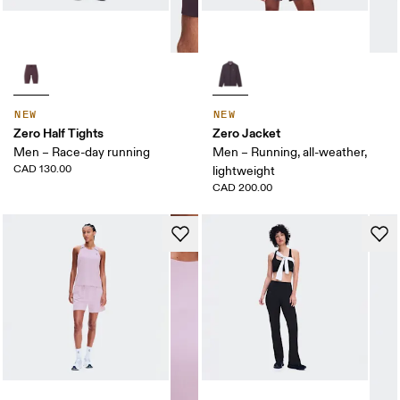
NEW
NEW
Zero Half Tights
Zero Jacket
Men – Race-day running
Men – Running, all-weather,
CAD 130.00
lightweight
CAD 200.00