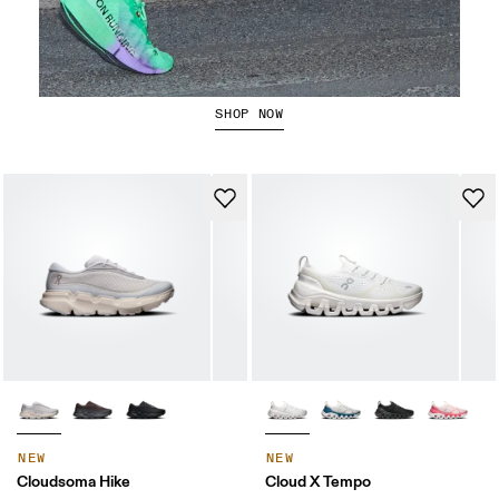
The Cloudboom Strike 2
SHOP NOW
NEW
NEW
Cloudsoma Hike
Cloud X Tempo