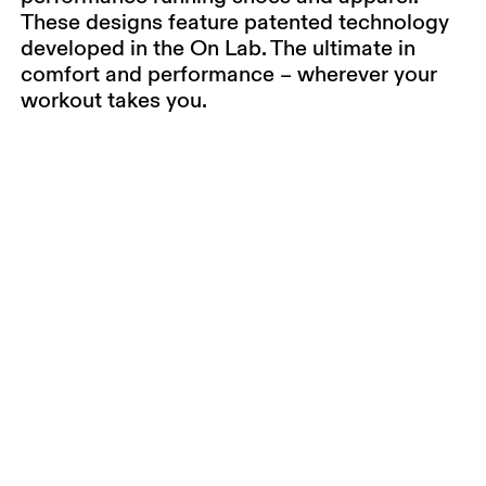
These designs feature patented technology
developed in the On Lab. The ultimate in
comfort and performance – wherever your
workout takes you.