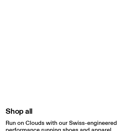
Shop all
Run on Clouds with our Swiss-engineered
performance running shoes and apparel.