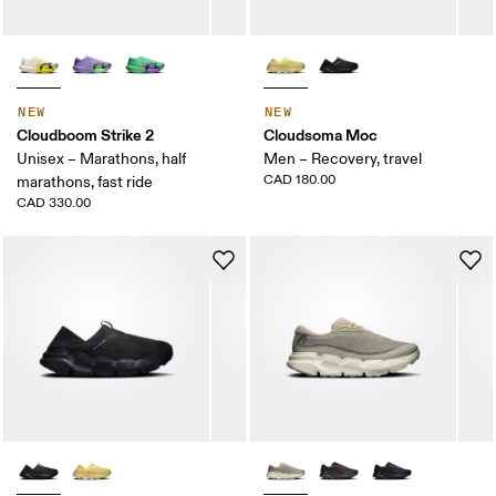
NEW
NEW
Cloudboom Strike 2
Cloudsoma Moc
Unisex – Marathons, half
Men – Recovery, travel
CAD 180.00
marathons, fast ride
CAD 330.00