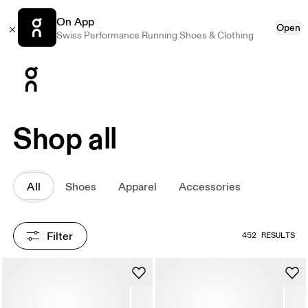
On App
Open
Swiss Performance Running Shoes & Clothing
Press Escape to close navigation
Shop all
All
Shoes
Apparel
Accessories
Filter
452 RESULTS