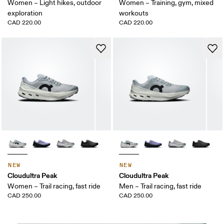
Women – Light hikes, outdoor
Women – Training, gym, mixed
exploration
workouts
CAD 220.00
CAD 220.00
NEW
NEW
Cloudultra Peak
Cloudultra Peak
Women – Trail racing, fast ride
Men – Trail racing, fast ride
CAD 250.00
CAD 250.00