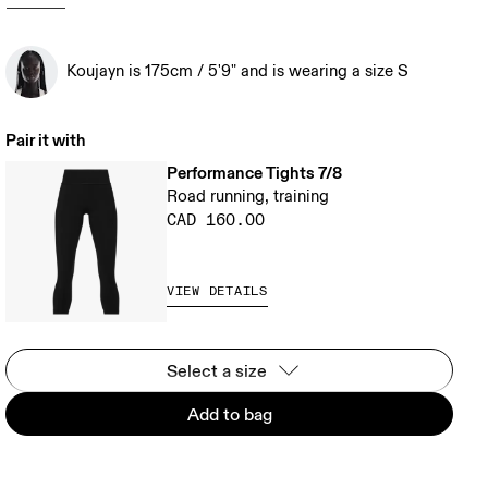
Koujayn is 175cm / 5'9" and is wearing a size S
Pair it with
Performance Tights 7/8
Road running, training
CAD 160.00
VIEW DETAILS
Select a size
Add to bag