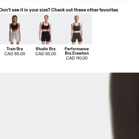
Don't see it in your size? Check out these other favorites
Train Bra
Studio Bra
Performance
Bra Erewhon
CAD 85.00
CAD 85.00
CAD 110.00