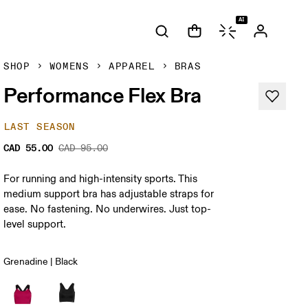
AI
SHOP
WOMENS
APPAREL
BRAS
Performance Flex Bra
LAST SEASON
CAD 55.00
CAD 95.00
For running and high-intensity sports. This
medium support bra has adjustable straps for
ease. No fastening. No underwires. Just top-
level support.
Grenadine | Black