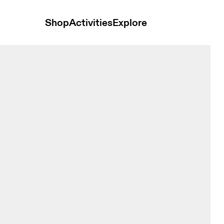
Shop
Activities
Explore
a Grenadine & Black Women Bras