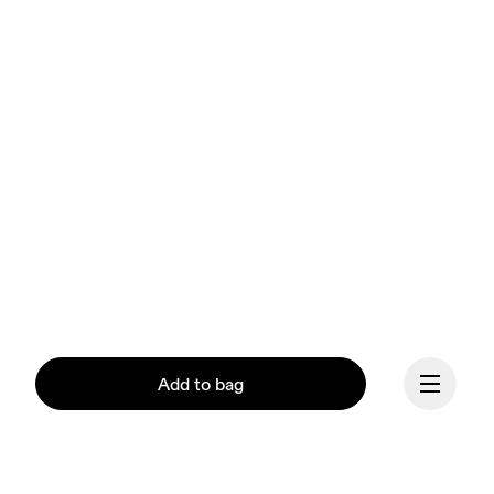
Add to bag