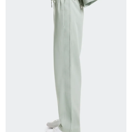
Waist
Measure around the natural waistline, which is the
narrowest part.