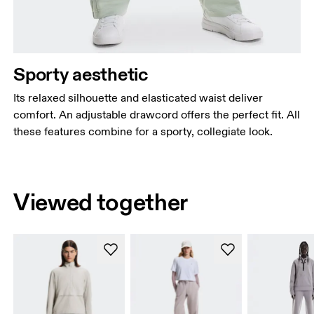
Sporty aesthetic
Its relaxed silhouette and elasticated waist deliver
comfort. An adjustable drawcord offers the perfect fit. All
these features combine for a sporty, collegiate look.
Viewed together