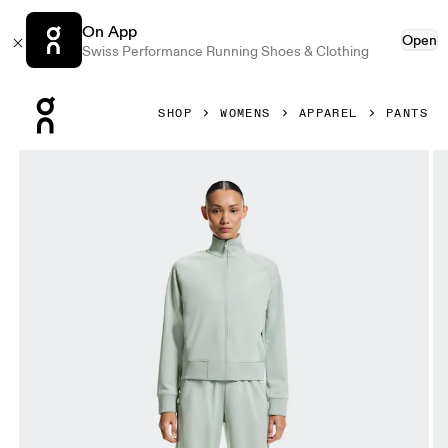
On App
Open
Swiss Performance Running Shoes & Clothing
Press Escape to close navigation
SHOP
WOMENS
APPAREL
PANTS
Product gallery item 1 out of 8 On Courtside Pants Minera