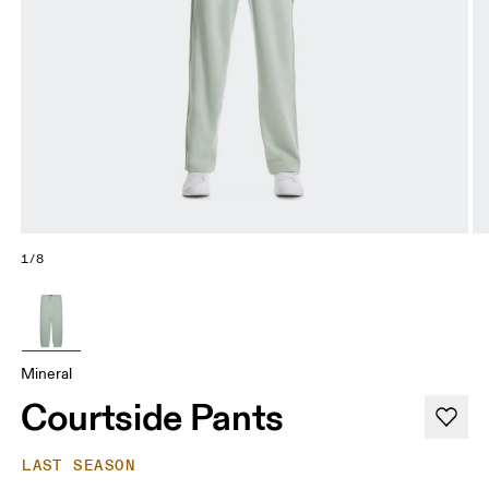
1/8
Mineral
Courtside Pants
LAST SEASON