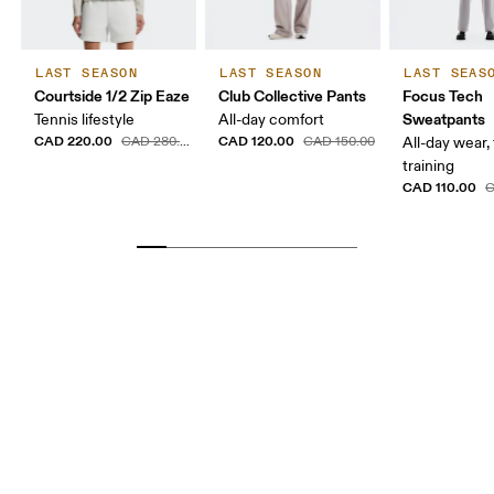
LAST SEASON
LAST SEASON
LAST SEAS
Courtside 1/2 Zip Eaze
Club Collective Pants
Focus Tech
Sweatpants
Tennis lifestyle
All-day comfort
CAD 220.00
CAD 120.00
CAD 280.00
CAD 150.00
All-day wear, 
training
CAD 110.00
C