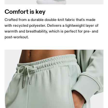
Hip
Measure around the fullest part of the hip.
Comfort is key
Thigh
Stand with feet shoulder-width apart. Measure
Crafted from a durable double-knit fabric that's made
around the fullest part of the thigh.
with recycled polyester. Delivers a lightweight layer of
warmth and breathability, which is perfect for pre- and
Inseam
post-workout.
Stand with feet slightly apart, legs straight.
Measure from the top of your inside leg down to
your ankle.