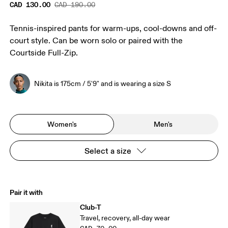
CAD 130.00
CAD 190.00
Tennis-inspired pants for warm-ups, cool-downs and off-
court style. Can be worn solo or paired with the
Courtside Full-Zip.
Nikita is 175cm / 5'9" and is wearing a size S
Women's
Men's
Select a size
Pair it with
Club-T
Travel, recovery, all-day wear