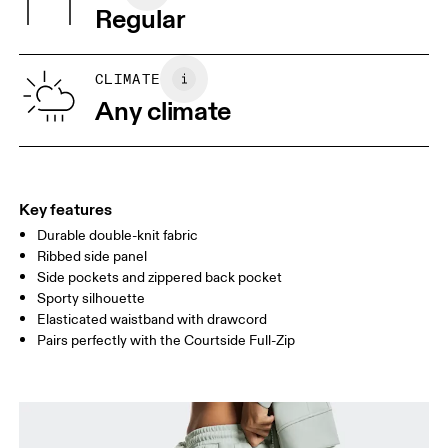
Regular
Vietnam
XS
S
SIZE GUIDE - WOMENS APPAREL
CLIMATE
WAIST
67
68 — 73
74
Any climate
HIP
90
91 — 96
97 
THIGH
53
55
Key features
Durable double-knit fabric
Drag horizontally to see more
Ribbed side panel
Inseam (size S): 75.5 cm
Side pockets and zippered back pocket
Sporty silhouette
Elasticated waistband with drawcord
How to measure
Pairs perfectly with the Courtside Full-Zip