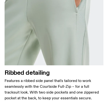
Ribbed detailing
Features a ribbed side panel that's tailored to work
seamlessly with the Courtside Full-Zip – for a full
tracksuit look. With two side pockets and one zippered
pocket at the back, to keep your essentials secure.