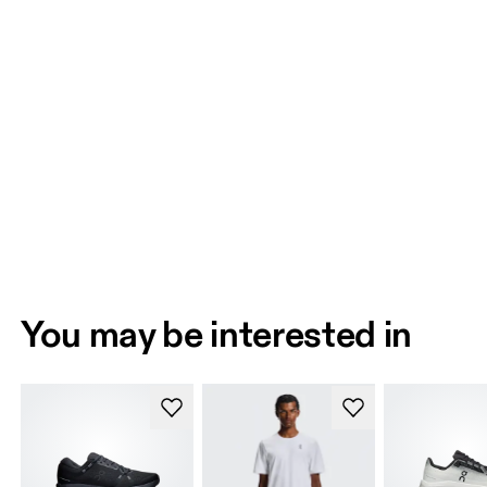
You may be interested in