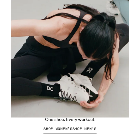
The Cloud X 5
One shoe. Every workout.
SHOP WOMEN’S
SHOP MEN'S