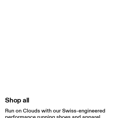
Shop all
Run on Clouds with our Swiss-engineered
performance running shoes and apparel.