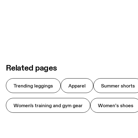
Related pages
Trending leggings
Apparel
Summer shorts
Women's training and gym gear
Women’s shoes