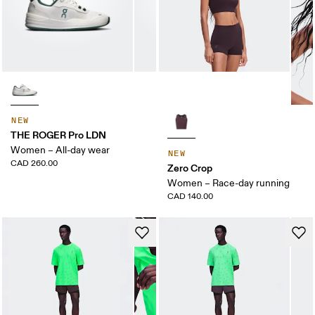
NEW
THE ROGER Pro LDN
Women – All-day wear
NEW
CAD 260.00
Zero Crop
Women – Race-day running
CAD 140.00