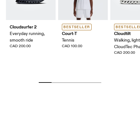
Cloudsurfer 2
BESTSELLER
BESTSELLE
Court-T
Cloudtilt
Everyday running,
smooth ride
Tennis
Walking, ligh
CAD 200.00
CAD 100.00
CloudTec P
CAD 200.00