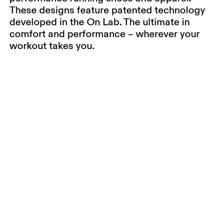
These designs feature patented technology
developed in the On Lab. The ultimate in
comfort and performance – wherever your
workout takes you.