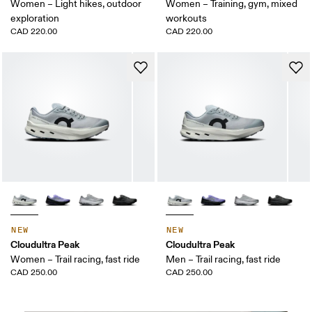
Women – Light hikes, outdoor
Women – Training, gym, mixed
exploration
workouts
CAD 220.00
CAD 220.00
NEW
NEW
Cloudultra Peak
Cloudultra Peak
Women – Trail racing, fast ride
Men – Trail racing, fast ride
CAD 250.00
CAD 250.00