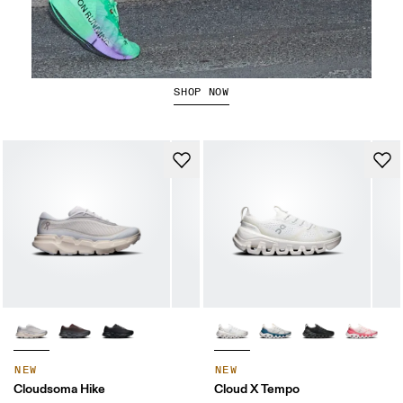
The Cloudboom Strike 2
SHOP NOW
NEW
NEW
Cloudsoma Hike
Cloud X Tempo