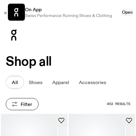
On App
Open
Swiss Performance Running Shoes & Clothing
Press Escape to close navigation
Shop all
All
Shoes
Apparel
Accessories
Filter
452 RESULTS