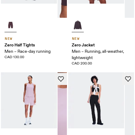
NEW
NEW
Zero Half Tights
Zero Jacket
Men – Race-day running
Men – Running, all-weather,
CAD 130.00
lightweight
CAD 200.00