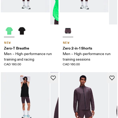
NEW
NEW
Zero-T Breathe
Zero 2-in-1 Shorts
Men – High-performance run
Men – High-performance run
training and racing
training sessions
CAD 160.00
CAD 160.00