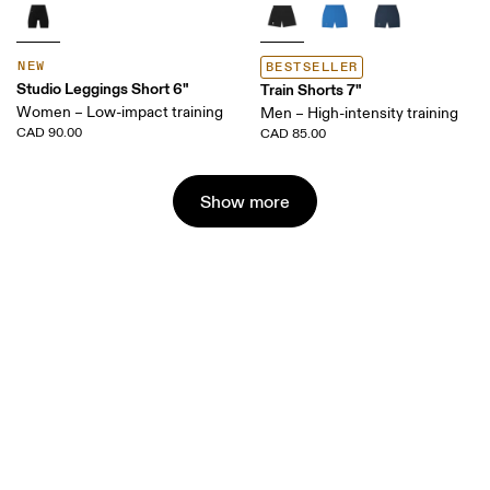
NEW
BESTSELLER
Studio Leggings Short 6"
Train Shorts 7"
Women – Low-impact training
Men – High-intensity training
CAD 90.00
CAD 85.00
Show more