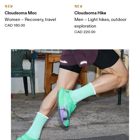
NEW
NEW
Cloudsoma Moc
Cloudsoma Hike
Women – Recovery, travel
Men – Light hikes, outdoor
CAD 180.00
exploration
CAD 220.00