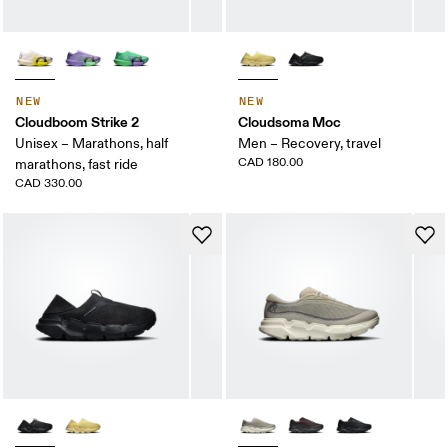
NEW
NEW
Cloudboom Strike 2
Cloudsoma Moc
Unisex – Marathons, half
Men – Recovery, travel
CAD 180.00
marathons, fast ride
CAD 330.00