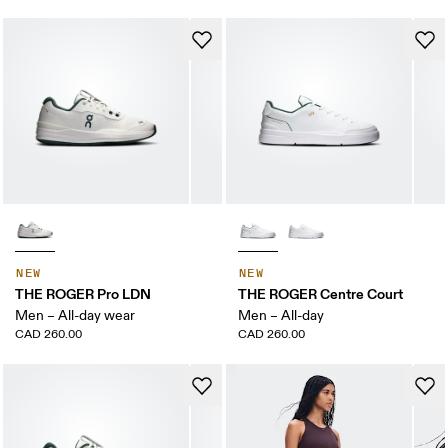
NEW
NEW
THE ROGER Pro LDN
THE ROGER Centre Court
Men – All-day wear
Men – All-day
CAD 260.00
CAD 260.00