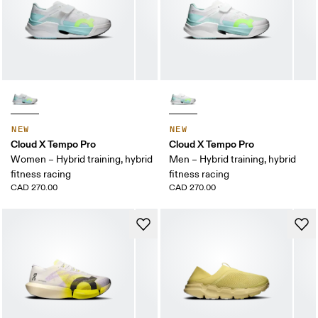
NEW
NEW
Cloud X Tempo Pro
Cloud X Tempo Pro
Women – Hybrid training, hybrid
Men – Hybrid training, hybrid
fitness racing
fitness racing
CAD 270.00
CAD 270.00