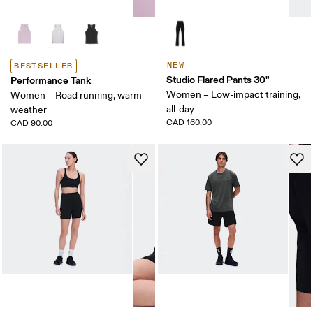
NEW
BESTSELLER
Studio Flared Pants 30"
Performance Tank
Women – Low-impact training,
Women – Road running, warm
all-day
weather
CAD 160.00
CAD 90.00