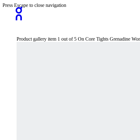
Press Escape to close navigation
Product gallery item 1 out of 5 On Core Tights Grenadine Wo