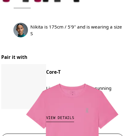
Nikita is 175cm / 5'9" and is wearing a size
S
Pair it with
Core-T
Lightweight, versatile, running
CAD 80.00
VIEW DETAILS