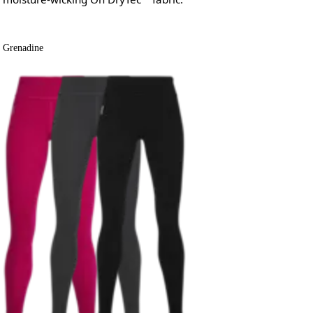
Grenadine