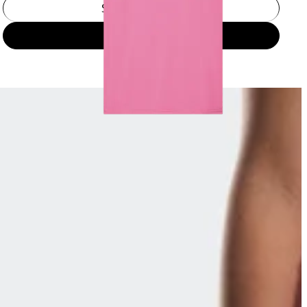
Select a size
Add to bag