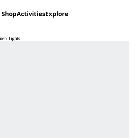
Shop
Activities
Explore
men Tights