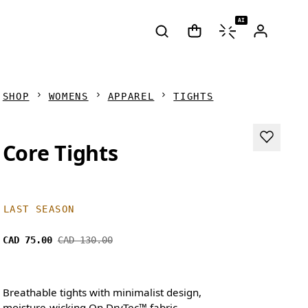
AI
SHOP
WOMENS
APPAREL
TIGHTS
Core Tights
LAST SEASON
CAD 75.00
CAD 130.00
Breathable tights with minimalist design,
moisture-wicking On DryTec™ fabric.