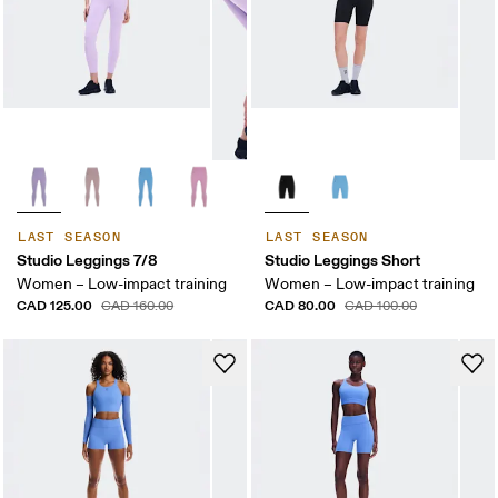
LAST SEASON
LAST SEASON
Studio Leggings 7/8
Studio Leggings Short
Women – Low-impact training
Women – Low-impact training
CAD 125.00
CAD 80.00
CAD 160.00
CAD 100.00