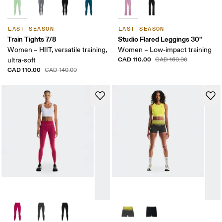
LAST SEASON
LAST SEASON
Train Tights 7/8
Studio Flared Leggings 30"
Women – HIIT, versatile training,
Women – Low-impact training
CAD 110.00
ultra-soft
CAD 160.00
CAD 110.00
CAD 140.00