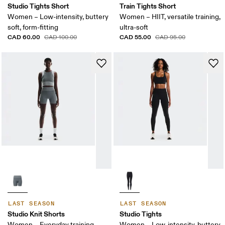
Studio Tights Short
Train Tights Short
Women – Low-intensity, buttery
Women – HIIT, versatile training,
soft, form-fitting
ultra-soft
CAD 60.00
CAD 55.00
CAD 100.00
CAD 95.00
LAST SEASON
LAST SEASON
Studio Knit Shorts
Studio Tights
Women – Everyday training,
Women – Low-intensity, buttery