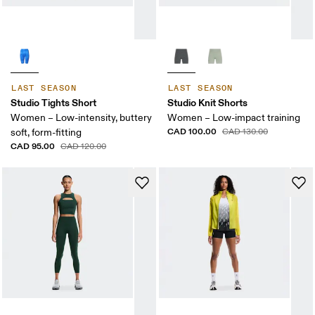
LAST SEASON
LAST SEASON
Studio Tights Short
Studio Knit Shorts
Women – Low-intensity, buttery
Women – Low-impact training
CAD 100.00
soft, form-fitting
CAD 130.00
CAD 95.00
CAD 120.00