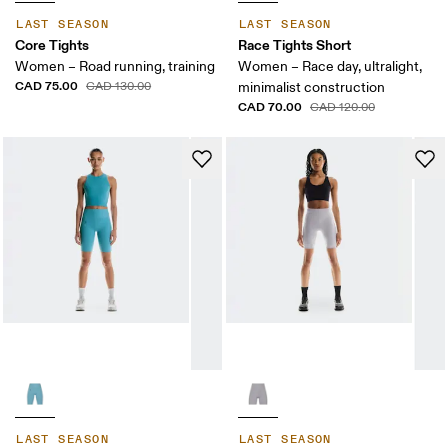
LAST SEASON
LAST SEASON
Core Tights
Race Tights Short
Women – Road running, training
Women – Race day, ultralight,
CAD 75.00
CAD 130.00
minimalist construction
CAD 70.00
CAD 120.00
LAST SEASON
LAST SEASON