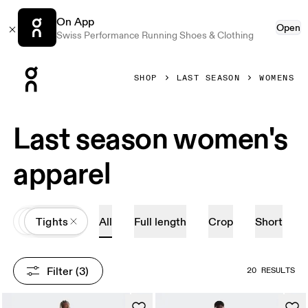
On App
Open
Swiss Performance Running Shoes & Clothing
Press Escape to close navigation
SHOP
LAST SEASON
WOMENS
Last season women's
apparel
All
Apparel
Tights
All
Full length
Crop
Short
Filter
 (3)
20 RESULTS