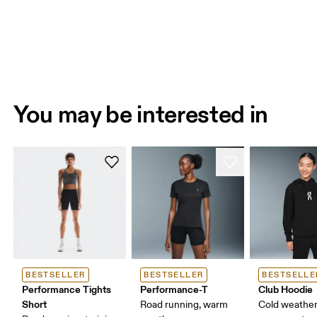
You may be interested in
BESTSELLER
BESTSELLER
BESTSELLE
Performance Tights
Performance-T
Club Hoodie
Short
Road running, warm
Cold weather