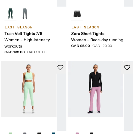
LAST SEASON
LAST SEASON
Train Volt Tights 7/8
Zero Short Tights
Women – High-intensity
Women – Race-day running
CAD 95.00
workouts
CAD 120.00
CAD 135.00
CAD 170.00