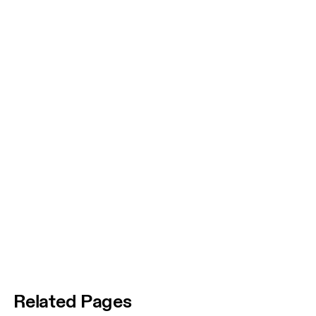
Related Pages