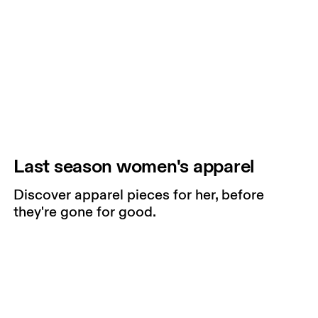
Last season women's apparel
Discover apparel pieces for her, before
they're gone for good.