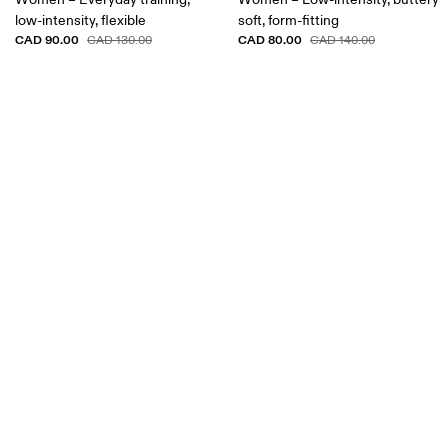
low-intensity, flexible
soft, form-fitting
CAD 90.00
CAD 80.00
CAD 130.00
CAD 140.00