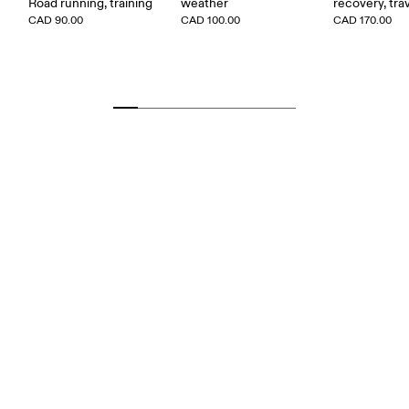
Road running, training
weather
recovery, tra
CAD 90.00
CAD 100.00
CAD 170.00