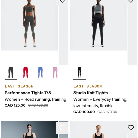
LAST SEASON
LAST SEASON
Performance Tights 7/8
Studio Knit Tights
Women – Road running, training
Women – Everyday training,
CAD 125.00
CAD 160.00
low-intensity, flexible
CAD 100.00
CAD 170.00