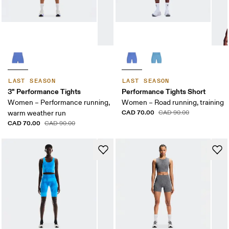
LAST SEASON
LAST SEASON
3" Performance Tights
Performance Tights Short
Women – Performance running,
Women – Road running, training
CAD 70.00
warm weather run
CAD 90.00
CAD 70.00
CAD 90.00