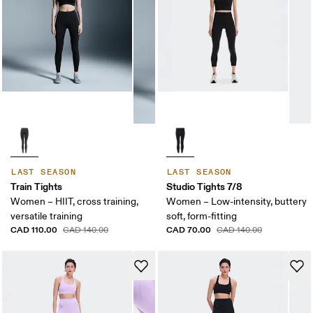
LAST SEASON
LAST SEASON
Train Tights
Studio Tights 7/8
Women – HIIT, cross training,
Women – Low-intensity, buttery
versatile training
soft, form-fitting
CAD 110.00
CAD 70.00
CAD 140.00
CAD 140.00