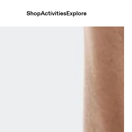
Shop
Activities
Explore
2P Sunstone & Heron Unisex Socks