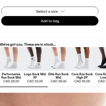
Select a size
Add to bag
We've got you. These are in stock...
Performance
Logo Sock Mid
Elite Run Sock
Core Run Sock
Core R
Run Sock Mid
3P
Mid
High 2P
Low
CAD 28.00
CAD 33.00
CAD 36.00
CAD 45.00
CAD 