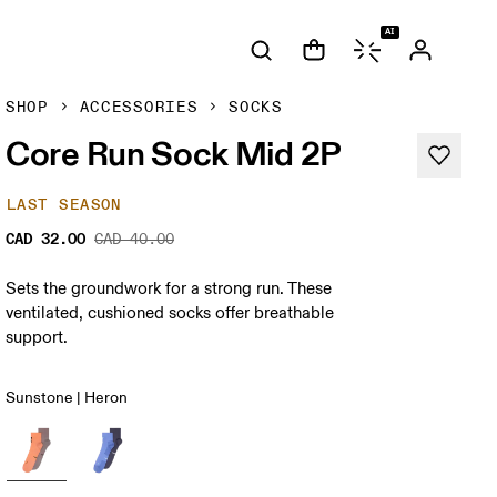
AI
SHOP
ACCESSORIES
SOCKS
Core Run Sock Mid 2P
LAST SEASON
CAD 32.00
CAD 40.00
Sets the groundwork for a strong run. These
ventilated, cushioned socks offer breathable
support.
Sunstone | Heron