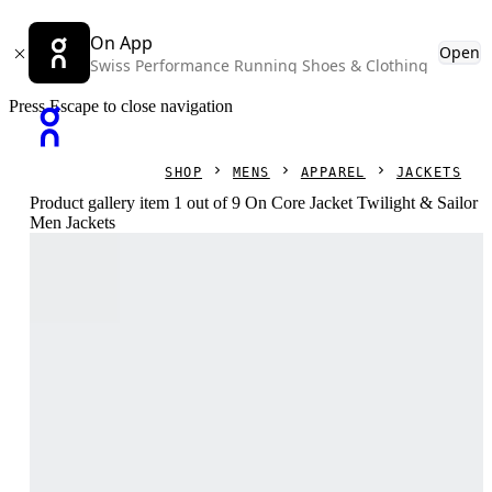
On App
Open
Swiss Performance Running Shoes & Clothing
Press Escape to close navigation
SHOP
MENS
APPAREL
JACKETS
Product gallery item 1 out of 9 On Core Jacket Twilight & Sailor
Men Jackets