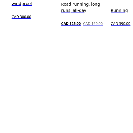
windproof
Road running, long
runs, all-day
Running
CAD 300.00
CAD 125.00
CAD 160.00
CAD 390.00