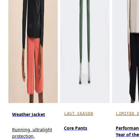
LAST SEASON
LIMITED 
Weather Jacket
Core Pants
Performan
Running, ultralight
Year of th
protection,