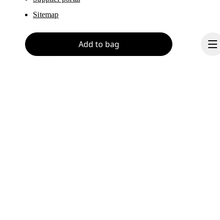
Sitemap
Add to bag
About On
Ondesign
Careers
Investors
Press & media
Continue
Affiliates
Backstage
Canada