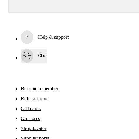
Subscribe
Help & support
By continuing, you accept our privacy policy. Your personal data will be 
passed on to On AG so we can contact you about our products and send you
surveys via e-mail. Data processing and the statistical analysis of the data 
Chat
will be carried out by our service providers, Sailthru (USA) and Braze (USA).
You can unsubscribe at any time by using the unsubscribe link in each e-mail
Please visit the 
On Group Privacy Notice
 for more information.
Become a member
Refer a friend
Gift cards
On stores
Shop locator
Supplier portal