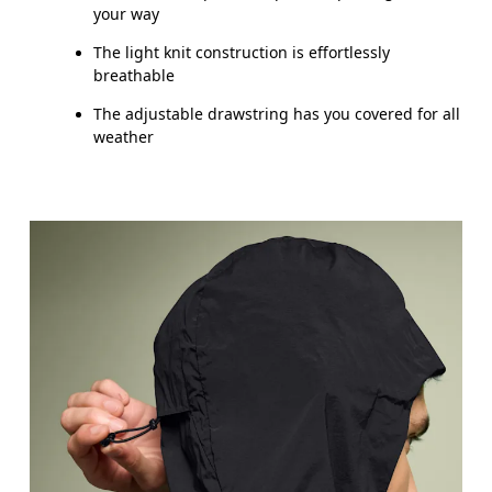
your way
The light knit construction is effortlessly
breathable
The adjustable drawstring has you covered for all
weather
Chest
Measure around the fullest part across chest poin
Waist
Measure around the natural waistline, which is th