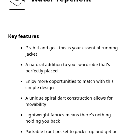
HIP
89
90 — 95
96
Drag horizontally to see more
Key features
Grab it and go – this is your essential running
How to measure
jacket
A natural addition to your wardrobe that's
perfectly placed
Enjoy more opportunities to match with this
simple design
A unique spiral dart construction allows for
movability
Lightweight fabrics means there's nothing
holding you back
Packable front pocket to pack it up and get on