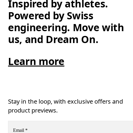
Inspired by athletes. 
Powered by Swiss 
engineering. Move with 
us, and Dream On.
Learn more
Stay in the loop, with exclusive offers and
product previews.
Email
*