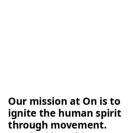
Our mission at On is to 
ignite the human spirit 
through movement. 