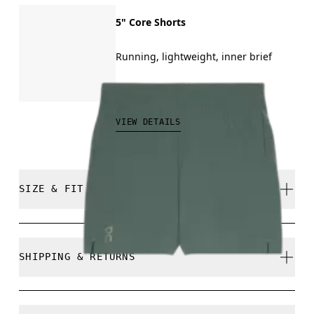
5" Core Shorts
Running, lightweight, inner brief
CAD 80.00
VIEW DETAILS
SIZE & FIT
Regular. True to size.
SHIPPING & RETURNS
Free shipping on all orders