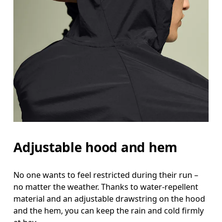
Hip
Measure around the fullest part of the hip.
Adjustable hood and hem
No one wants to feel restricted during their run –
no matter the weather. Thanks to water-repellent
material and an adjustable drawstring on the hood
and the hem, you can keep the rain and cold firmly