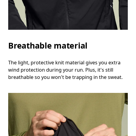
Breathable material
The light, protective knit material gives you extra
wind protection during your run. Plus, it's still
breathable so you won't be trapping in the sweat.