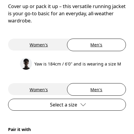
Cover up or pack it up – this versatile running jacket
is your go-to basic for an everyday, all-weather
wardrobe.
Women's
Men's
Yaw is 184cm / 6'0" and is wearing a size M
Women's
Men's
Select a size
Pair it with