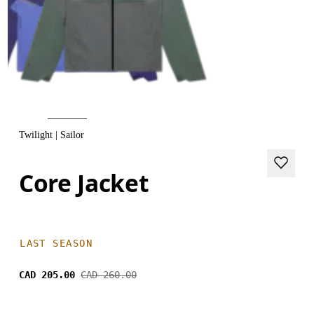
Twilight | Sailor
Core Jacket
LAST SEASON
CAD 205.00
CAD 260.00