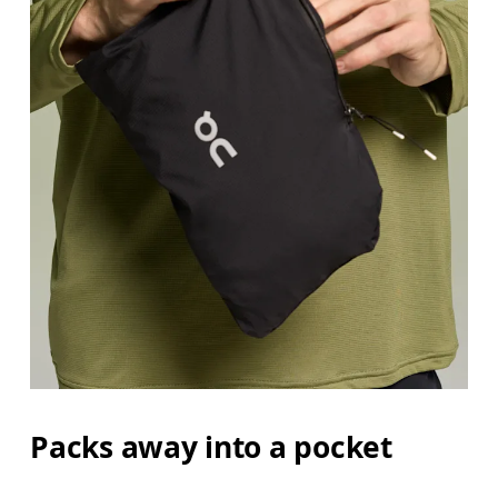
Packs away into a pocket