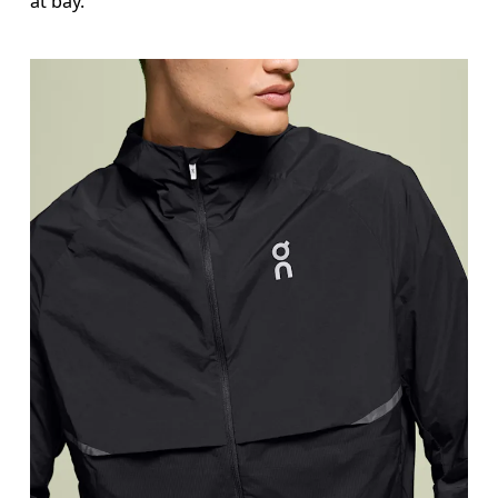
at bay.