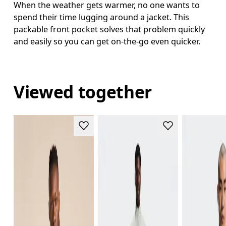
When the weather gets warmer, no one wants to
spend their time lugging around a jacket. This
packable front pocket solves that problem quickly
and easily so you can get on-the-go even quicker.
Viewed together