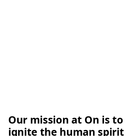
Our mission at On is to 
ignite the human spirit 