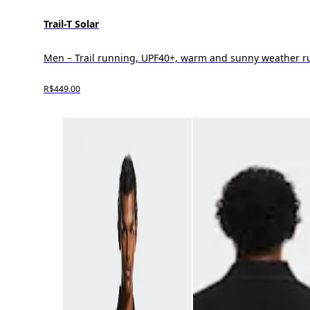
Trail-T Solar
Men – Trail running, UPF40+, warm and sunny weather 
R$449.00