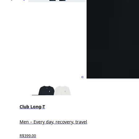
Club Long-T
Men – Every day, recovery, travel
R$399.00