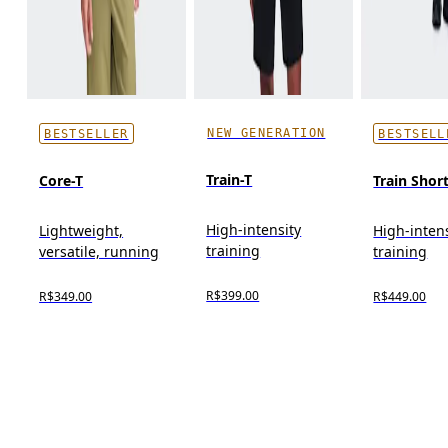
NEW GENERATION
BESTSELLER
BESTSELL
Train-T
Core-T
Train Shor
High-intensity
Lightweight,
High-inten
training
versatile, running
training
R$399.00
R$349.00
R$449.00