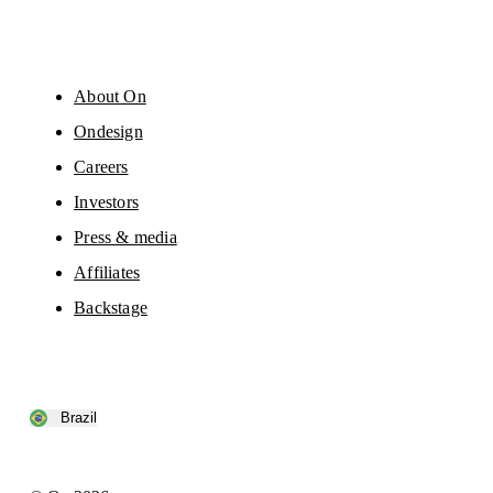
About On
Ondesign
Careers
Investors
Press & media
Affiliates
Backstage
Brazil