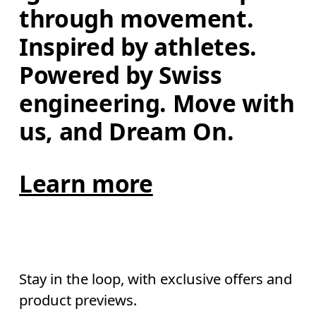
through movement. 
Inspired by athletes. 
Powered by Swiss 
engineering. Move with 
us, and Dream On.
Learn more
Stay in the loop, with exclusive offers and
product previews.