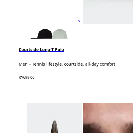
Courtside Long-T Polo
Men – Tennis lifestyle, courtside, all-day comfort
R$699.00