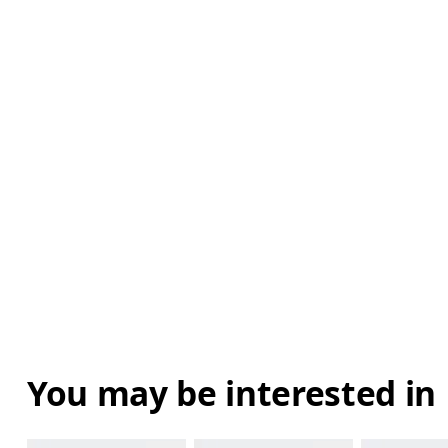
You may be interested in