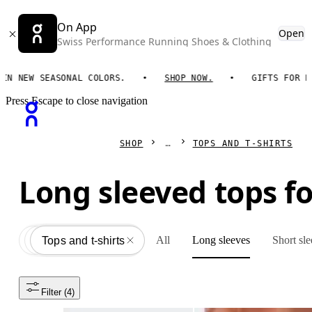
On App
Open
Swiss Performance Running Shoes & Clothing
 NEW SEASONAL COLORS.
SHOP NOW.
GIFTS FOR HIM.
Press Escape to close navigation
SHOP
TOPS AND T-SHIRTS
Long sleeved tops f
All
Long sleeves
Short sl
Apparel
All
Tops and t-shirts
Filter
 (4)