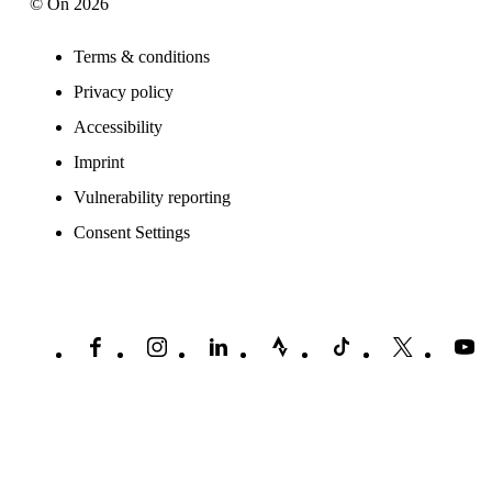
© On 2026
Terms & conditions
Privacy policy
Accessibility
Imprint
Vulnerability reporting
Consent Settings