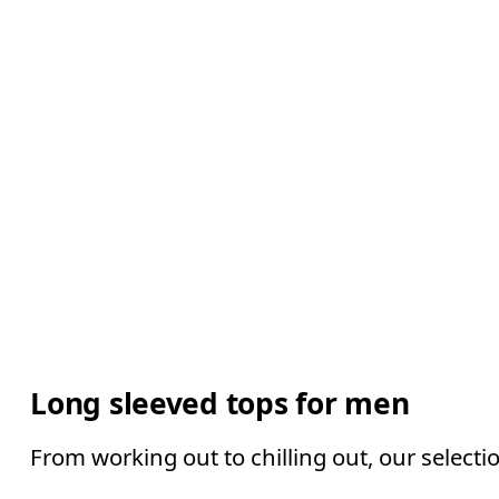
Long sleeved tops for men
From working out to chilling out, our selecti