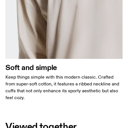
Soft and simple
Keep things simple with this modern classic. Crafted
from super-soft cotton, it features a ribbed neckline and
cuffs that not only enhance its sporty aesthetic but also
feel cozy.
Viewed together