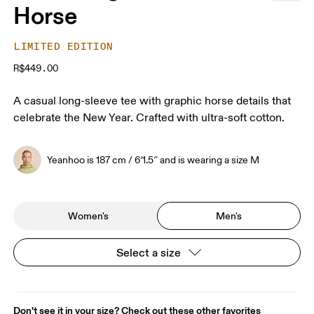
Horse
LIMITED EDITION
R$449.00
A casual long-sleeve tee with graphic horse details that
celebrate the New Year. Crafted with ultra-soft cotton.
Yeanhoo is 187 cm / 6′1.5″ and is wearing a size M
Women's
Men's
Select a size
Don't see it in your size? Check out these other favorites