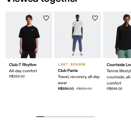
Club-T Rhythm
Courtside Lo
LAST SEASON
Club Pants
All-day comfort
Tennis lifesty
R$329.00
Travel, recovery, all-day
courtside, all
wear
comfort
R$559.00
R$699.00
R$699.00