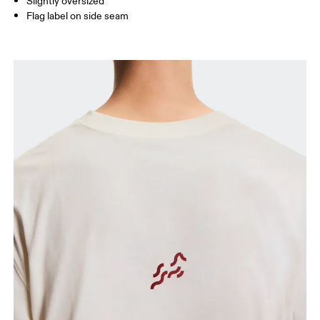
Slightly oversized
Flag label on side seam