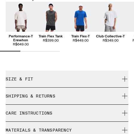
Performance-T
Train Flex Tank
Train Flex-T
Club Collective-T
Erewhon
R$399.00
R$449.00
R$349.00
R$649.00
SIZE & FIT
Relaxed. True to size.
SHIPPING & RETURNS
Free shipping on all orders
Yeanhoo is 187 cm / 6′1.5″ and is wearing a size M
CARE INSTRUCTIONS
Free returns within 30 days
Limited editions and last-season items can only be
Cold gentle machine wash
refunded, but are not exchangeable due to limited stock
MATERIALS & TRANSPARENCY
Cool iron