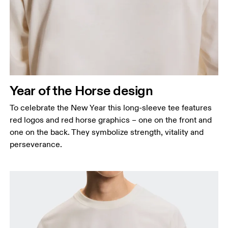
Chest
Measure around the fullest part across chest
points, keeping the tape horizontal.
Waist
Measure around the natural waistline, which is the
narrowest part.
Year of the Horse design
Hip
Measure around the fullest part of the hip.
To celebrate the New Year this long-sleeve tee features
red logos and red horse graphics – one on the front and
one on the back. They symbolize strength, vitality and
perseverance.