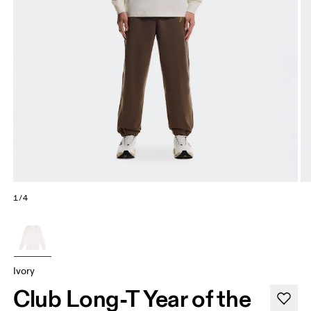
1/4
Ivory
Club Long-T Year of the