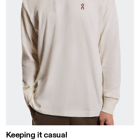
Keeping it casual