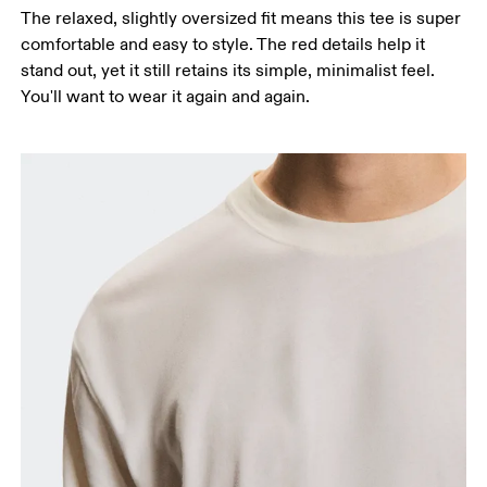
The relaxed, slightly oversized fit means this tee is super
comfortable and easy to style. The red details help it
stand out, yet it still retains its simple, minimalist feel.
You'll want to wear it again and again.