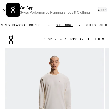
On App
Open
Swiss Performance Running Shoes & Clothing
 NEW SEASONAL COLORS.
SHOP NOW.
GIFTS FOR HIM.
Press Escape to close navigation
SHOP
TOPS AND T-SHIRTS
Product gallery item 1 out of 4 On Club Long-T Year of the H