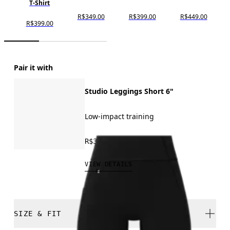
T-Shirt
R$349.00
R$399.00
R$449.00
R$399.00
Pair it with
Studio Leggings Short 6"
Low-impact training
R$399.00
VIEW DETAILS
SIZE & FIT