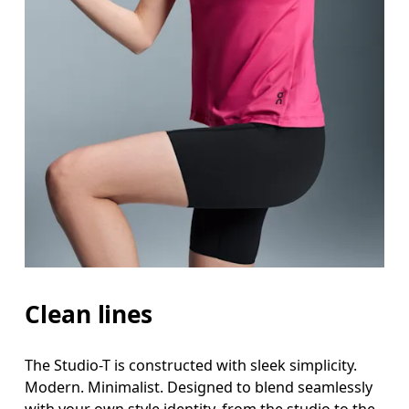
Clean lines
The Studio-T is constructed with sleek simplicity.
Modern. Minimalist. Designed to blend seamlessly