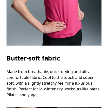
Measure around the fullest part across bust point
Waist
Measure around the natural waistline, which is th
Hip
Measure around the fullest part of the hip.
Butter-soft fabric
Made from breathable, quick-drying and ultra-
comfortable fabric. Cool to the touch and super
soft, with a slightly stretchy feel for a luxurious
finish. Perfect for low-intensity workouts like barre,
Pilates and yoga.