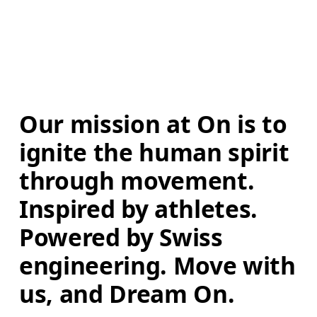
Our mission at On is to 
ignite the human spirit 
through movement. 
Inspired by athletes. 
Powered by Swiss 
engineering. Move with 
us, and Dream On.