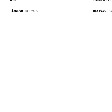
R$263.00
R$329.00
R$519.00
R$