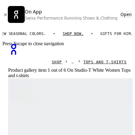
On App
Open
Swiss Performance Running Shoes & Clothing
 SEASONAL COLORS.
SHOP NOW.
GIFTS FOR HIM. ON 
Press Escape to close navigation
SHOP
TOPS AND T-SHIRTS
Product gallery item 1 out of 6 On Studio-T White Women Tops
and t-shirts