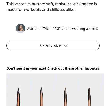
This versatile, buttery-soft, moisture-wicking tee is
made for workouts and chillouts alike.
Astrid is 174cm / 5'8" and is wearing a size S
Select a size
Don't see it in your size? Check out these other favorites