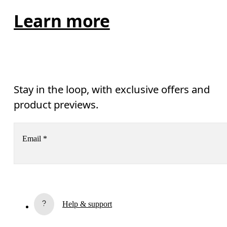
Learn more
Stay in the loop, with exclusive offers and
product previews.
Email
*
Subscribe
Help & support
By continuing, you accept our privacy policy. Your personal data will be 
passed on to On AG so we can contact you about our products and send you