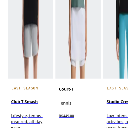
LAST SEASON
LAST SEA
Court-T
Club-T Smash
Studio Cr
Tennis
Lifestyle, tennis-
Low-intens
R$449.00
inspired, all-day
activities, 
wear
wear, trave