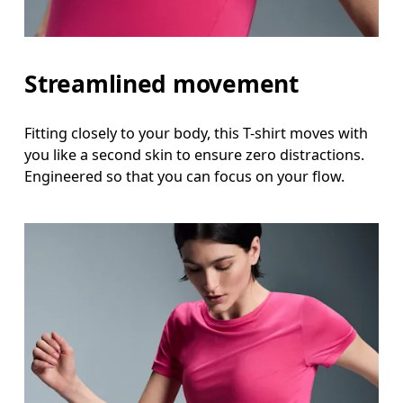
Streamlined movement
Fitting closely to your body, this T-shirt moves with
you like a second skin to ensure zero distractions.
Engineered so that you can focus on your flow.