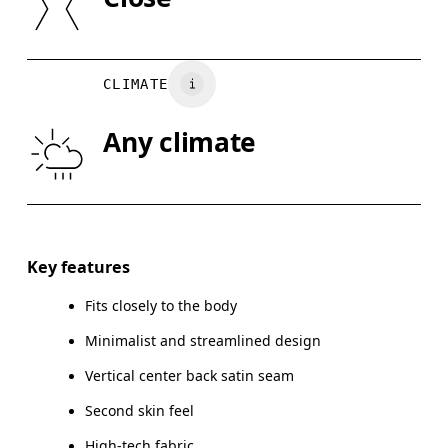
Vietnam
XS
S
BUST
82
83 — 88
8
CLIMATE
WAIST
67
68 — 73
7
Any climate
HIP
90
91 — 96
97
Drag horizontally to see more
Key features
Fits closely to the body
How to measure
Minimalist and streamlined design
Vertical center back satin seam
Second skin feel
High-tech fabric