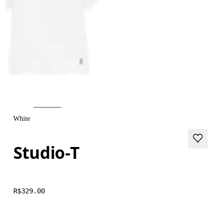
White
Studio-T
R$329.00