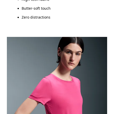
Butter-soft touch
Zero distractions
Bust