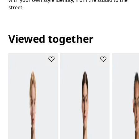
with your own style identity, from the studio to the
street.
Viewed together