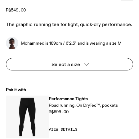
R$549.00
The graphic running tee for light, quick-dry performance.
Mohammed is 189cm / 6'2.5" and is wearing a size M
Select a size
Pair it with
Performance Tights
Road running, On DryTec™, pockets
R$699.00
VIEW DETAILS