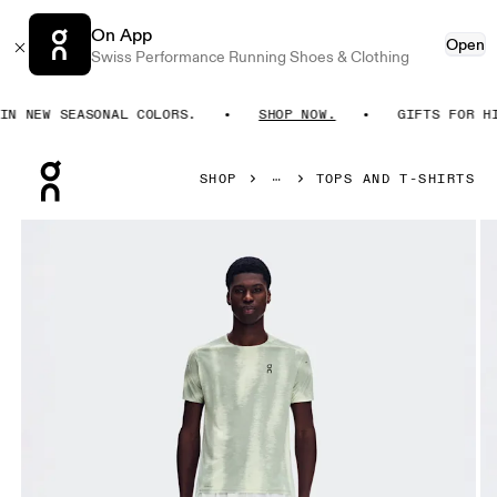
On App
Open
Swiss Performance Running Shoes & Clothing
 NEW SEASONAL COLORS.
SHOP NOW.
GIFTS FOR HIM
Press Escape to close navigation
SHOP
TOPS AND T-SHIRTS
Product gallery item 1 out of 8 On Performance-T Terra Seedl