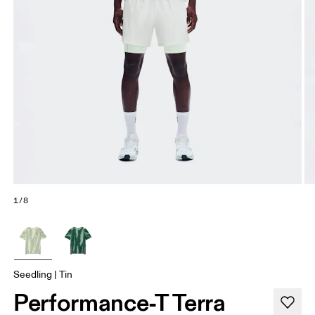
1/8
Seedling | Tin
Performance-T Terra