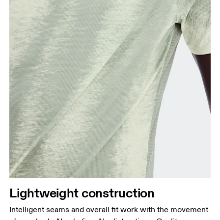
Lightweight construction
Intelligent seams and overall fit work with the movement