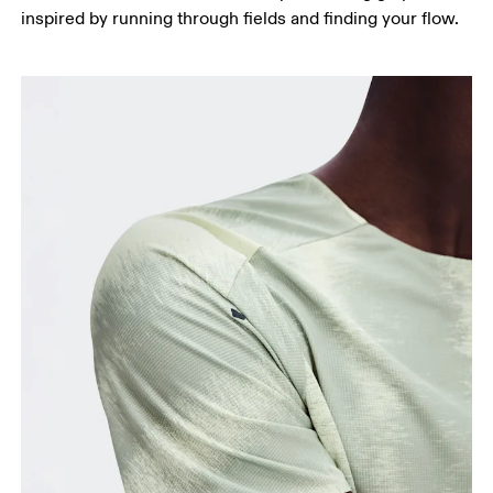
Measure around the fullest part of the hip.
inspired by running through fields and finding your flow.