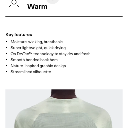
CHEST
90
91 — 96
97 
Warm
WAIST
75
76 — 82
83
HIP
89
90 — 95
96 
Key features
Moisture-wicking, breathable
Drag horizontally to see more
Super lightweight, quick drying
On DryTec™ technology to stay dry and fresh
Smooth bonded back hem
How to measure
Nature-inspired graphic design
Streamlined silhouette