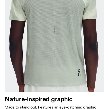
Chest
Measure around the fullest part across chest
points, keeping the tape horizontal.
Waist
Measure around the natural waistline, which is the
narrowest part.
Nature-inspired graphic
Hip
Made to stand out. Features an eye-catching graphic