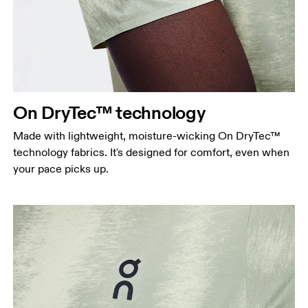
On DryTec™ technology
Made with lightweight, moisture-wicking On DryTec™
technology fabrics. It's designed for comfort, even when
your pace picks up.