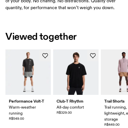
of your body. No chafing. No distractions. Quality over
quantity, for performance that won’t weigh you down.
Viewed together
Performance Volt-T
Club-T Rhythm
Trail Shorts
Warm-weather
All-day comfort
Trail running,
R$329.00
running
lightweight, 
R$549.00
storage
R$449.00