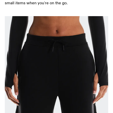
small items when you're on the go.