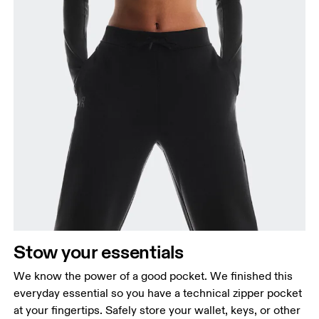
Stow your essentials
We know the power of a good pocket. We finished this
everyday essential so you have a technical zipper pocket
at your fingertips. Safely store your wallet, keys, or other