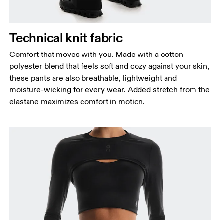
Technical knit fabric
Comfort that moves with you. Made with a cotton-
polyester blend that feels soft and cozy against your skin,
these pants are also breathable, lightweight and
moisture-wicking for every wear. Added stretch from the
elastane maximizes comfort in motion.