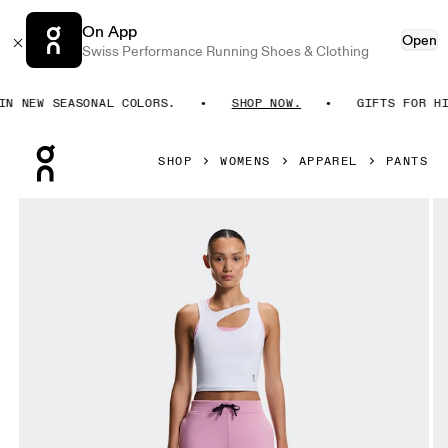
On App
Open
Swiss Performance Running Shoes & Clothing
 NEW SEASONAL COLORS.
SHOP NOW.
GIFTS FOR HIM
Press Escape to close navigation
SHOP
WOMENS
APPAREL
PANTS
Product gallery item 1 out of 6 On Focus Tech Sweatpants