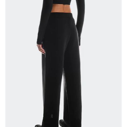
narrowest part.
Hip
Measure around the fullest part of the hip.
Thigh
Stand with feet shoulder-width apart. Measure
around the fullest part of the thigh.
Inseam
Stand with feet slightly apart, legs straight.
Measure from the top of your inside leg down to
your ankle.