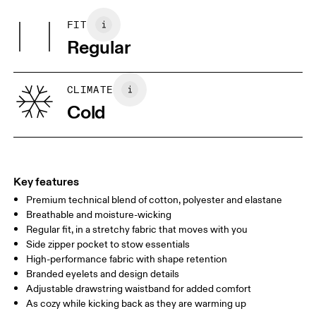
Main Fabric: Cotton 53%, Polyester (recycled) 42%, Elastane 5%.
Do not tumble dry
Pocketing: Cotton 95%, Elastane 5%.
FIT
Your body measurements in centimeters
Country of origin
Regular
Vietnam
XS
S
SIZE GUIDE - WOMENS APPAREL
CLIMATE
WAIST
67
68 — 73
74
Cold
HIP
90
91 — 96
97 
THIGH
53
55
Key features
Premium technical blend of cotton, polyester and elastane
Drag horizontally to see more
Breathable and moisture-wicking
Inseam (size S): 75 cm
Regular fit, in a stretchy fabric that moves with you
Side zipper pocket to stow essentials
High-performance fabric with shape retention
How to measure
Branded eyelets and design details
Adjustable drawstring waistband for added comfort
As cozy while kicking back as they are warming up