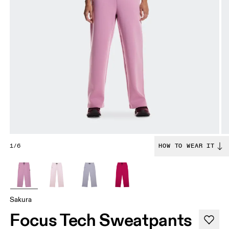
1/6
HOW TO WEAR IT
Sakura
Focus Tech Sweatpants