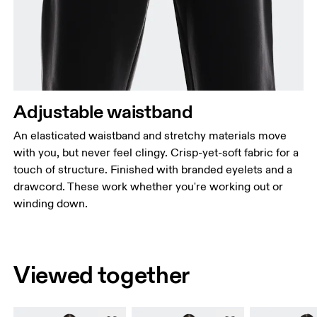
Adjustable waistband
An elasticated waistband and stretchy materials move
with you, but never feel clingy. Crisp-yet-soft fabric for a
touch of structure. Finished with branded eyelets and a
drawcord. These work whether you're working out or
winding down.
Viewed together