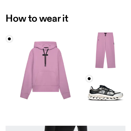
How to wear it
Waist
Measure around the natural waistline, which is the