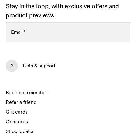
Stay in the loop, with exclusive offers and
product previews.
Email
*
Subscribe
Help & support
By continuing, you accept our privacy policy. Your personal data will be 
passed on to On AG so we can contact you about our products and send 
you surveys via e-mail. Data processing and the statistical analysis of the 
data will be carried out by our service providers, Sailthru (USA) and Braze 
Become a member
(USA). You can unsubscribe at any time by using the unsubscribe link in 
each e-mail. Please visit the 
On Group Privacy Notice
 for more information.
Refer a friend
Gift cards
On stores
Shop locator