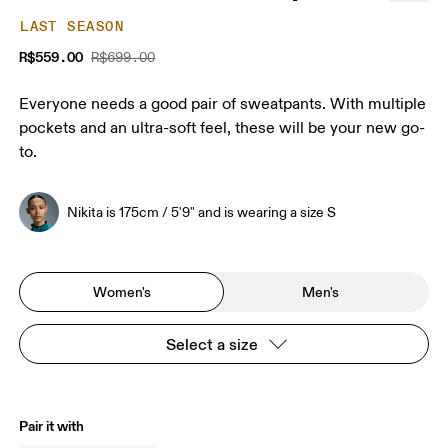
LAST SEASON
R$559.00
R$699.00
Everyone needs a good pair of sweatpants. With multiple
pockets and an ultra-soft feel, these will be your new go-
to.
Nikita is 175cm / 5'9" and is wearing a size S
Women's
Men's
Select a size
Pair it with