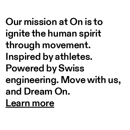
Our mission at On is to 
ignite the human spirit 
through movement. 
Inspired by athletes. 
Powered by Swiss 
engineering. Move with us, 
and Dream On.
Learn more