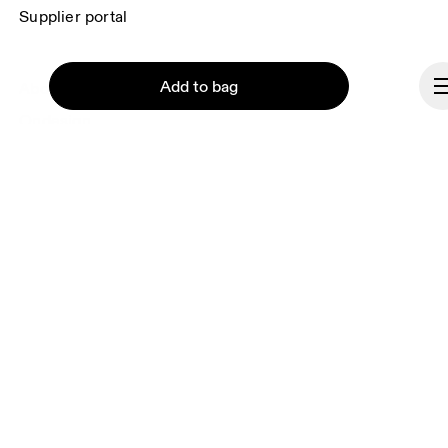
Supplier portal
Add to bag
About On
Ondesign
Careers
Investors
Press & media
Affiliates
Continue
Backstage
Brazil
© On 2026