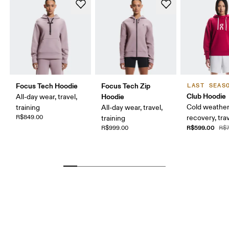
Focus Tech Hoodie
Focus Tech Zip
LAST SEAS
Club Hoodie
Hoodie
All-day wear, travel,
Cold weather
training
All-day wear, travel,
R$849.00
recovery, tra
training
R$599.00
R$999.00
R$7