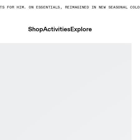
OR HIM. ON ESSENTIALS, REIMAGINED IN NEW SEASONAL COLORS.
Shop
Activities
Explore
 & Juniper Women Trail running Shoes