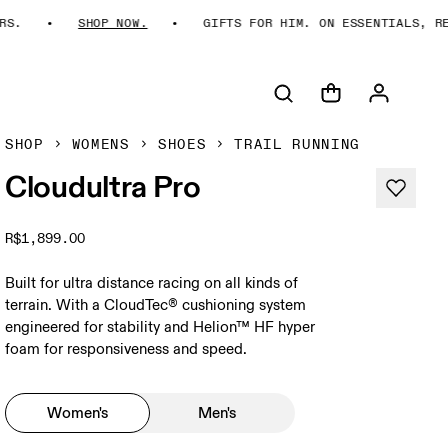
SHOP NOW.
GIFTS FOR HIM. ON ESSENTIALS, REIMA
SHOP
WOMENS
SHOES
TRAIL RUNNING
Cloudultra Pro
R$1,899.00
Built for ultra distance racing on all kinds of
terrain. With a CloudTec® cushioning system
engineered for stability and Helion™ HF hyper
foam for responsiveness and speed.
Women's
Men's