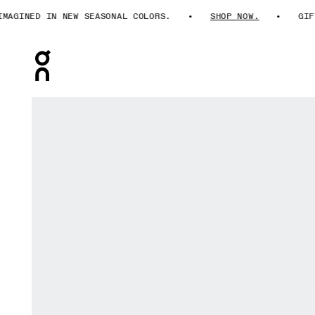
INED IN NEW SEASONAL COLORS.
SHOP NOW.
GIFTS F
Press Escape to close navigation
Product gallery item 1 out of 6 On Cloudultra Pro Pearl