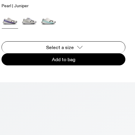
Pearl | Juniper
Select a size
Add to bag