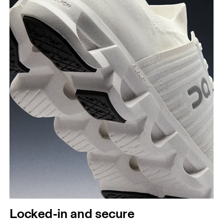
Locked-in and secure