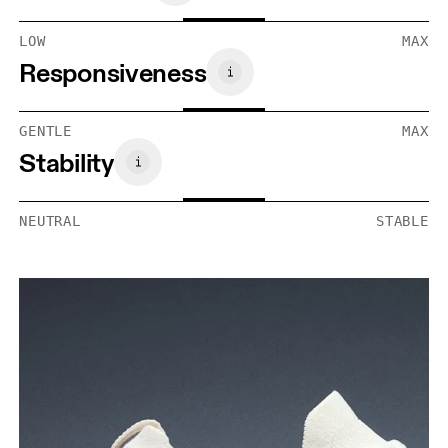
LOW
MAX
Responsiveness
GENTLE
MAX
Stability
NEUTRAL
STABLE