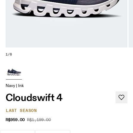
1/6
Navy | Ink
Cloudswift 4
LAST SEASON
R$959.00
R$1,199.00
The go-to choice for the majority of your miles.
These are the consistent, low