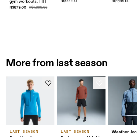
gym workouts, HIIT
R$999.00
R$1,199.00
R$879.00
R$1,099.00
More from last season
Weather Jac
LAST SEASON
LAST SEASON