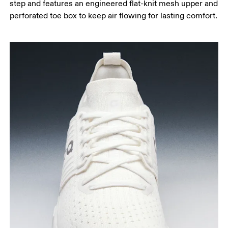
step and features an engineered flat-knit mesh upper and
perforated toe box to keep air flowing for lasting comfort.