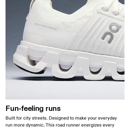
Fun-feeling runs
Built for city streets. Designed to make your everyday
run more dynamic. This road runner energizes every