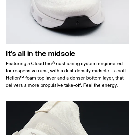
It's all in the midsole
Featuring a CloudTec® cushioning system engineered
for responsive runs, with a dual-density midsole – a soft
Helion™ foam top layer and a denser bottom layer, that
delivers a more propulsive take-off. Feel the energy.