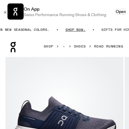
On App
Open
Swiss Performance Running Shoes & Clothing
NEW SEASONAL COLORS.
SHOP NOW.
GIFTS FOR HIM. 
Press Escape to close navigation
SHOP
SHOES
ROAD RUNNING
Product gallery item 1 out of 6 On Cloudswift 4 Navy & Ink