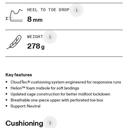
HEEL TO TOE DROP
Drag horizontally to see more
8
mm
WEIGHT
278
g
Key features
CloudTec® cushioning system engineered for responsive runs
Helion™ foam midsole for soft landings
Updated cage construction for better midfoot lockdown
Breathable one-piece upper with perforated toe box
Support: Neutral
Cushioning