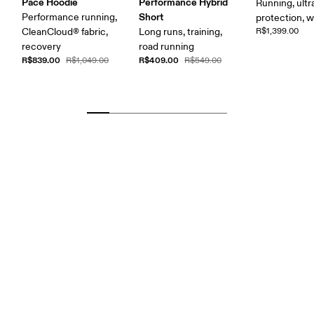
Pace Hoodie
Performance Hybrid
Running, ultr
Short
Performance running,
protection, 
CleanCloud® fabric,
Long runs, training,
R$1,399.00
recovery
road running
R$839.00
R$409.00
R$1,049.00
R$549.00