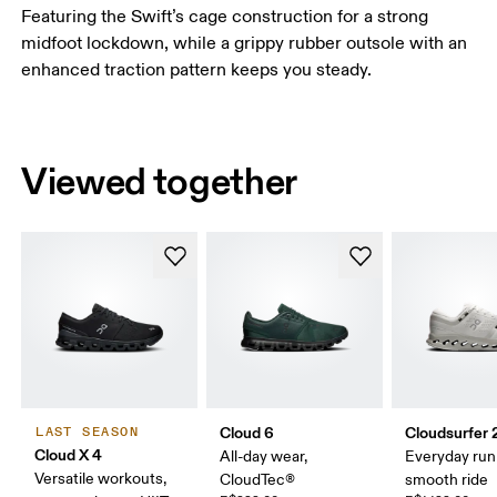
Featuring the Swift’s cage construction for a strong
midfoot lockdown, while a grippy rubber outsole with an
enhanced traction pattern keeps you steady.
Viewed together
Cloud 6
Cloudsurfer 
LAST SEASON
Cloud X 4
All-day wear,
Everyday run
Versatile workouts,
CloudTec®
smooth ride