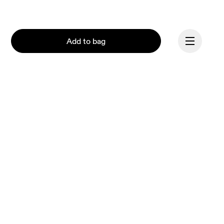
Add to bag
Continue
Our mission at On is to 
ignite the human spirit 
through movement. 
Inspired by athletes. 