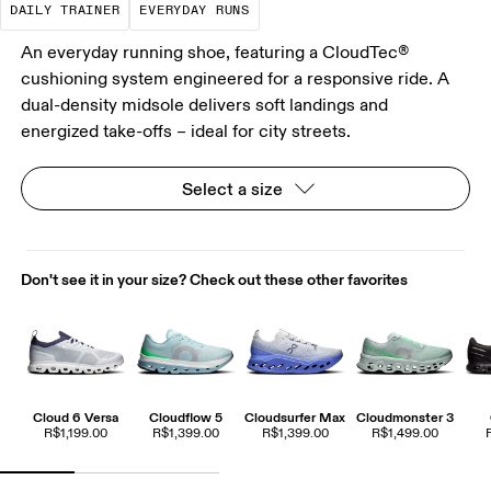
DAILY TRAINER
EVERYDAY RUNS
An everyday running shoe, featuring a CloudTec®
cushioning system engineered for a responsive ride. A
dual-density midsole delivers soft landings and
energized take-offs – ideal for city streets.
Select a size
Don't see it in your size? Check out these other favorites
Cloud 6 Versa
Cloudflow 5
Cloudsurfer Max
Cloudmonster 3
R$1,199.00
R$1,399.00
R$1,399.00
R$1,499.00