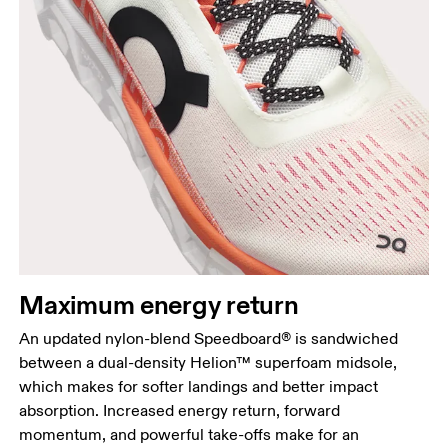
Maximum energy return
An updated nylon-blend Speedboard® is sandwiched
between a dual-density Helion™ superfoam midsole,
which makes for softer landings and better impact
absorption. Increased energy return, forward
momentum, and powerful take-offs make for an