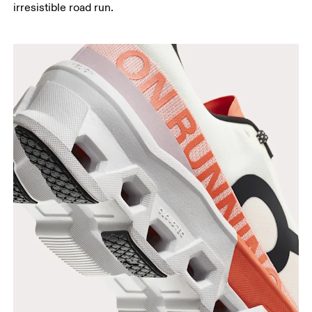
irresistible road run.