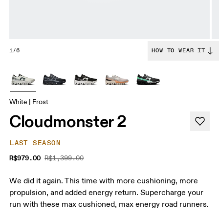
1/6
HOW TO WEAR IT
White | Frost
Cloudmonster 2
LAST SEASON
R$979.00
R$1,399.00
We did it again. This time with more cushioning, more
propulsion, and added energy return. Supercharge your
run with these max cushioned, max energy road runners.