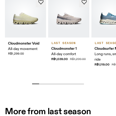
Cloudmonster Void
LAST SEASON
LAST SEAS
Cloudmonster 1
Cloudsurfer
All-day movement
R$1,299.00
All-day comfort
Long runs, s
R$1,039.00
R$1,299.00
ride
R$1,119.00
R$
More from last season