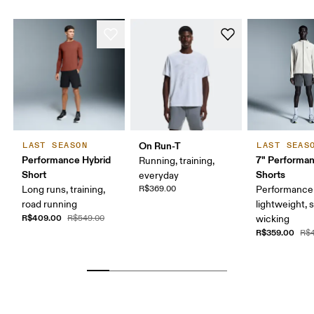
On Run-T
LAST SEASON
LAST SEAS
Performance Hybrid
7" Performa
Running, training,
Short
Shorts
everyday
Long runs, training,
R$369.00
Performance 
road running
lightweight, 
R$409.00
R$549.00
wicking
R$359.00
R$