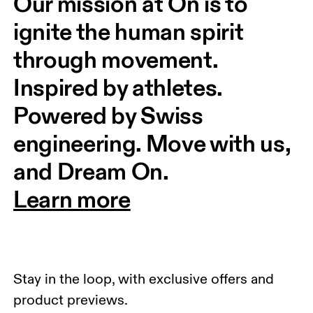
Our mission at On is to 
ignite the human spirit 
through movement. 
Inspired by athletes. 
Powered by Swiss 
engineering. Move with us, 
and Dream On.
Learn more
Stay in the loop, with exclusive offers and
product previews.