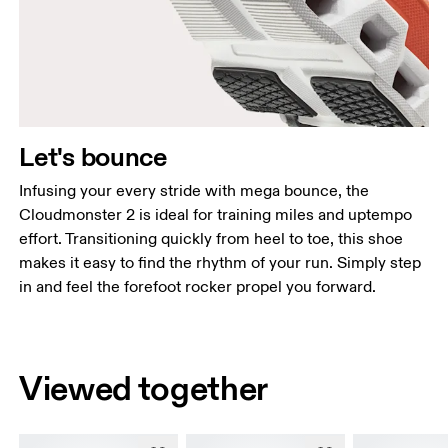
Let's bounce
Infusing your every stride with mega bounce, the
Cloudmonster 2 is ideal for training miles and uptempo
effort. Transitioning quickly from heel to toe, this shoe
makes it easy to find the rhythm of your run. Simply step
in and feel the forefoot rocker propel you forward.
Viewed together