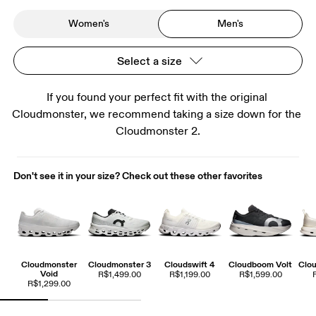
Women's
Men's
Select a size
If you found your perfect fit with the original 
Cloudmonster, we recommend taking a size down for the 
Cloudmonster 2.
Don't see it in your size? Check out these other favorites
Cloudmonster
Cloudmonster 3
Cloudswift 4
Cloudboom Volt
Clou
Void
R$1,499.00
R$1,199.00
R$1,599.00
R$1,299.00