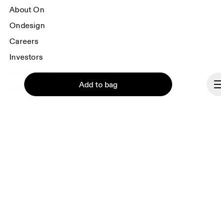
About On
Ondesign
Careers
Investors
Press & media
Add to bag
Affiliates
Backstage
Brazil
Continue
© On 2026
Terms & conditions
Privacy policy