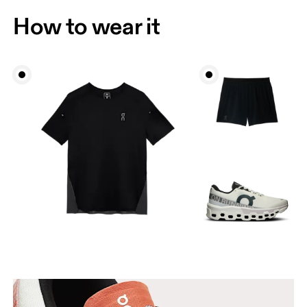
How to wear it