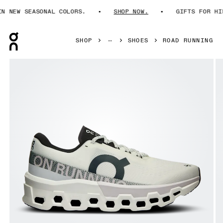
NEW SEASONAL COLORS.
SHOP NOW.
GIFTS FOR HIM.
Press Escape to close navigation
SHOP
SHOES
ROAD RUNNING
Product gallery item 1 out of 6 On Cloudmonster 2 White &