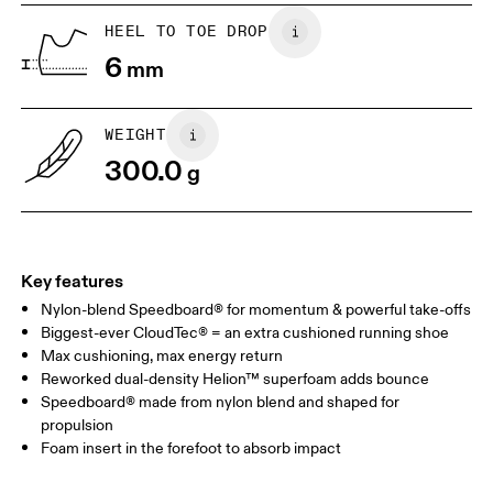
HEEL TO TOE DROP
Drag horizontally to see more
6
mm
WEIGHT
300.0
g
Key features
Nylon-blend Speedboard® for momentum & powerful take-offs
Biggest-ever CloudTec® = an extra cushioned running shoe
Max cushioning, max energy return
Reworked dual-density Helion™ superfoam adds bounce
Speedboard® made from nylon blend and shaped for
propulsion
Foam insert in the forefoot to absorb impact