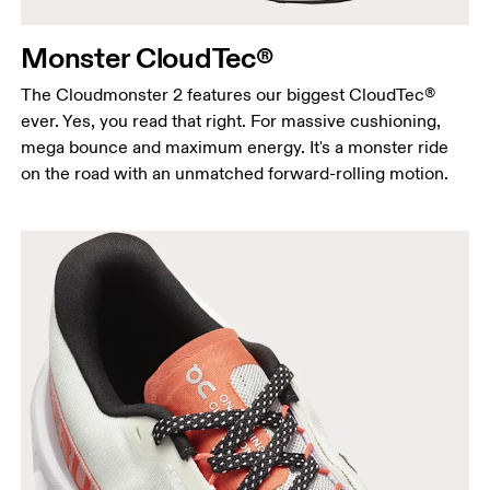
Monster CloudTec®
The Cloudmonster 2 features our biggest CloudTec®
ever. Yes, you read that right. For massive cushioning,
mega bounce and maximum energy. It's a monster ride
on the road with an unmatched forward-rolling motion.