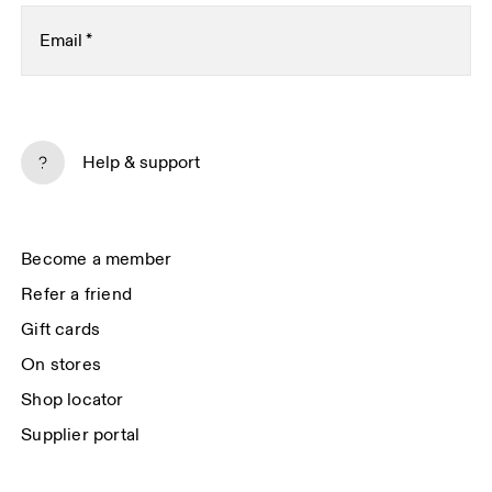
Email
*
Subscribe
Help & support
By continuing, you accept our privacy policy. Your personal data will be 
passed on to On AG so we can contact you about our products and send 
you surveys via e-mail. Data processing and the statistical analysis of the 
data will be carried out by our service providers, Sailthru (USA) and Braze 
Become a member
(USA). You can unsubscribe at any time by using the unsubscribe link in 
each e-mail. Please visit the 
On Group Privacy Notice
 for more information.
Refer a friend
Gift cards
On stores
Shop locator
Supplier portal