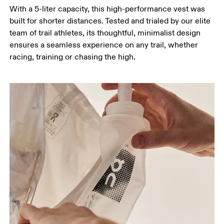
With a 5-liter capacity, this high-performance vest was
built for shorter distances. Tested and trialed by our elite
team of trail athletes, its thoughtful, minimalist design
ensures a seamless experience on any trail, whether
racing, training or chasing the high.