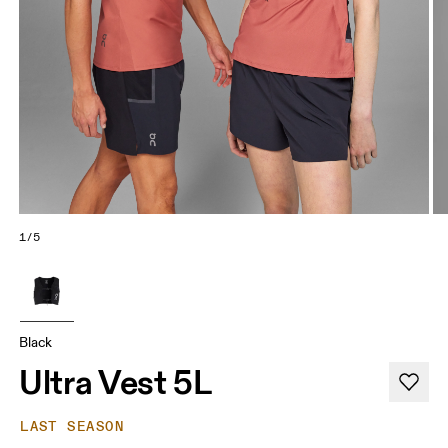
1/5
Black
Ultra Vest 5L
LAST SEASON