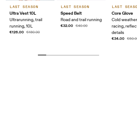
LAST SEASON
LAST SEASON
LAST SEAS
Ultra Vest 10L
Speed Belt
Core Glove
Ultrarunning, trail
Road and trail running
Cold weather
€32.00
running, 10L
€40.00
racing, reflec
€126.00
€180.00
details
€34.00
€50.0