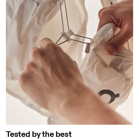
Tested by the best