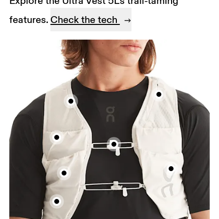
Explore the Ultra Vest 5L's trail-taming
features.
Check the tech