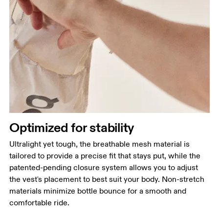
Optimized for stability
Ultralight yet tough, the breathable mesh material is
tailored to provide a precise fit that stays put, while the
patented-pending closure system allows you to adjust
the vest's placement to best suit your body. Non-stretch
materials minimize bottle bounce for a smooth and
comfortable ride.