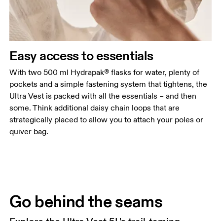
Easy access to essentials
With two 500 ml Hydrapak® flasks for water, plenty of
pockets and a simple fastening system that tightens, the
Ultra Vest is packed with all the essentials – and then
some. Think additional daisy chain loops that are
strategically placed to allow you to attach your poles or
quiver bag.
Go behind the seams