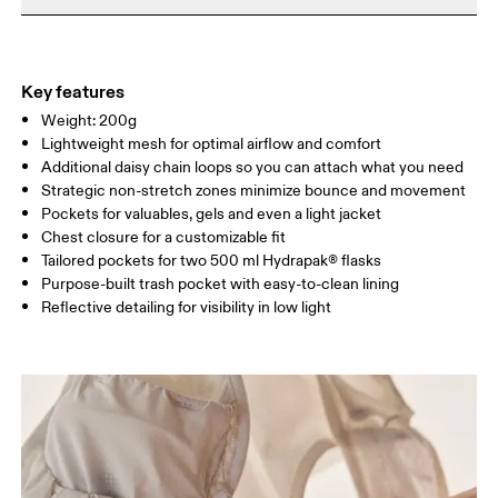
Do not iron
Materials
Do not tumble dry
Size Guide - Running Vests
Main Fabric: Polyamide (recycled) 85%, Elastane 15%. Pocketing:
Dry flat
Polyamide (recycled) 82%, Elastane 18%.
Key features
Warm hand wash
Centimeters
Inches
Weight: 200g
Lightweight mesh for optimal airflow and comfort
Additional daisy chain loops so you can attach what you need
Your body measurements in centimeters
Strategic non-stretch zones minimize bounce and movement
Pockets for valuables, gels and even a light jacket
XXS
XS
Chest closure for a customizable fit
Tailored pockets for two 500 ml Hydrapak® flasks
SIZE GUIDE - RUNNING VESTS
Purpose-built trash pocket with easy-to-clean lining
CHEST
80 — 84
85 — 89
90
Reflective detailing for visibility in low light
Drag horizontally to see more