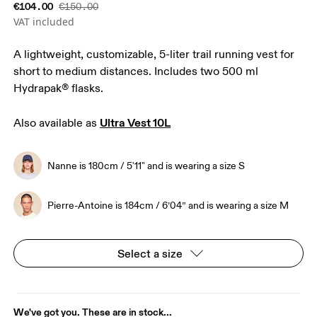
€104.00
€150.00
VAT included
A lightweight, customizable, 5-liter trail running vest for
short to medium distances. Includes two 500 ml
Hydrapak® flasks.
Ultra Vest 10L
Also available as 
Nanne is 180cm / 5'11" and is wearing a size S
Pierre-Antoine is 184cm / 6’04” and is wearing a size M
Select a size
We've got you. These are in stock...