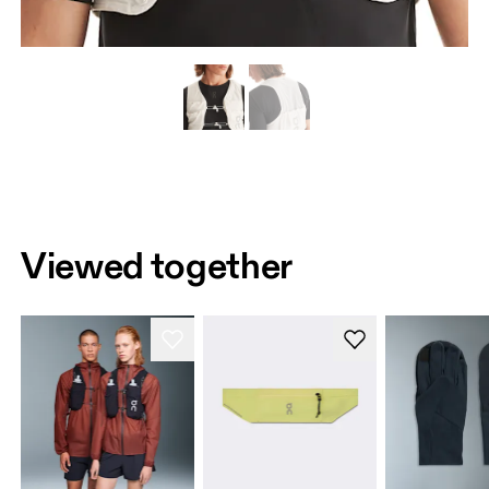
Viewed together