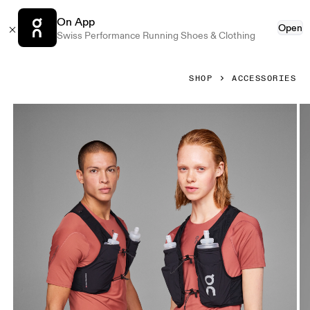
On App
Open
Swiss Performance Running Shoes & Clothing
SHOP
ACCESSORIES
Product gallery item 1 out of 5 On Ultra Vest 5L Black Unisex