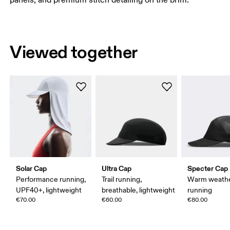
panels, and premium stitch detailing on the brim.
Viewed together
Solar Cap
Ultra Cap
Specter Cap
Performance running,
Trail running,
Warm weath
UPF40+, lightweight
breathable, lightweight
running
€70.00
€60.00
€80.00