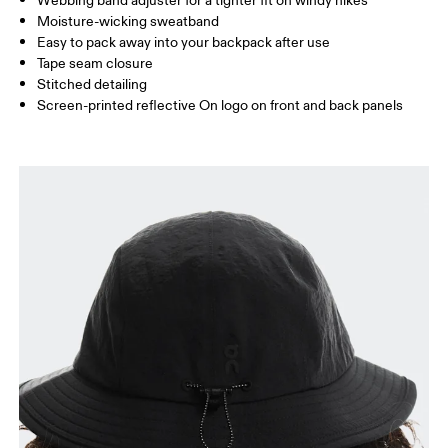
Webbing band adjuster for a tighter fit on windy hikes
Moisture-wicking sweatband
Drag horizontally to see more
Easy to pack away into your backpack after use
Tape seam closure
Stitched detailing
How to measure
Screen-printed reflective On logo on front and back panels