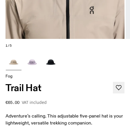
1/5
Fog
Trail Hat
VAT included
€65.00
Adventure’s calling. This adjustable five-panel hat is your
lightweight, versatile trekking companion.