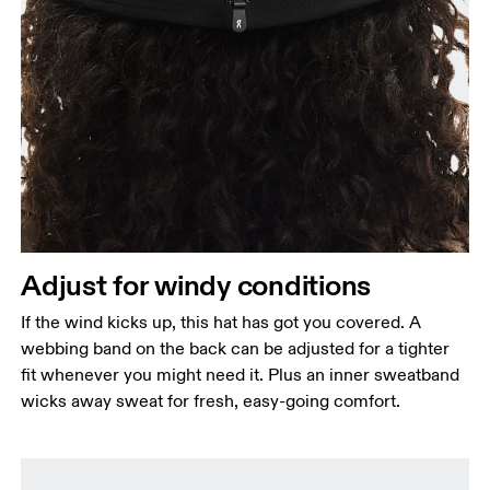
Head Circumference
Measure around your forehead, keeping the tape
parallel to the floor.
Adjust for windy conditions
If the wind kicks up, this hat has got you covered. A
webbing band on the back can be adjusted for a tighter
fit whenever you might need it. Plus an inner sweatband
wicks away sweat for fresh, easy-going comfort.