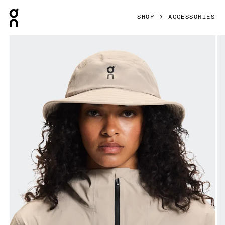
Press Escape to close navigation
SHOP
ACCESSORIES
Product gallery item 1 out of 5 On Trail Hat Fog Unisex Hea