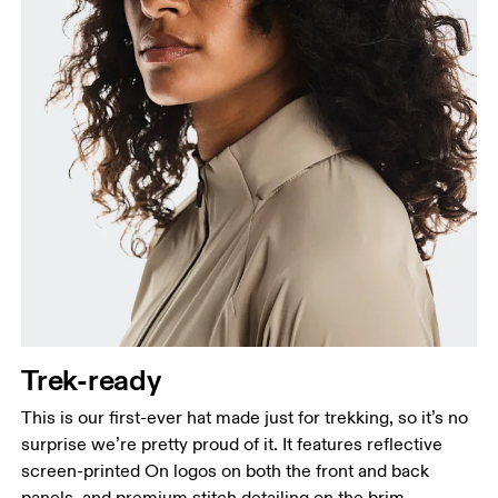
Trek-ready
This is our first-ever hat made just for trekking, so it’s no
surprise we’re pretty proud of it. It features reflective
screen-printed On logos on both the front and back