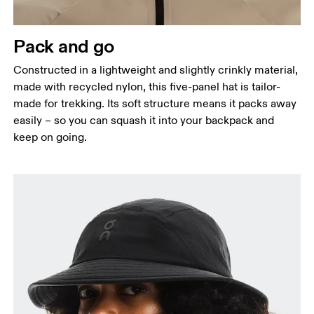
Pack and go
Constructed in a lightweight and slightly crinkly material,
made with recycled nylon, this five-panel hat is tailor-
made for trekking. Its soft structure means it packs away
easily – so you can squash it into your backpack and
keep on going.