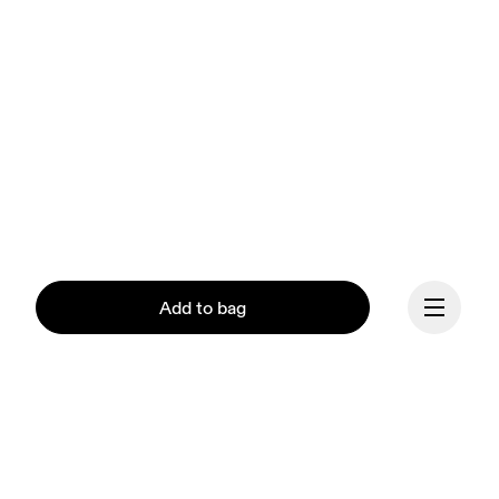
Add to bag
Continue