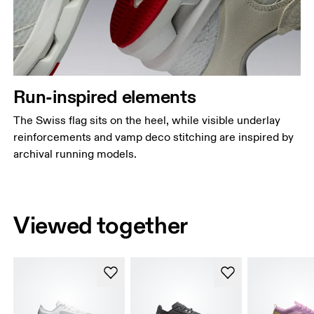
Run-inspired elements
The Swiss flag sits on the heel, while visible underlay
reinforcements and vamp deco stitching are inspired by
archival running models.
Viewed together