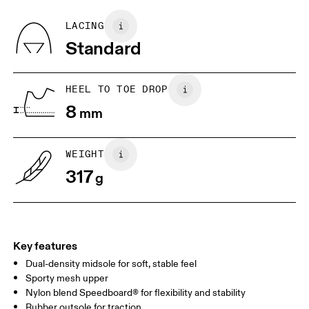
Recycled Polyester
Country of origin
BR
37
38
LACING
Vietnam
Standard
JP
25
25.5
UK
6.5
7
HEEL TO TOE DROP
8
mm
US
7
7.5
WEIGHT
Drag horizontally to see more
317
g
Key features
Dual-density midsole for soft, stable feel
Sporty mesh upper
Nylon blend Speedboard® for flexibility and stability
Rubber outsole for traction