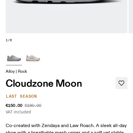
1/6
Alloy | Rock
Cloudzone Moon
LAST SEASON
€150.00
€190.00
VAT included
Co-created with Zendaya and Law Roach. A sleek all-day
shoe with a breathable mesh upper and a soft yet stable