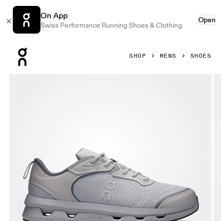
On App
Open
Swiss Performance Running Shoes & Clothing
Press Escape to close navigation
SHOP
MENS
SHOES
Product gallery item 1 out of 6 On Cloudzone Moon Alloy &