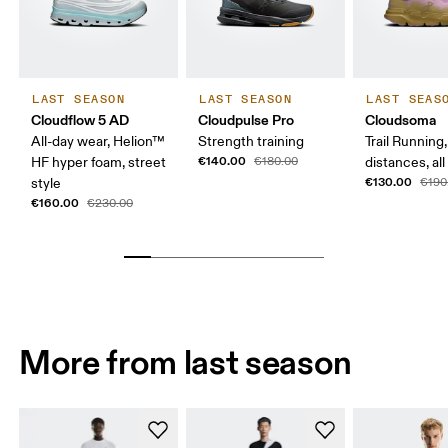
LAST SEASON
LAST SEASON
LAST SEAS
Cloudflow 5 AD
Cloudpulse Pro
Cloudsoma
All-day wear, Helion™
Strength training
Trail Running
€140.00
HF hyper foam, street
€180.00
distances, all
€130.00
style
€190
€160.00
€230.00
More from last season