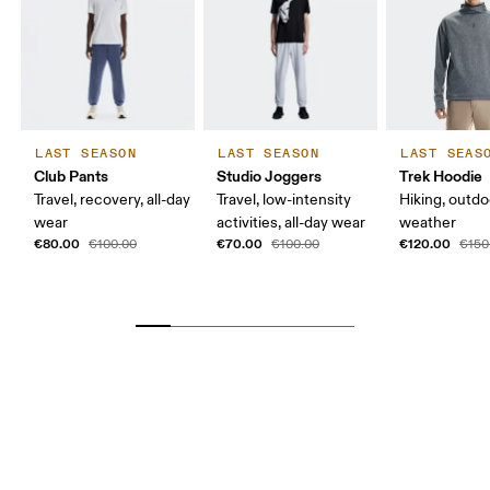
LAST SEASON
LAST SEASON
LAST SEAS
Club Pants
Studio Joggers
Trek Hoodie
Travel, recovery, all-day
Travel, low-intensity
Hiking, outdo
wear
activities, all-day wear
weather
€80.00
€70.00
€120.00
€100.00
€100.00
€150