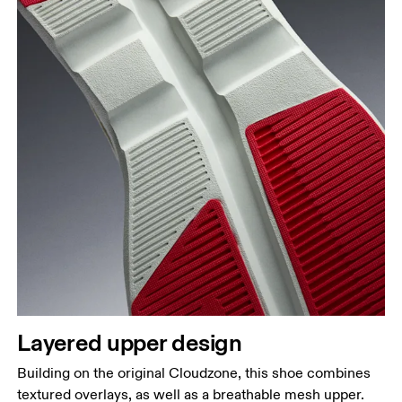
Layered upper design
Building on the original Cloudzone, this shoe combines
textured overlays, as well as a breathable mesh upper.