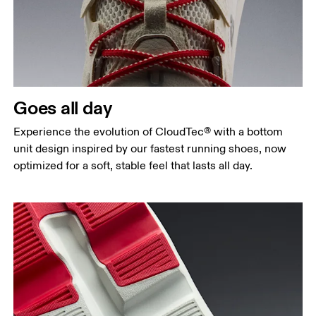
Goes all day
Experience the evolution of CloudTec® with a bottom
unit design inspired by our fastest running shoes, now
optimized for a soft, stable feel that lasts all day.