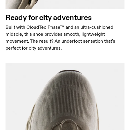
Ready for city adventures
Built with CloudTec Phase™ and an ultra-cushioned
midsole, this shoe provides smooth, lightweight
movement. The result? An underfoot sensation that’s
perfect for city adventures.