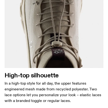
High-top silhouette
In a high-top style for all day, the upper features
engineered mesh made from recycled polyester. Two
lace options let you personalize your look – elastic laces
with a branded toggle or regular laces.