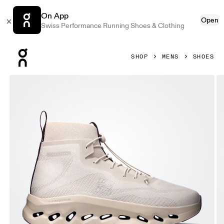
On App
Open
Swiss Performance Running Shoes & Clothing
Press Escape to close navigation
SHOP
MENS
SHOES
Product gallery item 1 out of 6 On Cloudtilt Hi LOEWE Sand