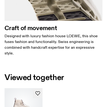
Craft of movement
Designed with luxury fashion house LOEWE, this shoe
fuses fashion and functionality. Swiss engineering is
combined with handcraft expertise for an expressive
style.
Viewed together