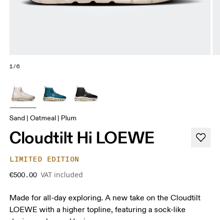
1/6
Sand | Oatmeal | Plum
Cloudtilt Hi LOEWE
LIMITED EDITION
VAT included
€500.00
Made for all-day exploring. A new take on the Cloudtilt
LOEWE with a higher topline, featuring a sock-like