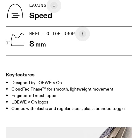
Country of origin
BR
37
38
LACING
Vietnam
Speed
JP
25
25.5
UK
6.5
7
HEEL TO TOE DROP
8
mm
US
7
7.5
Drag horizontally to see more
Key features
Designed by LOEWE × On
CloudTec Phase™ for smooth, lightweight movement
Engineered mesh upper
LOEWE × On logos
Comes with elastic and regular laces, plus a branded toggle