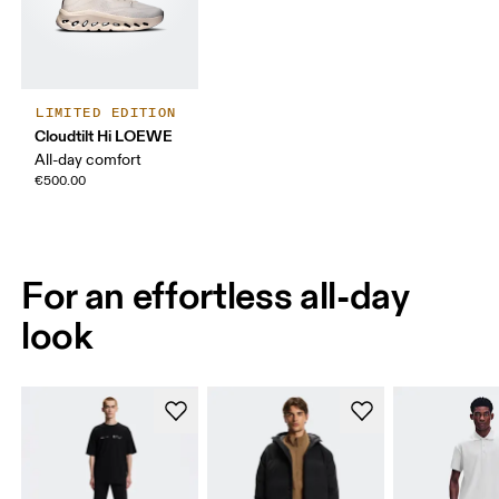
LIMITED EDITION
Cloudtilt Hi LOEWE
All-day comfort
€500.00
For an effortless all-day
look