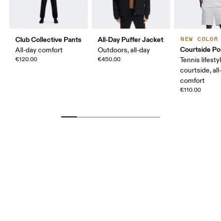
Club Collective Pants
All-Day Puffer Jacket
NEW COLOR
Courtside Po
All-day comfort
Outdoors, all-day
€120.00
€450.00
Tennis lifesty
courtside, all
comfort
€110.00