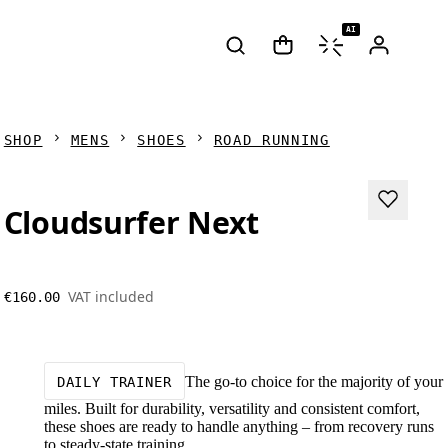
AI
SHOP
MENS
SHOES
ROAD RUNNING
Cloudsurfer Next
VAT included
€160.00
The go-to choice for the majority of your
DAILY TRAINER
miles. Built for durability, versatility and consistent comfort,
these shoes are ready to handle anything – from recovery runs
to steady-state training.