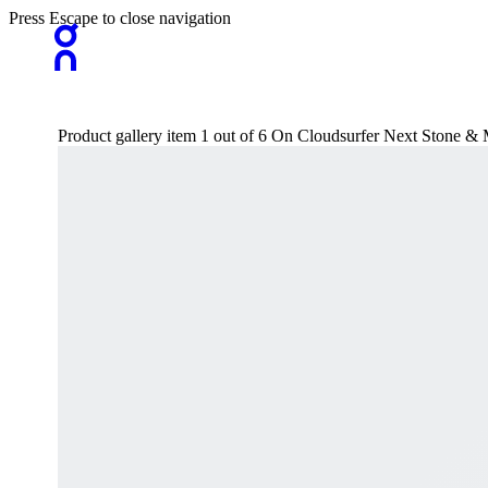
Press Escape to close navigation
Product gallery item 1 out of 6 On Cloudsurfer Next Stone 