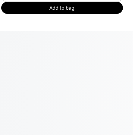
Add to bag