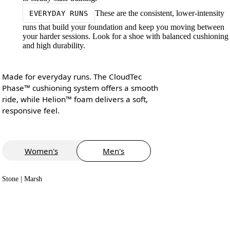
These are the consistent, lower-intensity
EVERYDAY RUNS
runs that build your foundation and keep you moving between
your harder sessions. Look for a shoe with balanced cushioning
and high durability.
Made for everyday runs. The CloudTec
Phase™ cushioning system offers a smooth
ride, while Helion™ foam delivers a soft,
responsive feel.
Women's
Men's
Stone | Marsh