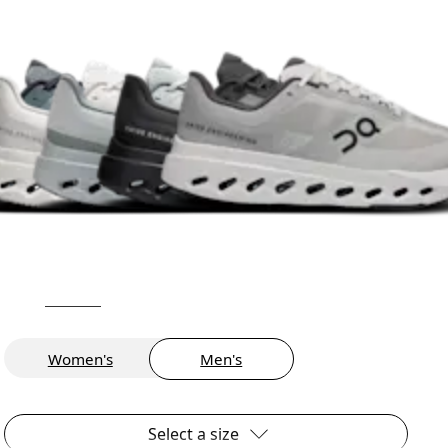
Women's
Men's
Select a size