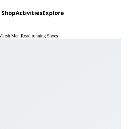
Shop
Activities
Explore
& Marsh Men Road running Shoes