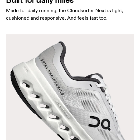
Made for daily running, the Cloudsurfer Next is light,
cushioned and responsive. And feels fast too.