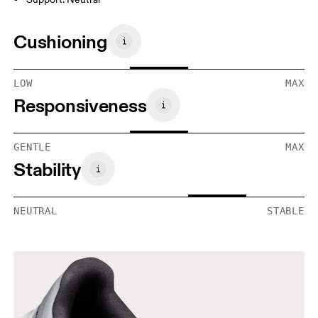
Cushioning
LOW
MAX
Responsiveness
GENTLE
MAX
Stability
NEUTRAL
STABLE