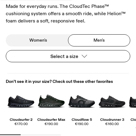
Made for everyday runs. The CloudTec Phase™
cushioning system offers a smooth ride, while Helion™
foam delivers a soft, responsive feel.
Women's
Men's
Select a size
Don't see it in your size? Check out these other favorites
Cloudsurfer 2
Cloudsurfer Max
Cloudflow 5
Cloudrunner 3
Cl
€170.00
€190.00
€190.00
€160.00