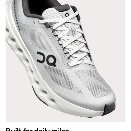
Built for daily miles