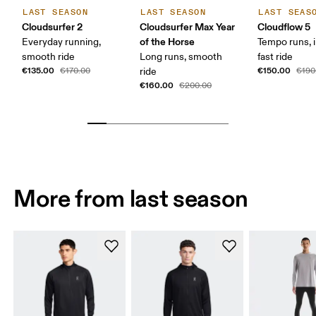
LAST SEASON
LAST SEASON
LAST SEAS
Cloudsurfer 2
Cloudsurfer Max Year
Cloudflow 5
of the Horse
Everyday running,
Tempo runs, i
smooth ride
Long runs, smooth
fast ride
€135.00
€150.00
€170.00
ride
€190
€160.00
€200.00
More from last season