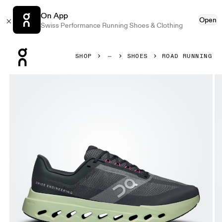
On App
Open
Swiss Performance Running Shoes & Clothing
Press Escape to close navigation
SHOP
SHOES
ROAD RUNNING
Product gallery item 1 out of 6 On Cloudsurfer Next Black