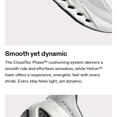
Smooth yet dynamic
The CloudTec Phase™ cushioning system delivers a
smooth ride and effortless sensation, while Helion™
foam offers a responsive, energetic feel with every
stride. Every step feels light, yet dynamic.