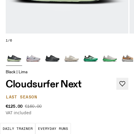
1/6
Black | Lima
Cloudsurfer Next
LAST SEASON
€125.00
€160.00
VAT included
The go-to choice for the majority of your miles.
These are the consistent, low
DAILY TRAINER
EVERYDAY RUNS