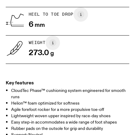
HEEL TO TOE DROP
Drag horizontally to see more
6
mm
WEIGHT
273.0
g
Key features
CloudTec Phase™ cushioning system engineered for smooth
runs
Helion™ foam optimized for softness
Agile forefoot rocker for a more propulsive toe-off
Lightweight woven upper inspired by race-day shoes
Easy step-in accommodates a wide range of foot shapes
Rubber pads on the outsole for grip and durability
Support: Neutral