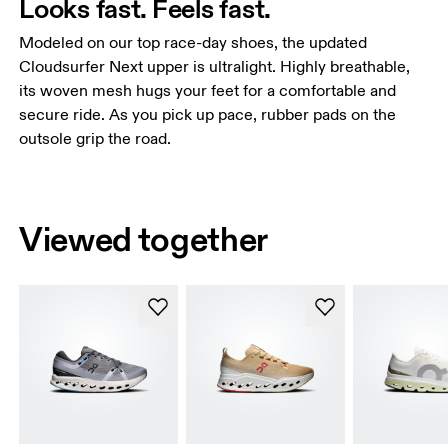
Looks fast. Feels fast.
Modeled on our top race-day shoes, the updated
Cloudsurfer Next upper is ultralight. Highly breathable,
its woven mesh hugs your feet for a comfortable and
secure ride. As you pick up pace, rubber pads on the
outsole grip the road.
Viewed together