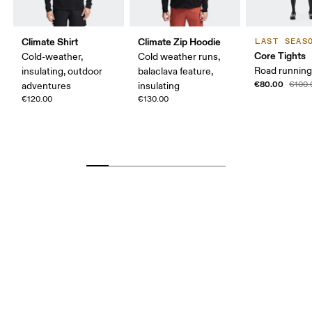
Climate Shirt
Climate Zip Hoodie
LAST SEAS
Core Tights
Cold-weather,
Cold weather runs,
Road running,
insulating, outdoor
balaclava feature,
€80.00
€100.
adventures
insulating
€120.00
€130.00