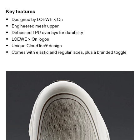
Key features
Designed by LOEWE × On
Engineered mesh upper
Debossed TPU overlays for durability
LOEWE × On logos
Unique CloudTec® design
Comes with elastic and regular laces, plus a branded toggle