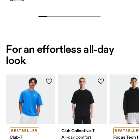
For an effortless all-day
look
Club Collective-T
BESTSELLER
BESTSELLE
Club-T
Focus Tech 
All-day comfort