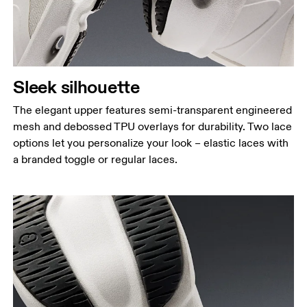
Sleek silhouette
The elegant upper features semi-transparent engineered
mesh and debossed TPU overlays for durability. Two lace
options let you personalize your look – elastic laces with
a branded toggle or regular laces.