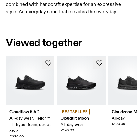
combined with handcraft expertise for an expressive
style. An everyday shoe that elevates the everyday.
Viewed together
Cloudflow 5 AD
Cloudzone 
BESTSELLER
Cloudtilt Moon
All-day wear, Helion™
All-day
€190.00
HF hyper foam, street
All-day wear
€190.00
style
€230.00