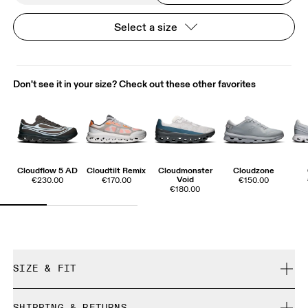
Select a size
Don't see it in your size? Check out these other favorites
Cloudflow 5 AD
Cloudtilt Remix
Cloudmonster
Cloudzone
Void
€230.00
€170.00
€150.00
€180.00
SIZE & FIT
True to size.
SHIPPING & RETURNS