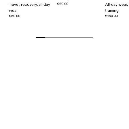
€60.00
Travel, recovery, all-day
All-day wear, 
wear
training
€50.00
€150.00