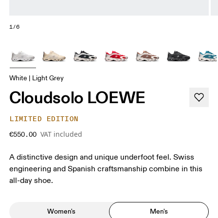
1/6
White | Light Grey
Cloudsolo LOEWE
LIMITED EDITION
VAT included
€550.00
A distinctive design and unique underfoot feel. Swiss
engineering and Spanish craftsmanship combine in this
all-day shoe.
Women's
Men's