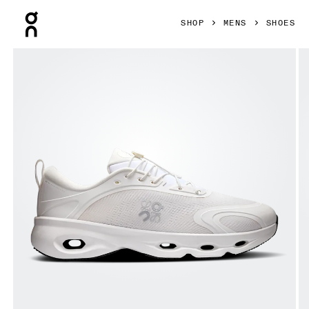
Press Escape to close navigation
SHOP
MENS
SHOES
Product gallery item 1 out of 6 On Cloudsolo LOEWE White 