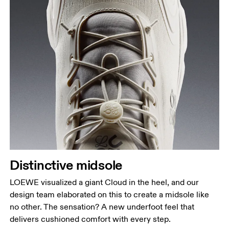
Distinctive midsole
LOEWE visualized a giant Cloud in the heel, and our
design team elaborated on this to create a midsole like
no other. The sensation? A new underfoot feel that
delivers cushioned comfort with every step.