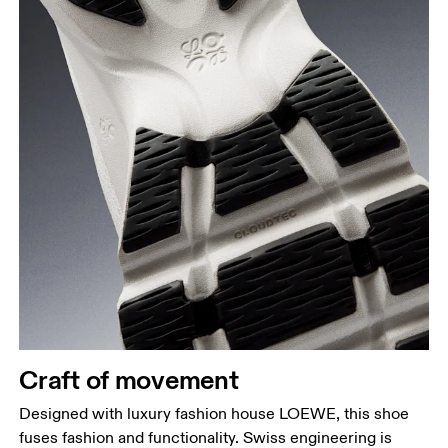
Craft of movement
Designed with luxury fashion house LOEWE, this shoe
fuses fashion and functionality. Swiss engineering is