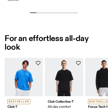
For an effortless all-day
look
Club Collective-T
BESTSELLER
BESTSELLE
Club-T
Focus Tech 
All-day comfort