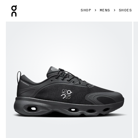
Press Escape to close navigation
SHOP
MENS
SHOES
Product gallery item 1 out of 6 On Cloudsolo LOEWE Black 