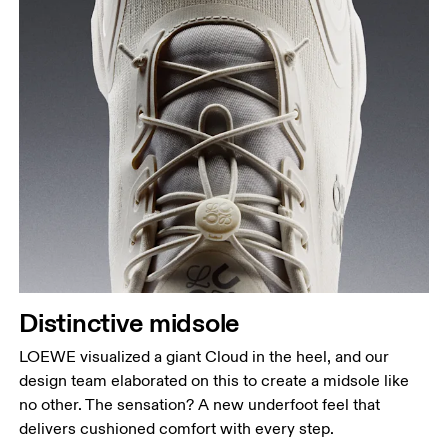
Distinctive midsole
LOEWE visualized a giant Cloud in the heel, and our
design team elaborated on this to create a midsole like
no other. The sensation? A new underfoot feel that
delivers cushioned comfort with every step.