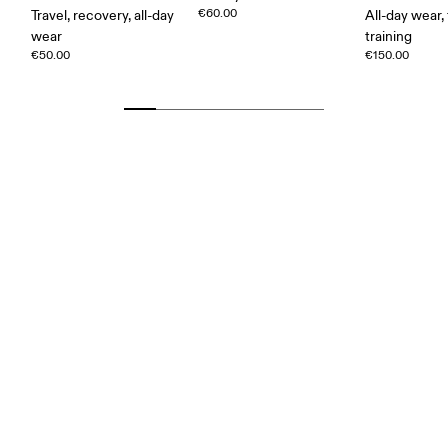
€60.00
Travel, recovery, all-day
All-day wear, 
wear
training
€50.00
€150.00