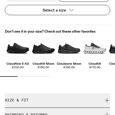
Select a size
Don't see it in your size? Check out these other favorites
Cloudflow 5 AD
Cloudtilt Moon
Cloudzone Moon
Cloudtilt
Clo
€230.00
€190.00
€190.00
€170.00
SIZE & FIT
True to size.
SHIPPING & RETURNS