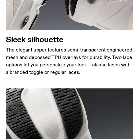
Sleek silhouette
The elegant upper features semi-transparent engineered
mesh and debossed TPU overlays for durability. Two lace
options let you personalize your look – elastic laces with
a branded toggle or regular laces.