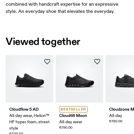
combined with handcraft expertise for an expressive
style. An everyday shoe that elevates the everyday.
Viewed together
Cloudflow 5 AD
Cloudzone 
BESTSELLER
Cloudtilt Moon
All-day wear, Helion™
All-day
€190.00
HF hyper foam, street
All-day wear
€190.00
style
€230.00