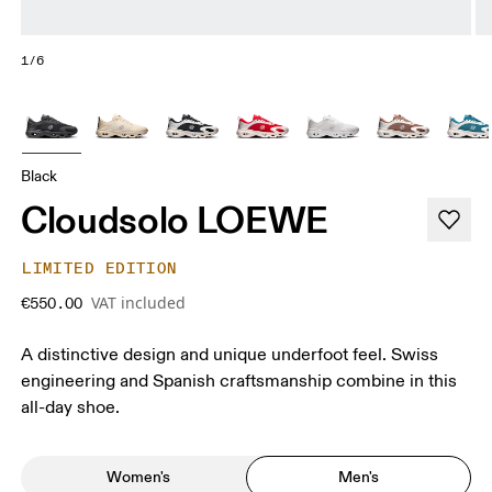
1/6
Black
Cloudsolo LOEWE
LIMITED EDITION
VAT included
€550.00
A distinctive design and unique underfoot feel. Swiss
engineering and Spanish craftsmanship combine in this
all-day shoe.
Women's
Men's