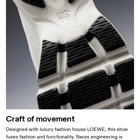
Craft of movement
Designed with luxury fashion house LOEWE, this shoe
fuses fashion and functionality. Swiss engineering is