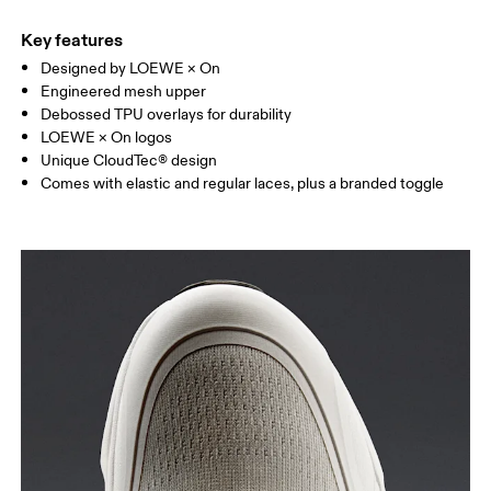
Key features
Designed by LOEWE × On
Engineered mesh upper
Debossed TPU overlays for durability
LOEWE × On logos
Unique CloudTec® design
Comes with elastic and regular laces, plus a branded toggle