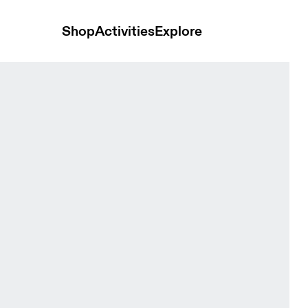
Shop
Activities
Explore
 Men Shorts