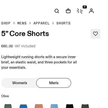
AI
SHOP
MENS
APPAREL
SHORTS
5" Core Shorts
VAT included
€60.00
Lightweight running shorts with a secure inner
brief, an elastic waist, and three pockets for all
your essentials.
Women's
Men's
Olive