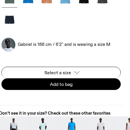
Gabriel is 188 cm / 6'2" and is wearing a size M
Select a size
Add to bag
Don't see it in your size? Check out these other favorites