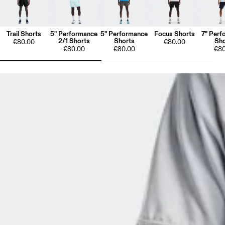
Trail Shorts
5" Performance
5" Performance
Focus Shorts
7" Perf
2/1 Shorts
Shorts
Sho
€80.00
€80.00
€80.00
€80.00
€80