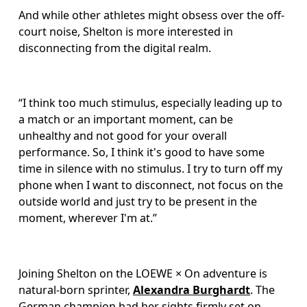
And while other athletes might obsess over the off-
court noise, Shelton is more interested in 
disconnecting from the digital realm.
“I think too much stimulus, especially leading up to 
a match or an important moment, can be 
unhealthy and not good for your overall 
performance. So, I think it's good to have some 
time in silence with no stimulus. I try to turn off my 
phone when I want to disconnect, not focus on the 
outside world and just try to be present in the 
moment, wherever I'm at.”
Joining Shelton on the LOEWE × On adventure is 
natural-born sprinter, 
Alexandra Burghardt
. The 
German champion had her sights firmly set on 