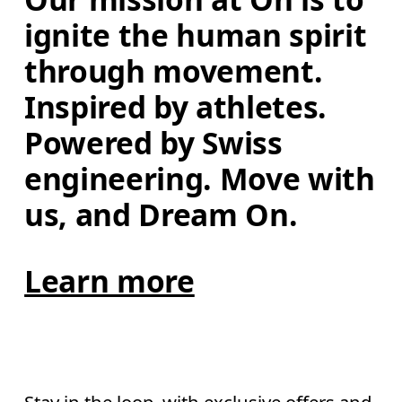
ignite the human spirit 
through movement. 
Inspired by athletes. 
Powered by Swiss 
engineering. Move with 
us, and Dream On.
Learn more