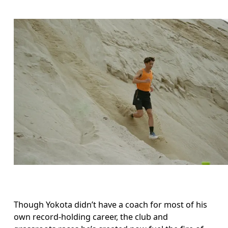
Though Yokota didn’t have a coach for most of his 
own record-holding career, the club and 