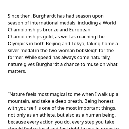
Since then, Burghardt has had season upon 
season of international medals, including a World 
Championships bronze and European 
Championships gold, as well as reaching the 
Olympics in both Beijing and Tokyo, taking home a 
silver medal in the two-woman bobsleigh for the 
former. While speed has always come naturally, 
nature gives Burghardt a chance to muse on what 
matters. 
“Nature feels most magical to me when I walk up a 
mountain, and take a deep breath. Being honest 
with yourself is one of the most important things, 
not only as an athlete, but also as a human being, 
because every action you do, every step you take 
should feel natural and feel right to you in order to 