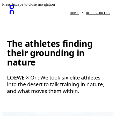
Press Escape to close navigation
HOME
OFF STORIES
The athletes finding
their grounding in
nature
LOEWE × On: We took six elite athletes
into the desert to talk training in nature,
and what moves them within.