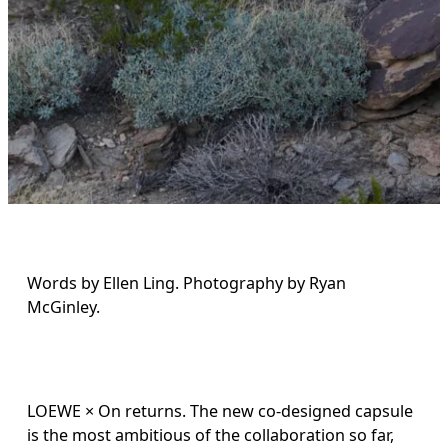
Words by Ellen Ling. Photography by Ryan 
McGinley.
LOEWE × On returns. The new co-designed capsule 
is the most ambitious of the collaboration so far, 