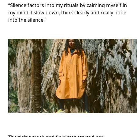
“Silence factors into my rituals by calming myself in 
my mind. I slow down, think clearly and really hone 
into the silence.”