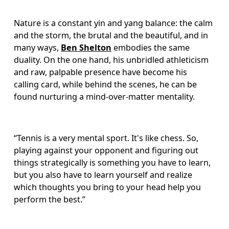
Nature is a constant yin and yang balance: the calm 
and the storm, the brutal and the beautiful, and in 
many ways, 
Ben Shelton
 embodies the same 
duality. On the one hand, his unbridled athleticism 
and raw, palpable presence have become his 
calling card, while behind the scenes, he can be 
found nurturing a mind-over-matter mentality. 
“Tennis is a very mental sport. It's like chess. So, 
playing against your opponent and figuring out 
things strategically is something you have to learn, 
but you also have to learn yourself and realize 
which thoughts you bring to your head help you 
perform the best.”