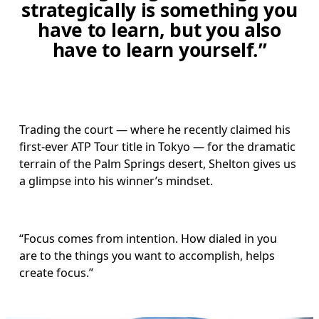
strategically is something you
have to learn, but you also
have to learn yourself.”
Trading the court — where he recently claimed his 
first-ever ATP Tour title in Tokyo — for the dramatic 
terrain of the Palm Springs desert, Shelton gives us 
a glimpse into his winner’s mindset. 
“Focus comes from intention. How dialed in you 
are to the things you want to accomplish, helps 
create focus.”