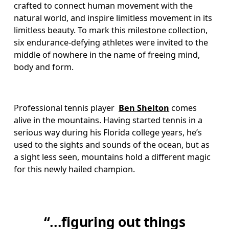
crafted to connect human movement with the 
natural world, and inspire limitless movement in its 
limitless beauty. To mark this milestone collection, 
six endurance-defying athletes were invited to the 
middle of nowhere in the name of freeing mind, 
body and form. 
Professional tennis player  
Ben Shelton
 comes 
alive in the mountains. Having started tennis in a 
serious way during his Florida college years, he’s 
used to the sights and sounds of the ocean, but as 
a sight less seen, mountains hold a different magic 
for this newly hailed champion. 
“...figuring out things