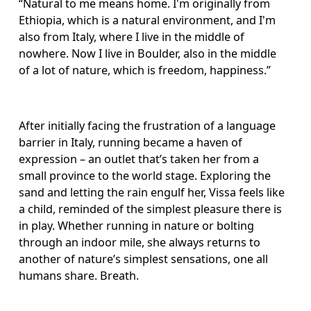
“Natural to me means home. I'm originally from 
Ethiopia, which is a natural environment, and I'm 
also from Italy, where I live in the middle of 
nowhere. Now I live in Boulder, also in the middle 
of a lot of nature, which is freedom, happiness.”
After initially facing the frustration of a language 
barrier in Italy, running became a haven of 
expression – an outlet that’s taken her from a 
small province to the world stage. Exploring the 
sand and letting the rain engulf her, Vissa feels like 
a child, reminded of the simplest pleasure there is 
in play. Whether running in nature or bolting 
through an indoor mile, she always returns to 
another of nature’s simplest sensations, one all 
humans share. Breath. 