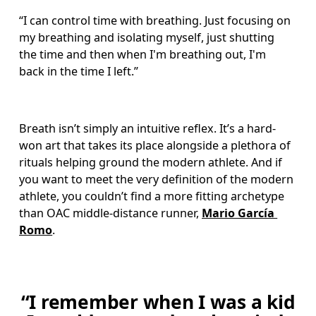
“I can control time with breathing. Just focusing on 
my breathing and isolating myself, just shutting 
the time and then when I'm breathing out, I'm 
back in the time I left.”
Breath isn’t simply an intuitive reflex. It’s a hard-
won art that takes its place alongside a plethora of 
rituals helping ground the modern athlete. And if 
you want to meet the very definition of the modern 
athlete, you couldn’t find a more fitting archetype 
than OAC middle-distance runner, 
Mario García 
Romo
. 
“I remember when I was a kid