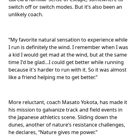
switch off or switch modes. But it’s also been an 
unlikely coach. 
“My favorite natural sensation to experience while 
I run is definitely the wind. I remember when I was 
a kid I would get mad at the wind, but at the same 
time I'd be glad…I could get better while running 
because it's harder to run with it. So it was almost 
like a friend helping me to get better.”
More reluctant, coach Masato Yokota, has made it 
his mission to galvanize track and field events in 
the Japanese athletics scene. Sliding down the 
dunes, another of nature’s resistance challenges, 
he declares, “Nature gives me power.”