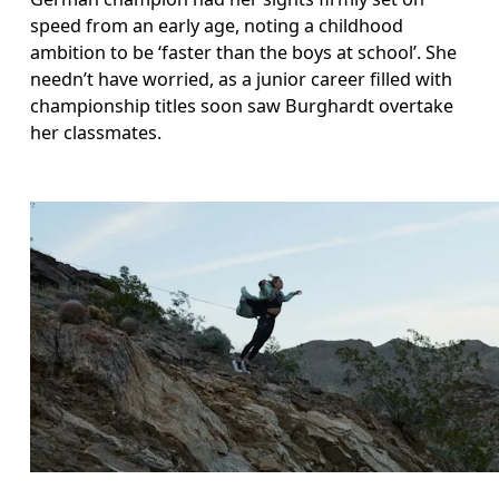
speed from an early age, noting a childhood 
ambition to be ‘faster than the boys at school’. She 
needn’t have worried, as a junior career filled with 
championship titles soon saw Burghardt overtake 
her classmates. 