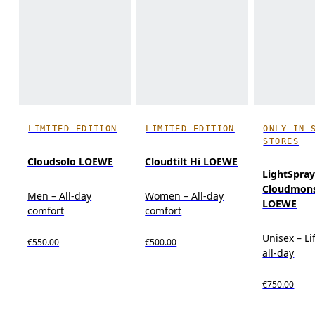
LIMITED EDITION
LIMITED EDITION
ONLY IN 
STORES
Cloudsolo LOEWE
Cloudtilt Hi LOEWE
LightSpra
Cloudmons
Men – All-day
Women – All-day
LOEWE
comfort
comfort
Unisex – Li
€550.00
€500.00
all-day
€750.00