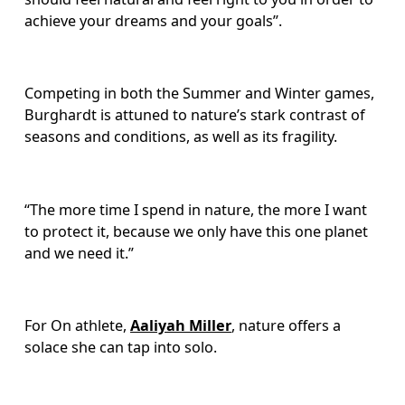
achieve your dreams and your goals”.
Competing in both the Summer and Winter games, 
Burghardt is attuned to nature’s stark contrast of 
seasons and conditions, as well as its fragility. 
“The more time I spend in nature, the more I want 
to protect it, because we only have this one planet 
and we need it.”
For On athlete, 
Aaliyah Miller
, nature offers a 
solace she can tap into solo. 