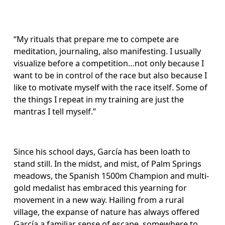
“My rituals that prepare me to compete are 
meditation, journaling, also manifesting. I usually 
visualize before a competition…not only because I 
want to be in control of the race but also because I 
like to motivate myself with the race itself. Some of 
the things I repeat in my training are just the 
mantras I tell myself.”
Since his school days, García has been loath to 
stand still. In the midst, and mist, of Palm Springs 
meadows, the Spanish 1500m Champion and multi-
gold medalist has embraced this yearning for 
movement in a new way. Hailing from a rural 
village, the expanse of nature has always offered 
García a familiar sense of escape, somewhere to 