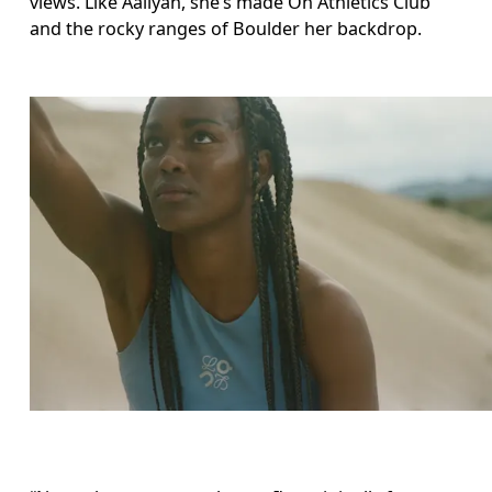
views. Like Aaliyah, she’s made On Athletics Club 
and the rocky ranges of Boulder her backdrop. 