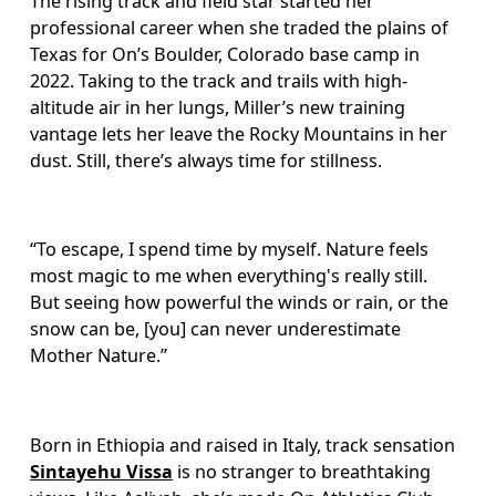
The rising track and field star started her 
professional career when she traded the plains of 
Texas for On’s Boulder, Colorado base camp in 
2022. Taking to the track and trails with high-
altitude air in her lungs, Miller’s new training 
vantage lets her leave the Rocky Mountains in her 
dust. Still, there’s always time for stillness. 
“To escape, I spend time by myself. Nature feels 
most magic to me when everything's really still. 
But seeing how powerful the winds or rain, or the 
snow can be, [you] can never underestimate 
Mother Nature.”
Born in Ethiopia and raised in Italy, track sensation 
Sintayehu Vissa
 is no stranger to breathtaking 