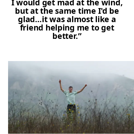
I would get mad at the wind,
but at the same time I'd be
glad…it was almost like a
friend helping me to get
better.”