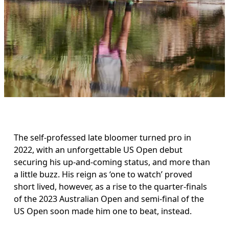
The self-professed late bloomer turned pro in 
2022, with an unforgettable US Open debut 
securing his up-and-coming status, and more than 
a little buzz. His reign as ‘one to watch’ proved 
short lived, however, as a rise to the quarter-finals 
of the 2023 Australian Open and semi-final of the 
US Open soon made him one to beat, instead. 