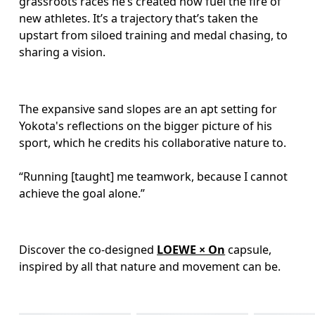
grassroots races he’s created now fuel the fire of 
new athletes. It’s a trajectory that’s taken the 
upstart from siloed training and medal chasing, to 
sharing a vision.
The expansive sand slopes are an apt setting for 
Yokota's reflections on the bigger picture of his 
sport, which he credits his collaborative nature to.  

“Running [taught] me teamwork, because I cannot 
achieve the goal alone.”
Discover the co-designed 
LOEWE × On
 capsule, 
inspired by all that nature and movement can be.