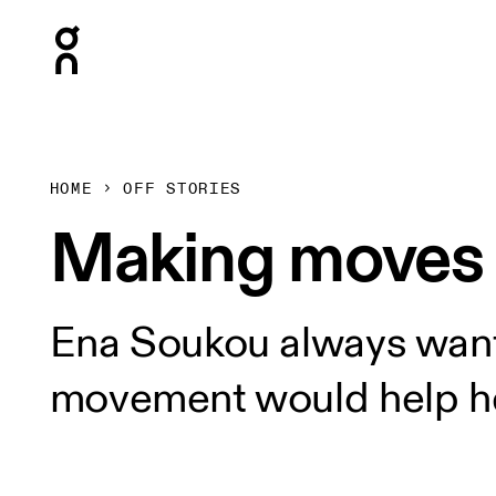
Press Escape to close navigation
HOME
OFF STORIES
Making moves
Ena Soukou always wante
movement would help he