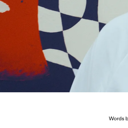
Words by