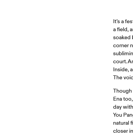
It’s a f
a field,
soaked b
corner n
sublimin
court. A
Inside, 
The voi
Though a
Ena too,
day with
You Pan
natural 
closer i