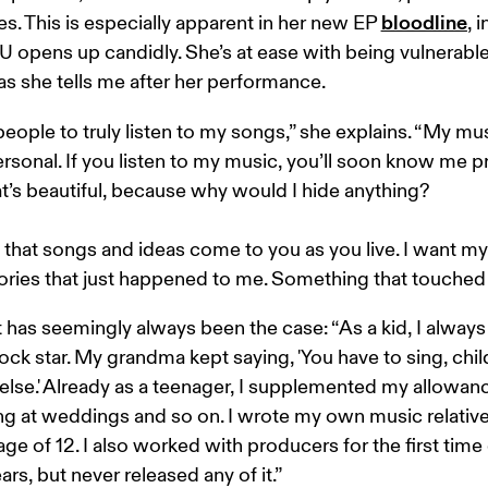
bloodline
. This is especially apparent in her new EP 
, 
opens up candidly. She’s at ease with being vulnerable
as she tells me after her performance. 
people to truly listen to my songs,” she explains. “My mus
rsonal. If you listen to my music, you’ll soon know me pr
at’s beautiful, because why would I hide anything? 

e that songs and ideas come to you as you live. I want m
stories that just happened to me. Something that touched
 has seemingly always been the case: “As a kid, I alway
rock star. My grandma kept saying, 'You have to sing, child
else.' Already as a teenager, I supplemented my allowanc
ng at weddings and so on. I wrote my own music relativel
 age of 12. I also worked with producers for the first time
ars, but never released any of it.”