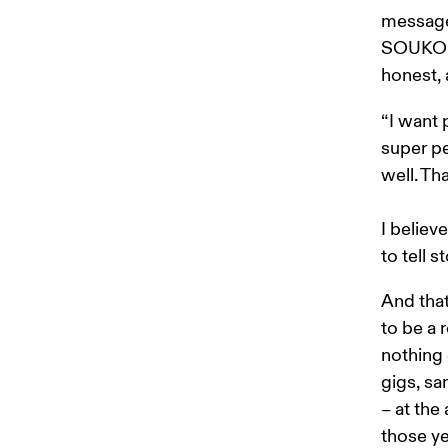
messages
SOUKOU 
honest, 
“I want 
super pe
well. Th
I believ
to tell 
And that
to be a 
nothing 
gigs, sa
– at the
those ye