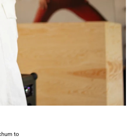
chum to 