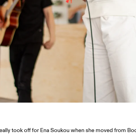
really took off for Ena Soukou when she moved from Bo