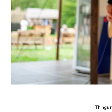
Things 