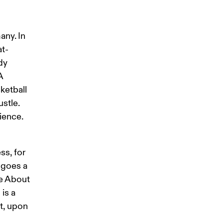
ny. In 
at-
dy 
A 
ketball 
stle. 
ience. 
s, for 
 goes a 
e About 
is a 
t, upon 