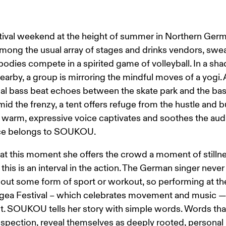
estival weekend at the height of summer in Northern Germa
 among the usual array of stages and drinks vendors, swe
odies compete in a spirited game of volleyball. In a sha
earby, a group is mirroring the mindful moves of a yogi. 
al bass beat echoes between the skate park and the bas
mid the frenzy, a tent offers refuge from the hustle and bu
a warm, expressive voice captivates and soothes the aud
ce belongs to SOUKOU.
t this moment she offers the crowd a moment of stillnes
 this is an interval in the action. The German singer never
out some form of sport or workout, so performing at th
gea Festival – which celebrates movement and music — 
fit. SOUKOU tells her story with simple words. Words tha
nspection, reveal themselves as deeply rooted, personal 