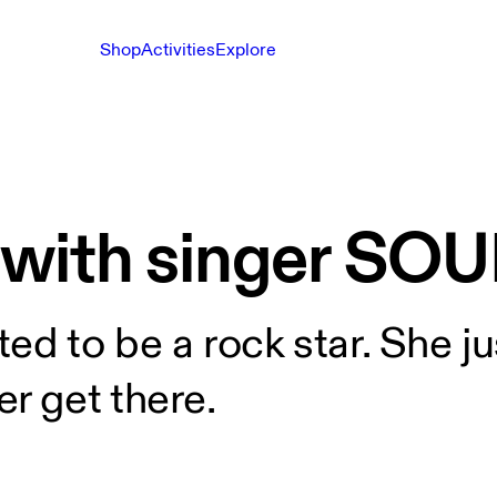
Shop
Activities
Explore
 with singer SO
d to be a rock star. She ju
r get there.