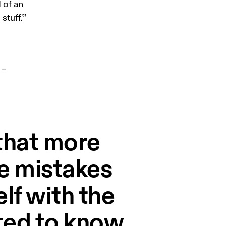
 of an 
tuff.'”
– 
e that more
e mistakes
lf with the
nted to know