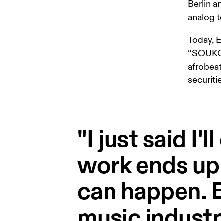
Berlin a
analog t
Today, 
“SOUKOU”
afrobeat
securiti
"I just said I'
work ends up
can happen. B
music industr