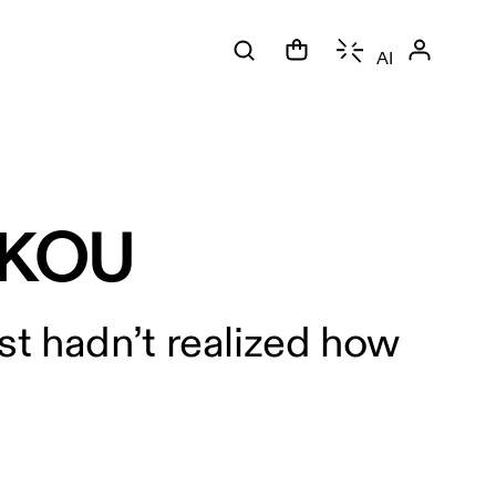
AI
UKOU
st hadn’t realized how