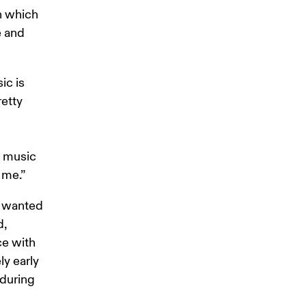
in which 
 and 
ic is 
etty 
y music 
 me.”
s wanted 
, 
e with 
y early 
 during 