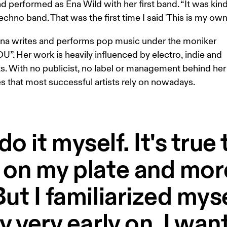
nd performed as Ena Wild with her first band. “It was kind
echno band. That was the first time I said 'This is my own s
Ena writes and performs pop music under the moniker 
. Her work is heavily influenced by electro, indie and 
s. With no publicist, no label or management behind her 
es that most successful artists rely on nowadays. 
ll do it myself. It's tru
 on my plate and mor
ut I familiarized myse
y very early on. I wa