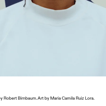
 Robert Birnbaum. Art by Maria Camila Ruiz Lora.