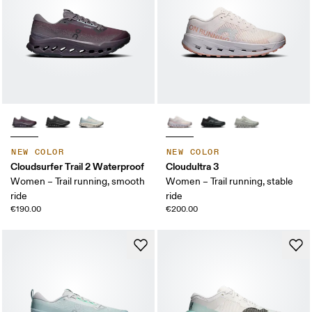
NEW COLOR
NEW COLOR
Cloudsurfer Trail 2 Waterproof
Cloudultra 3
Women – Trail running, smooth
Women – Trail running, stable
ride
ride
€190.00
€200.00