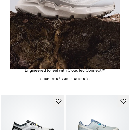
The Cloudsoma Hike
Engineered to feel with CloudTec Connect™
SHOP MEN’S
SHOP WOMEN’S