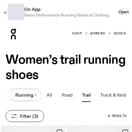
On App
Open
Swiss Performance Running Shoes & Clothing
Press Escape to close navigation
SHOP
WOMENS
SHOES
Women’s trail running
shoes
All
Shoes
Running
All
Road
Trail
Track & field
Filter
 (3)
8 RESULTS