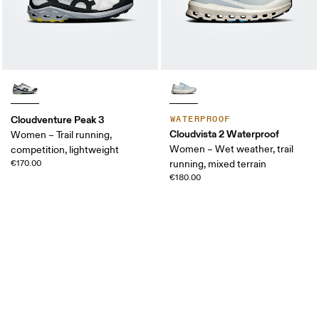
Cloudventure Peak 3
WATERPROOF
Cloudvista 2 Waterproof
Women – Trail running,
Women – Wet weather, trail
competition, lightweight
€170.00
running, mixed terrain
€180.00