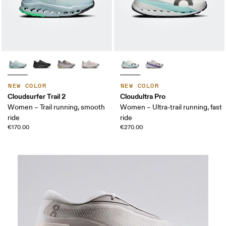
NEW COLOR
NEW COLOR
Cloudsurfer Trail 2
Cloudultra Pro
Women – Trail running, smooth
Women – Ultra-trail running, fast
ride
ride
€170.00
€270.00