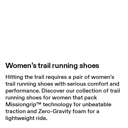
Women’s trail running shoes
Hitting the trail requires a pair of women’s
trail running shoes with serious comfort and
performance. Discover our collection of trail
running shoes for women that pack
Missiongrip™ technology for unbeatable
traction and Zero-Gravity foam for a
lightweight ride.