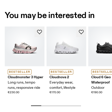
You may be interested in
BESTSELLER
BESTSELLER
BESTSELLE
Cloudmonster 3 Hyper
Cloudnova 2
Cloud 6 Geo
Waterproof
Long runs, tempo
Everyday wear,
runs, responsive ride
comfort, lifestyle
Outdoor
€230.00
€170.00
€190.00