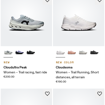
NEW
NEW COLOR
Cloudultra Peak
Cloudsoma
Women – Trail racing, fast ride
Women – Trail Running, Short
€200.00
distances, all terrain
€190.00