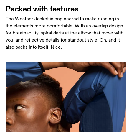
Packed with features
The Weather Jacket is engineered to make running in
the elements more comfortable. With an overlap design
for breathability, spiral darts at the elbow that move with
you, and reflective details for standout style. Oh, and it
also packs into itself. Nice.