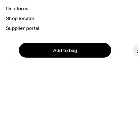
On stores
Shop locator
Supplier portal
Add to bag
About On
Ondesign
Careers
Investors
Press & media
Affiliates
Continue
Backstage