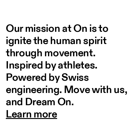
Our mission at On is to 
ignite the human spirit 
through movement. 
Inspired by athletes. 
Powered by Swiss 
engineering. Move with us, 
and Dream On.
Learn more