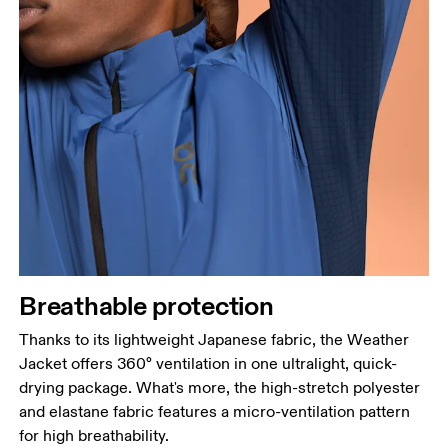
Breathable protection
Thanks to its lightweight Japanese fabric, the Weather
Jacket offers 360° ventilation in one ultralight, quick-
drying package. What's more, the high-stretch polyester
and elastane fabric features a micro-ventilation pattern
for high breathability.