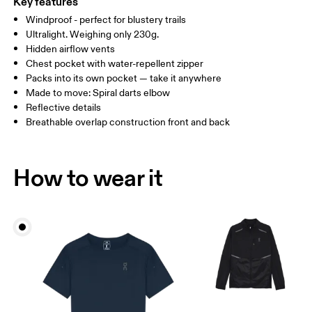
Key features
Windproof - perfect for blustery trails
Drag horizontally to see more
Ultralight. Weighing only 230g.
Hidden airflow vents
Chest pocket with water-repellent zipper
How to measure
Packs into its own pocket — take it anywhere
Made to move: Spiral darts elbow
Reflective details
Breathable overlap construction front and back
How to wear it