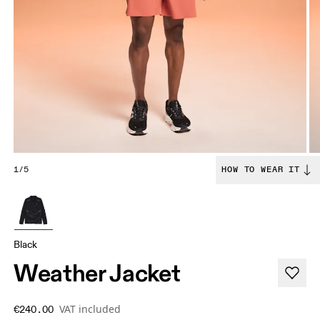
1/5
HOW TO WEAR IT
Black
Weather Jacket
VAT included
€240.00