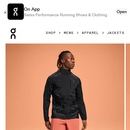
On App
Open
Swiss Performance Running Shoes & Clothing
Press Escape to close navigation
SHOP
MENS
APPAREL
JACKETS
Product gallery item 1 out of 5 On Weather Jacket Black Me