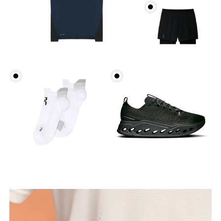
Chest
Measure around the fullest part across chest
points, keeping the tape horizontal.
Waist
Measure around the natural waistline, which is the
narrowest part.
Hip
Measure around the fullest part of the hip.