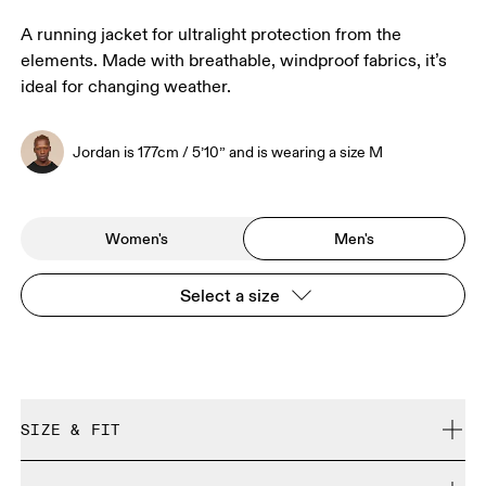
A running jacket for ultralight protection from the
elements. Made with breathable, windproof fabrics, it’s
ideal for changing weather.
Jordan is 177cm / 5’10” and is wearing a size M
Women's
Men's
Select a size
SIZE & FIT
Close. True to size.