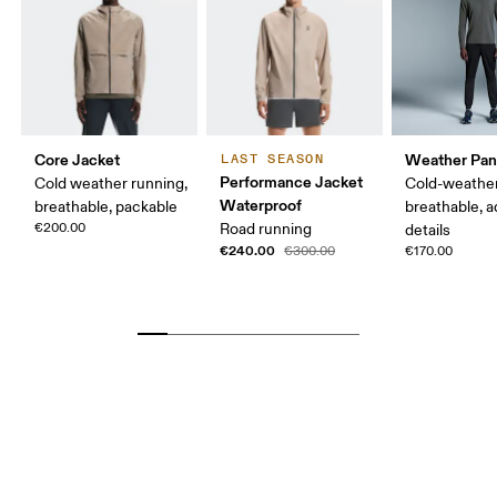
Core Jacket
Weather Pan
LAST SEASON
Performance Jacket
Cold weather running,
Cold-weather
Waterproof
breathable, packable
breathable, a
€200.00
Road running
details
€240.00
€300.00
€170.00