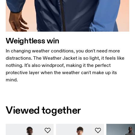
Weightless win
In changing weather conditions, you don't need more
distractions. The Weather Jacket is so light, it feels like
nothing. It’s also windproof, making it the perfect
protective layer when the weather can't make up its
mind.
Viewed together