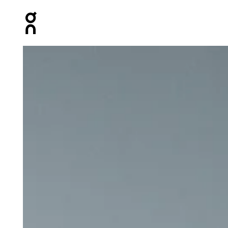
Press Escape to close navigation
Product gallery item 1 out of 6 On Trail Shorts Black Men