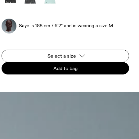
Saye is 188 cm / 6'2" and is wearing a size M
Select a size
Add to bag