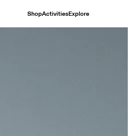
Shop
Activities
Explore
 Shorts