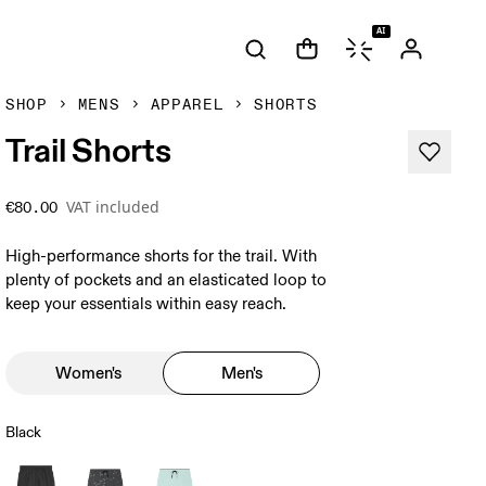
AI
SHOP
MENS
APPAREL
SHORTS
Trail Shorts
VAT included
€80.00
High-performance shorts for the trail. With
plenty of pockets and an elasticated loop to
keep your essentials within easy reach.
Women's
Men's
Black