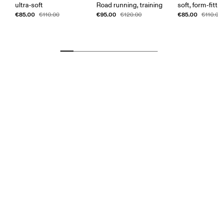
ultra-soft
Road running, training
soft, form-fit
€85.00
€95.00
€85.00
€110.00
€120.00
€110.