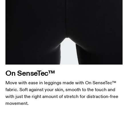
On SenseTec™
Move with ease in leggings made with On SenseTec™
fabric. Soft against your skin, smooth to the touch and
with just the right amount of stretch for distraction-free
movement.