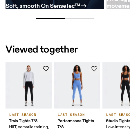
Soft, smooth On SenseTec™
moveme
Viewed together
LAST SEASON
LAST SEASON
LAST SEAS
Train Tights 7/8
Performance Tights
Studio Tight
7/8
HIIT, versatile training,
Low-intensity