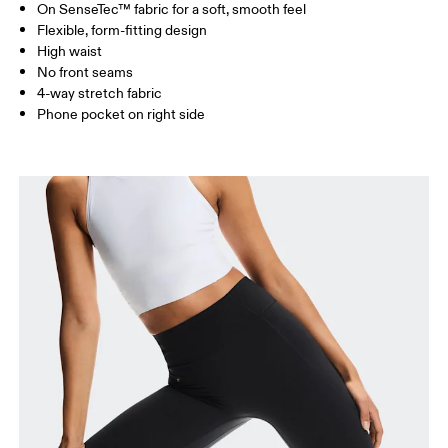
On SenseTec™ fabric for a soft, smooth feel
Drag horizontally to see more
Flexible, form-fitting design
Inseam (size S): 58 cm
High waist
No front seams
4-way stretch fabric
How to measure
Phone pocket on right side