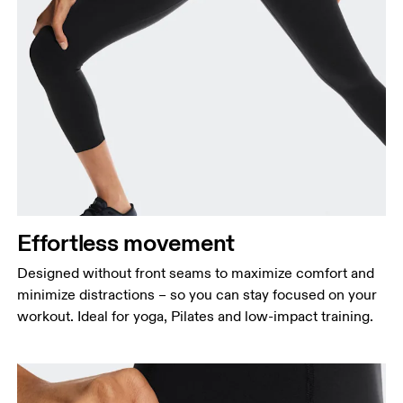
Waist
Measure around the natural waistline, which is the
narrowest part.
Hip
Measure around the fullest part of the hip.
Effortless movement
Thigh
Stand with feet shoulder-width apart. Measure
Designed without front seams to maximize comfort and
around the fullest part of the thigh.
minimize distractions – so you can stay focused on your
workout. Ideal for yoga, Pilates and low-impact training.
Inseam
Stand with feet slightly apart, legs straight.
Measure from the top of your inside leg down to
your ankle.