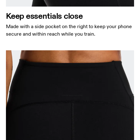
Keep essentials close
Made with a side pocket on the right to keep your phone
secure and within reach while you train.