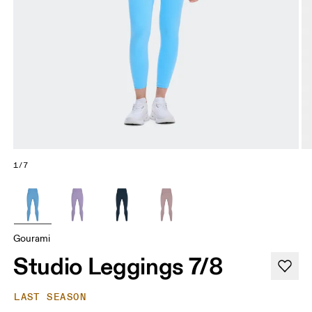
1/7
Gourami
Studio Leggings 7/8
LAST SEASON