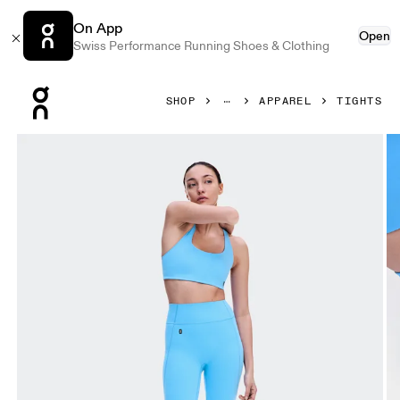
On App
Open
Swiss Performance Running Shoes & Clothing
Press Escape to close navigation
SHOP
APPAREL
TIGHTS
Product gallery item 1 out of 7 On Studio Leggings 7/8 Go