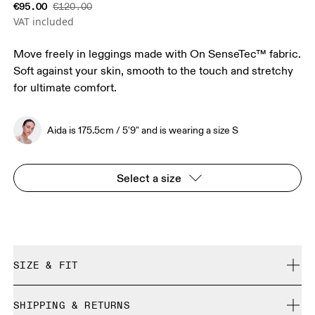
€95.00
€120.00
VAT included
Move freely in leggings made with On SenseTec™ fabric.
Soft against your skin, smooth to the touch and stretchy
for ultimate comfort.
Aida is 175.5cm / 5'9" and is wearing a size S
Select a size
SIZE & FIT
Close. True to size.
SHIPPING & RETURNS