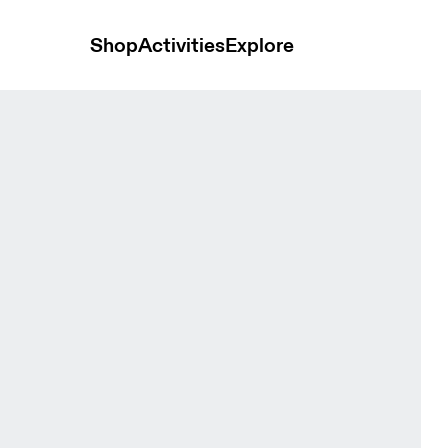
Shop
Activities
Explore
esert Women Tops and t-shirts