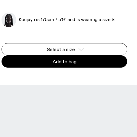
Koujayn is 175cm / 5'9" and is wearing a size S
Select a size
Add to bag