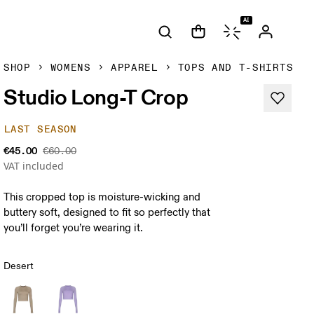
AI
SHOP
WOMENS
APPAREL
TOPS AND T-SHIRTS
Studio Long-T Crop
LAST SEASON
€45.00
€60.00
VAT included
This cropped top is moisture-wicking and
buttery soft, designed to fit so perfectly that
you’ll forget you’re wearing it.
Desert