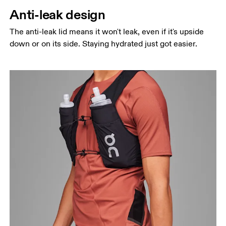
Anti-leak design
The anti-leak lid means it won't leak, even if it's upside
down or on its side. Staying hydrated just got easier.