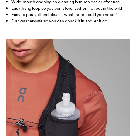
Wide-mouth opening so cleaning is much easier after use
Easy-hang loop so you can store it when not out in the wild
Easy to pour, fill and clean – what more could you need?
Dishwasher-safe so you can chuck it in and let it go