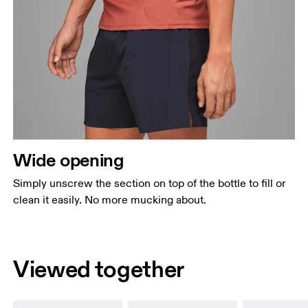
Wide opening
Simply unscrew the section on top of the bottle to fill or
clean it easily. No more mucking about.
Viewed together