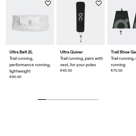
Ultra Belt 2L
Ultra Quiver
Trail Shoe Ga
Trail running,
Trail running, pairs with
Trail running, 
performance running,
vest, for your poles
running
€40.00
€70.00
lightweight
€90.00