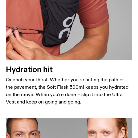
Hydration hit
Quench your thirst. Whether you're hitting the path or
the pavement, the Soft Flask 500ml keeps you hydrated
on the move. When you're done – slip it into the Ultra
Vest and keep on going and going.