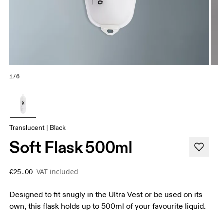
1/6
Translucent | Black
Soft Flask 500ml
VAT included
€25.00
Designed to fit snugly in the Ultra Vest or be used on its
own, this flask holds up to 500ml of your favourite liquid.