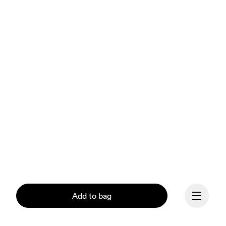
Add to bag