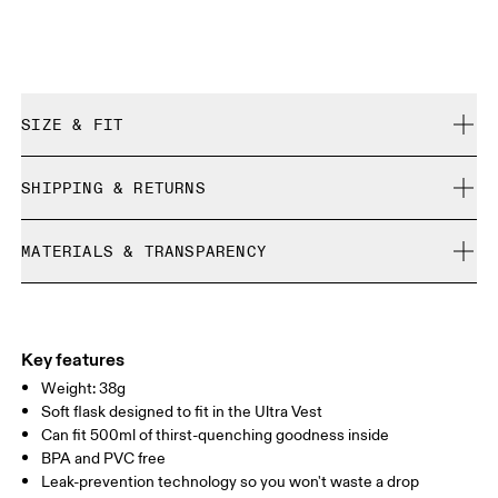
SIZE & FIT
True to size.
SHIPPING & RETURNS
Free shipping on all orders over 35 €
MATERIALS & TRANSPARENCY
Free returns within 30 days
Limited editions and last-season items can only be
Materials
refunded, but are not exchangeable due to limited stock
Main Fabric: TPU 64%, PP 23%, Silicone 10%, POM 3%.
Country of origin
Key features
Weight: 38g
Vietnam
Soft flask designed to fit in the Ultra Vest
Can fit 500ml of thirst-quenching goodness inside
BPA and PVC free
Leak-prevention technology so you won't waste a drop