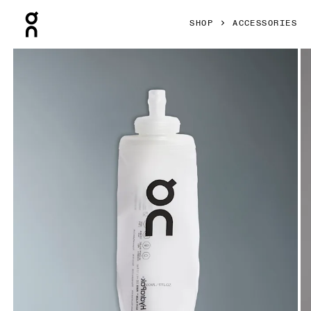
Press Escape to close navigation
SHOP
ACCESSORIES
Product gallery item 1 out of 6 On Soft Flask 500ml Transluc