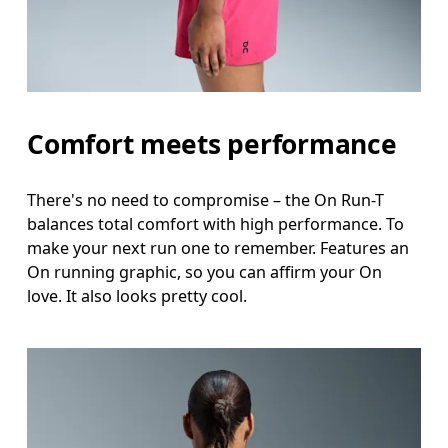
Comfort meets performance
There's no need to compromise – the On Run-T
balances total comfort with high performance. To
make your next run one to remember. Features an
On running graphic, so you can affirm your On
love. It also looks pretty cool.