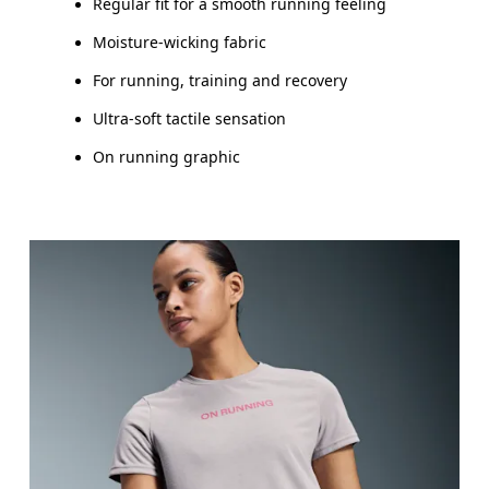
Regular fit for a smooth running feeling
Moisture-wicking fabric
For running, training and recovery
Ultra-soft tactile sensation
On running graphic