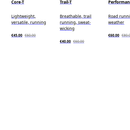
Core-T
Trail-T
Performan
Lightweight,
Breathable, trail
Road runn
versatile, running
running, sweat-
weather
wicking
€45.00
€60.00
€60.00
€80.
€40.00
€60.00