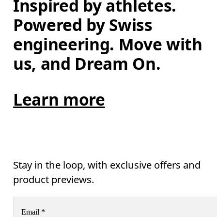
Inspired by athletes. 
Powered by Swiss 
engineering. Move with 
us, and Dream On.
Learn more
Stay in the loop, with exclusive offers and
product previews.
Email
*