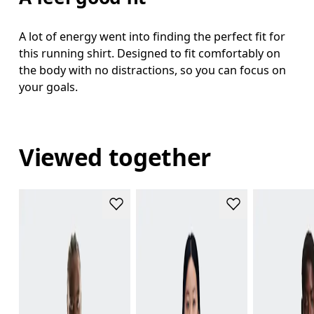
A lot of energy went into finding the perfect fit for
this running shirt. Designed to fit comfortably on
the body with no distractions, so you can focus on
your goals.
Viewed together