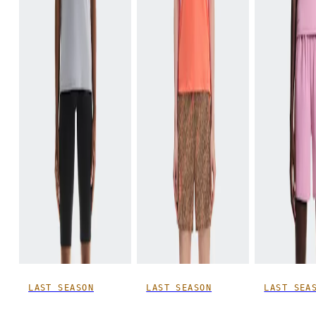
LAST SEASON
LAST SEASON
LAST SEA