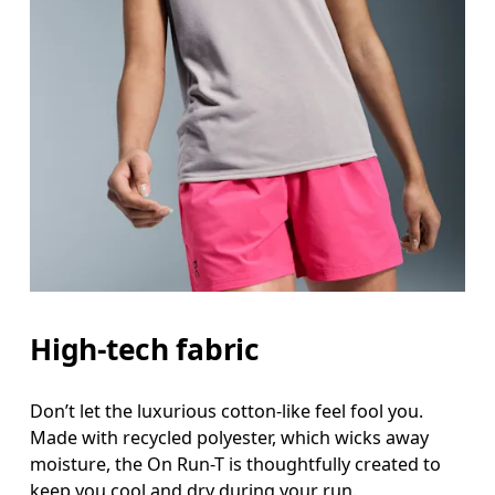
Bust
Measure around the fullest part across bust point
Waist
Measure around the natural waistline, which is th
Hip
Measure around the fullest part of the hip.
High-tech fabric
Don’t let the luxurious cotton-like feel fool you.
Made with recycled polyester, which wicks away
moisture, the On Run-T is thoughtfully created to
keep you cool and dry during your run.