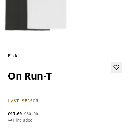
Black
On Run-T
LAST SEASON
€45.00
€60.00
VAT included