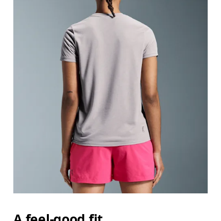
A feel-good fit