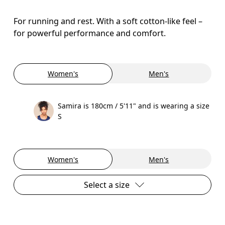
For running and rest. With a soft cotton-like feel –
for powerful performance and comfort.
Women's
Men's
Samira is 180cm / 5'11" and is wearing a size
S
Women's
Men's
Select a size