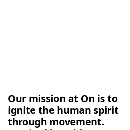
Our mission at On is to 
ignite the human spirit 
through movement. 