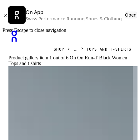
On App
Open
Swiss Performance Running Shoes & Clothing
Press Escape to close navigation
SHOP
TOPS AND T-SHIRTS
Product gallery item 1 out of 6 On On Run-T Black Women
Tops and t-shirts