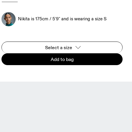
Nikita is 175cm / 5'9" and is wearing a size S
Select a size
Add to bag