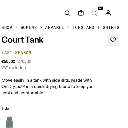
AI
SHOP
WOMENS
APPAREL
TOPS AND T-SHIRTS
Court Tank
LAST SEASON
€55.00
€70.00
VAT included
Move easily in a tank with side slits. Made with
On DryTec™ in a quick-drying fabric to keep you
cool and comfortable.
Tide