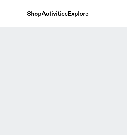
Shop
Activities
Explore
 Tops and t-shirts