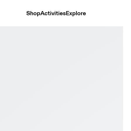
Shop
Activities
Explore
REI Iron & Black Women Trail running Shoes