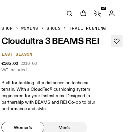
AI
SHOP
WOMENS
SHOES
TRAIL RUNNING
Cloudultra 3 BEAMS REI
LAST SEASON
€165.00
€210.00
VAT included
Built for tackling ultra distances on technical
terrain. With a CloudTec® cushioning system
engineered for your fastest runs. Designed in
partnership with BEAMS and REI Co-op to blur
performance and style.
Women's
Men's