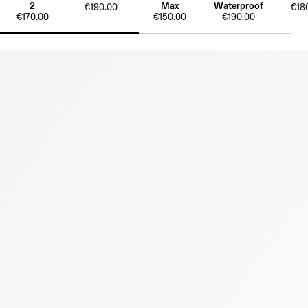
2
Max
Waterproof
€190.00
€18
€170.00
€150.00
€190.00