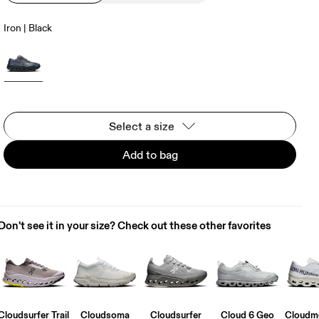
Iron | Black
Select a size
Add to bag
Don't see it in your size? Check out these other favorites
Cloudsurfer Trail
Cloudsoma
Cloudsurfer
Cloud 6 Geo
Cloudmo