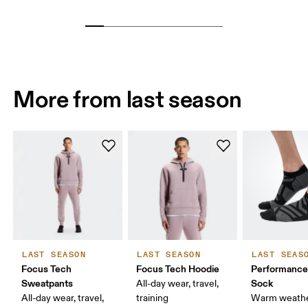
More from last season
LAST SEASON
LAST SEASON
LAST SEAS
Focus Tech
Focus Tech Hoodie
Performanc
Sweatpants
Sock
All-day wear, travel,
All-day wear, travel,
training
Warm weathe