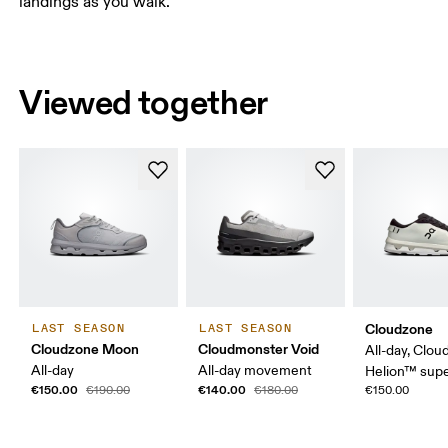
landings as you walk.
Viewed together
Cloudzone
LAST SEASON
LAST SEASON
Cloudzone Moon
Cloudmonster Void
All-day, Clou
All-day
All-day movement
Helion™ sup
€150.00
€140.00
€190.00
€180.00
€150.00