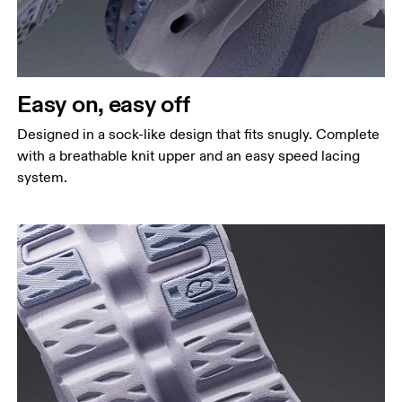
Easy on, easy off
Designed in a sock-like design that fits snugly. Complete
with a breathable knit upper and an easy speed lacing
system.