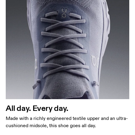
All day. Every day.
Made with a richly engineered textile upper and an ultra-
cushioned midsole, this shoe goes all day.