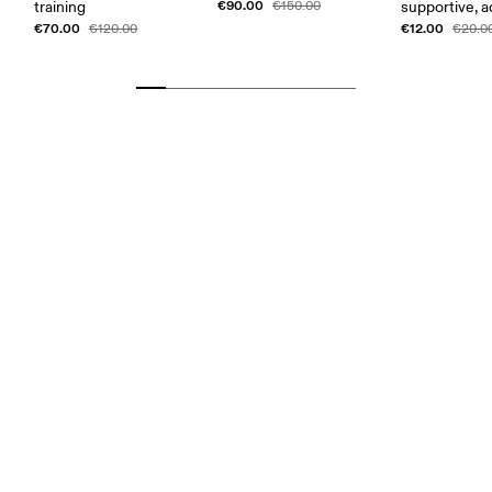
€90.00
training
€150.00
supportive, a
€70.00
€12.00
€120.00
€20.0