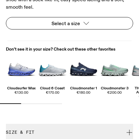
smooth feel.
Select a size
Don't see it in your size? Check out these other favorites
Cloudsurfer Max
Cloud 6 Coast
Cloudmonster 1
Cloudmonster 3
T
A
€130.00
€170.00
€180.00
€200.00
SIZE & FIT