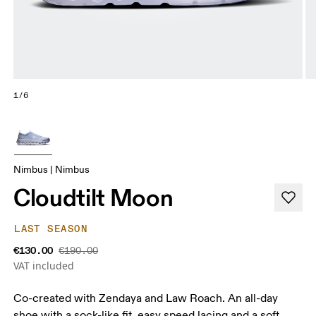
1/6
Nimbus | Nimbus
Cloudtilt Moon
LAST SEASON
€130.00
€190.00
VAT included
Co-created with Zendaya and Law Roach. An all-day
shoe with a sock-like fit, easy speed lacing and a soft,