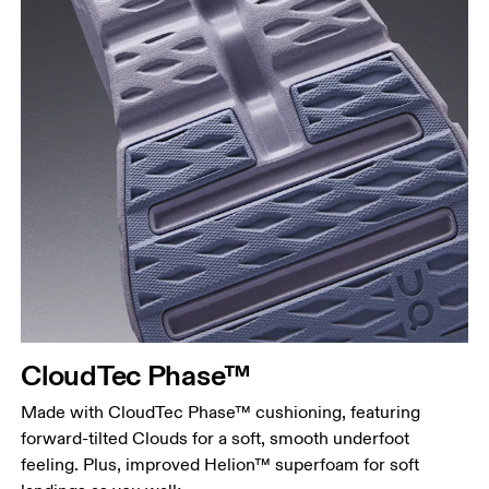
CloudTec Phase™
Made with CloudTec Phase™ cushioning, featuring
forward-tilted Clouds for a soft, smooth underfoot
feeling. Plus, improved Helion™ superfoam for soft