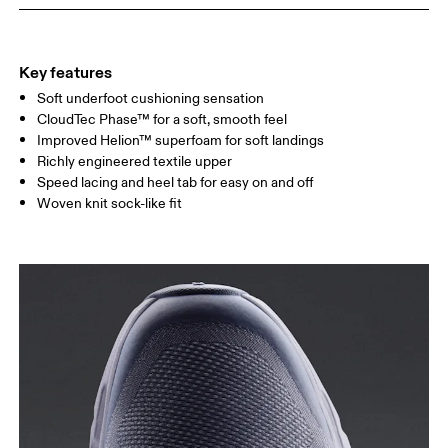
Key features
Soft underfoot cushioning sensation
CloudTec Phase™ for a soft, smooth feel
Improved Helion™ superfoam for soft landings
Richly engineered textile upper
Speed lacing and heel tab for easy on and off
Woven knit sock-like fit