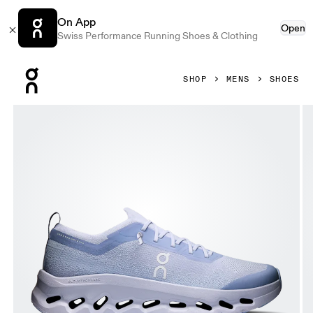
On App
Open
Swiss Performance Running Shoes & Clothing
Press Escape to close navigation
SHOP
MENS
SHOES
Product gallery item 1 out of 6 On Cloudtilt Moon Nimbus &