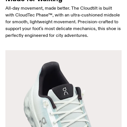
All-day movement, made better. The Cloudtilt is built
with CloudTec Phase™, with an ultra-cushioned midsole
for smooth, lightweight movement. Precision-crafted to
support your foot’s most delicate mechanics, this shoe is
perfectly engineered for city adventures.