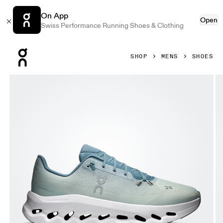
On App
Open
Swiss Performance Running Shoes & Clothing
Press Escape to close navigation
SHOP
MENS
SHOES
Product gallery item 1 out of 6 On Cloudtilt Tide & Mineral 