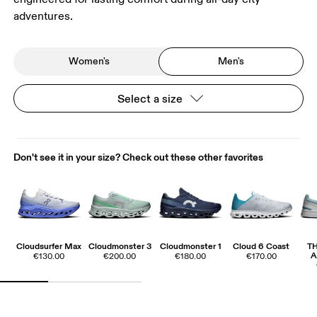
adventures.
Women's
Men's
Select a size
Don't see it in your size? Check out these other favorites
Cloudsurfer Max
Cloudmonster 3
Cloudmonster 1
Cloud 6 Coast
T
A
€130.00
€200.00
€180.00
€170.00