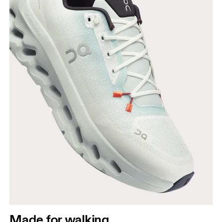
Made for walking