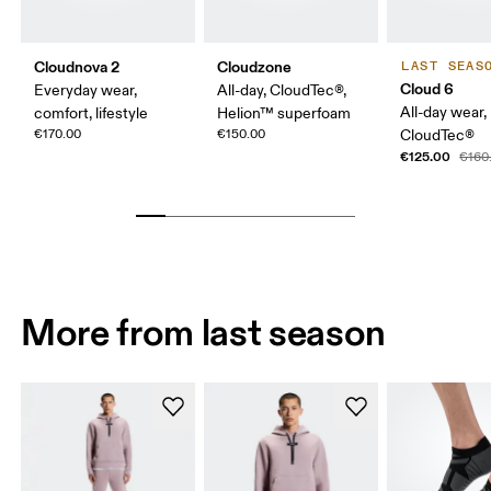
Cloudnova 2
Cloudzone
LAST SEAS
Cloud 6
Everyday wear,
All-day, CloudTec®,
All-day wear,
comfort, lifestyle
Helion™ superfoam
€170.00
€150.00
CloudTec®
€125.00
€160
More from last season