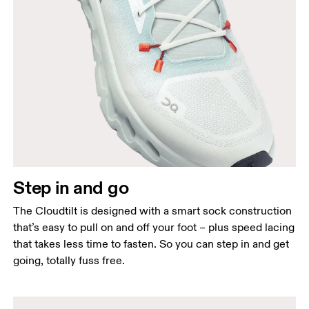
Step in and go
The Cloudtilt is designed with a smart sock construction
that’s easy to pull on and off your foot – plus speed lacing
that takes less time to fasten. So you can step in and get
going, totally fuss free.