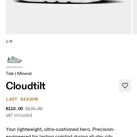
1/6
Tide | Mineral
Cloudtilt
LAST SEASON
€115.00
€170.00
VAT included
Your lightweight, ultra-cushioned hero. Precision-
engineered for lasting comfort during all-day city