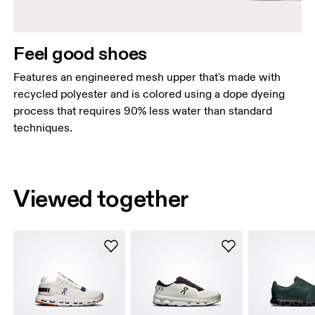
Feel good shoes
Features an engineered mesh upper that's made with
recycled polyester and is colored using a dope dyeing
process that requires 90% less water than standard
techniques.
Viewed together