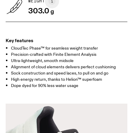
WEIGHT
Drag horizontally to see more
303.0
g
Key features
CloudTec Phase™ for seamless weight transfer
Precision-crafted with Finite Element Analysis
Ultra-lightweight, smooth midsole
Alignment of cloud elements delivers perfect cushioning
Sock construction and speed laces, to pull on and go
High energy return, thanks to Helion™ superfoam
Dope dyed for 90% less water usage