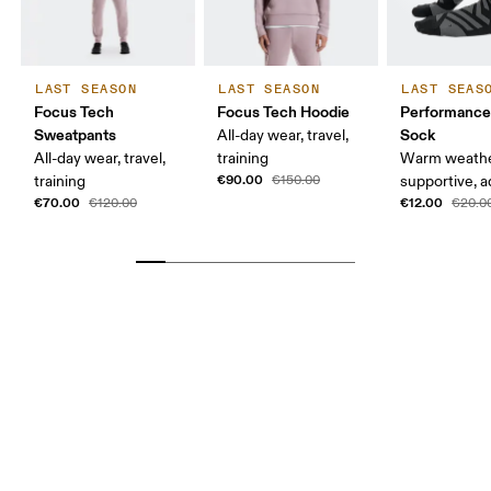
LAST SEASON
LAST SEASON
LAST SEAS
Focus Tech
Focus Tech Hoodie
Performanc
Sweatpants
Sock
All-day wear, travel,
All-day wear, travel,
training
Warm weathe
€90.00
training
€150.00
supportive, a
€70.00
€12.00
€120.00
€20.0