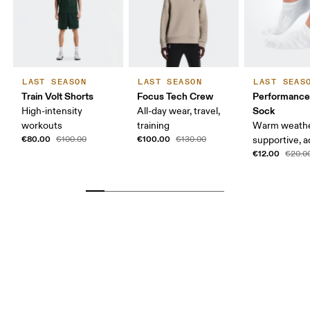
LAST SEASON
LAST SEASON
LAST SEAS
Train Volt Shorts
Focus Tech Crew
Performanc
Sock
High-intensity
All-day wear, travel,
workouts
training
Warm weathe
€80.00
€100.00
€100.00
€130.00
supportive, a
€12.00
€20.0