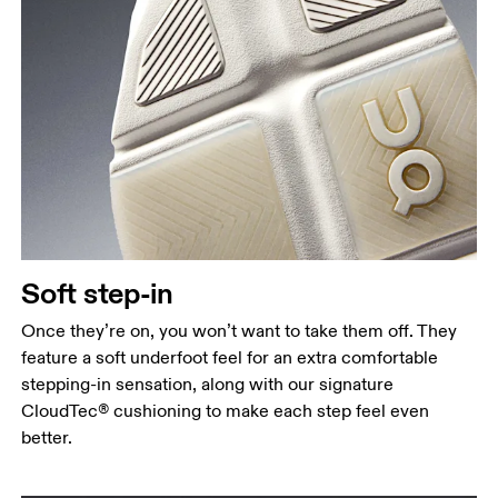
Soft step-in
Once they’re on, you won’t want to take them off. They
feature a soft underfoot feel for an extra comfortable
stepping-in sensation, along with our signature
CloudTec® cushioning to make each step feel even
better.