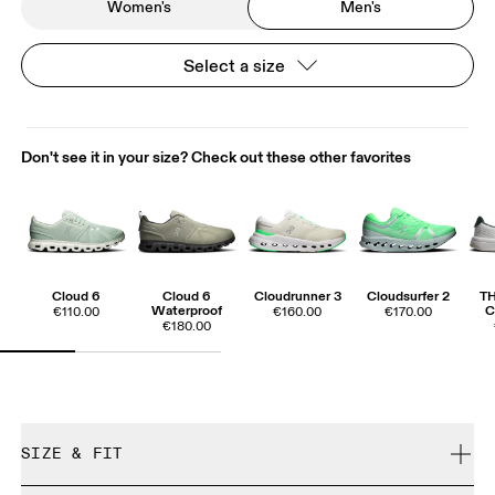
Women's
Men's
Select a size
Don't see it in your size? Check out these other favorites
Cloud 6
Cloud 6
Cloudrunner 3
Cloudsurfer 2
T
Waterproof
C
€110.00
€160.00
€170.00
€180.00
SIZE & FIT