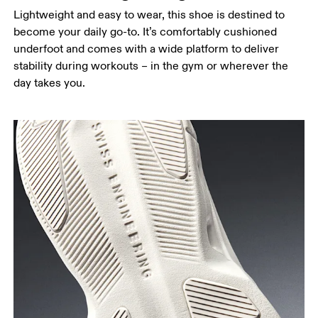
Lightweight and easy to wear, this shoe is destined to
become your daily go-to. It’s comfortably cushioned
underfoot and comes with a wide platform to deliver
stability during workouts – in the gym or wherever the
day takes you.