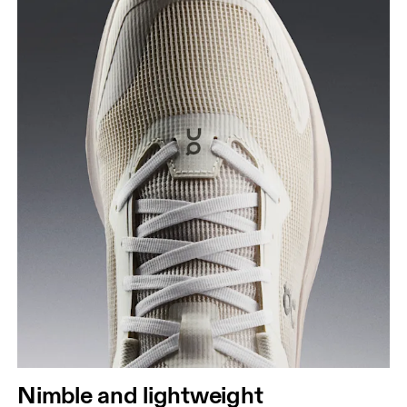
Nimble and lightweight