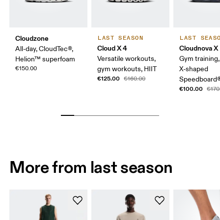
Cloudzone
LAST SEASON
LAST SEAS
Cloud X 4
Cloudnova X
All-day, CloudTec®,
Versatile workouts,
Gym training, f
Helion™ superfoam
€150.00
gym workouts, HIIT
X-shaped
€125.00
€160.00
Speedboard
€100.00
€170
More from last season