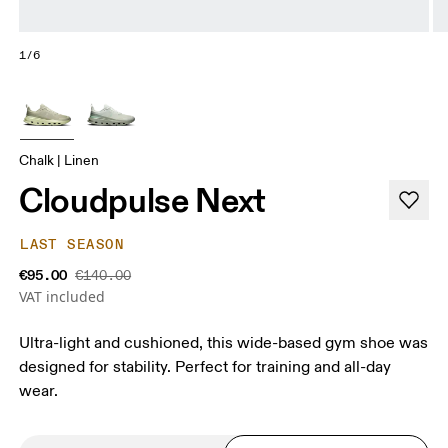
1/6
Chalk | Linen
Cloudpulse Next
LAST SEASON
€95.00
€140.00
VAT included
Ultra-light and cushioned, this wide-based gym shoe was
designed for stability. Perfect for training and all-day
wear.