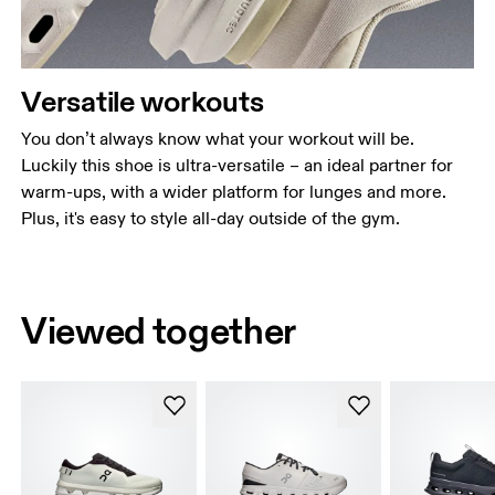
Versatile workouts
You don’t always know what your workout will be.
Luckily this shoe is ultra-versatile – an ideal partner for
warm-ups, with a wider platform for lunges and more.
Plus, it's easy to style all-day outside of the gym.
Viewed together