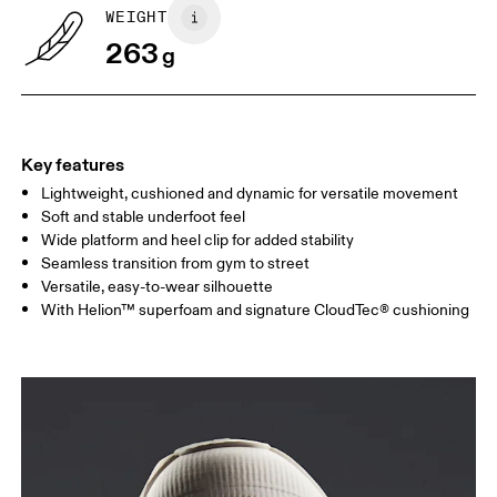
WEIGHT
263
g
Key features
Lightweight, cushioned and dynamic for versatile movement
Soft and stable underfoot feel
Wide platform and heel clip for added stability
Seamless transition from gym to street
Versatile, easy-to-wear silhouette
With Helion™ superfoam and signature CloudTec® cushioning