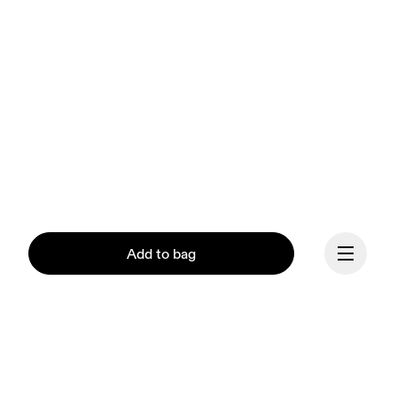
Add to bag
Our mission at On is to 
ignite the human spirit 