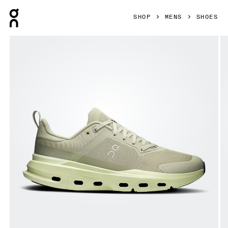
Press Escape to close navigation
SHOP
MENS
SHOES
Product gallery item 1 out of 6 On Cloudpulse Next Chalk 