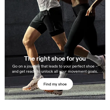
The right shoe for you
Go on a journey that leads to your perfect shoe –
and get ready to unlock all your movement goals.
Find my shoe