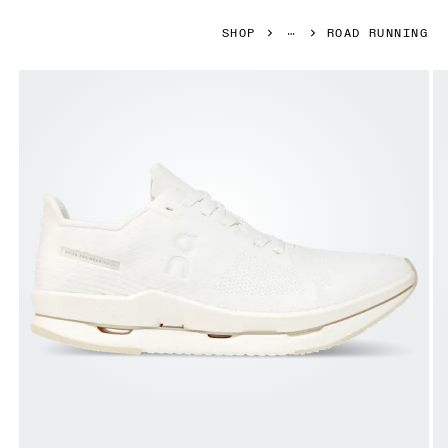
SHOP
ROAD RUNNING
Product gallery item 1 out of 8 Side shot of the 100% circul