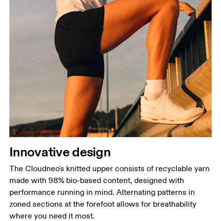
Innovative design
The Cloudneo's knitted upper consists of recyclable yarn
made with 98% bio-based content, designed with
performance running in mind. Alternating patterns in
zoned sections at the forefoot allows for breathability
where you need it most.