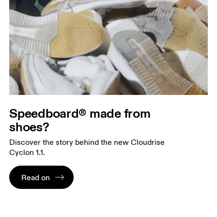
Speedboard® made from
shoes?
Discover the story behind the new Cloudrise
Cyclon 1.1.
Read on