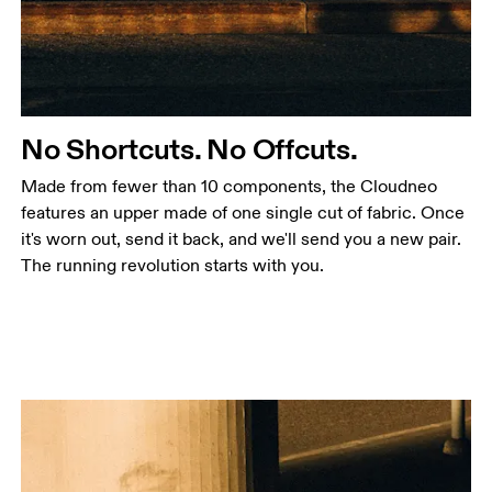
No Shortcuts. No Offcuts.
Made from fewer than 10 components, the Cloudneo
features an upper made of one single cut of fabric. Once
it's worn out, send it back, and we'll send you a new pair.
The running revolution starts with you.