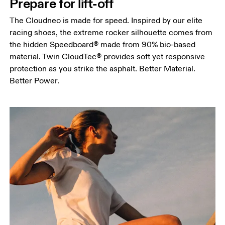
Prepare for lift-off
The Cloudneo is made for speed. Inspired by our elite
racing shoes, the extreme rocker silhouette comes from
the hidden Speedboard® made from 90% bio-based
material. Twin CloudTec® provides soft yet responsive
protection as you strike the asphalt. Better Material.
Better Power.