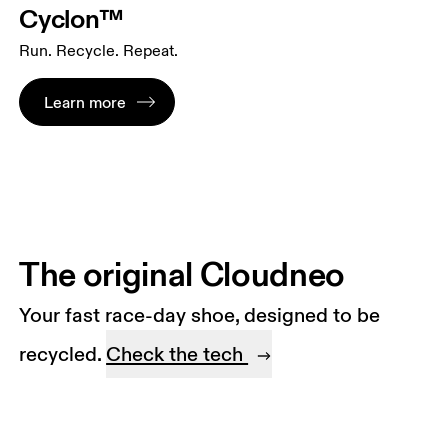
Cyclon™
Run. Recycle. Repeat.
Learn more
The original Cloudneo
Your fast race-day shoe, designed to be
recycled.
Check the tech