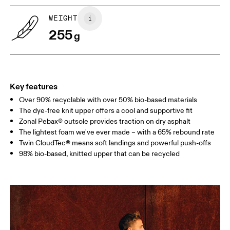
WEIGHT
Drag horizontally to see more
255
g
Key features
Over 90% recyclable with over 50% bio-based materials
The dye-free knit upper offers a cool and supportive fit
Zonal Pebax® outsole provides traction on dry asphalt
The lightest foam we've ever made – with a 65% rebound rate
Twin CloudTec® means soft landings and powerful push-offs
98% bio-based, knitted upper that can be recycled