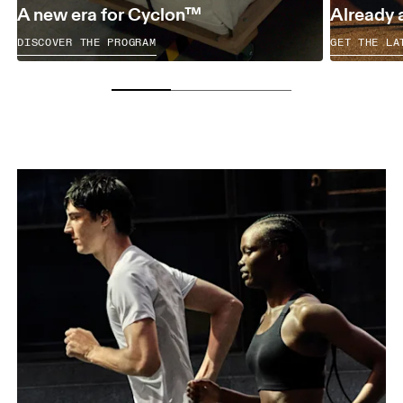
A new era for Cyclon™
Already 
DISCOVER THE PROGRAM
GET THE LA