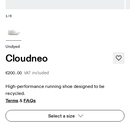
1/8
Undyed
Cloudneo
VAT included
€200.00
High-performance running shoe designed to be
recycled.
Terms
FAQs
 & 
Select a size