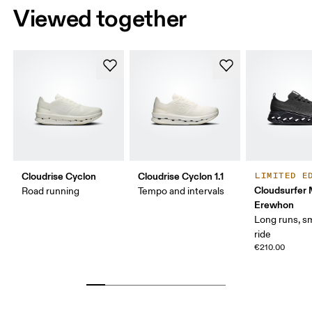
Viewed together
Cloudrise Cyclon
Cloudrise Cyclon 1.1
LIMITED E
Cloudsurfer
Road running
Tempo and intervals
Erewhon
Long runs, s
ride
€210.00